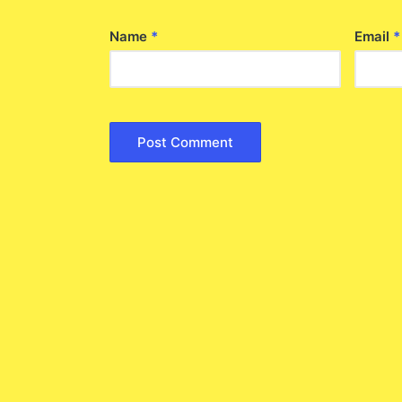
Name
*
Email
*