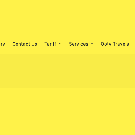
ery
Contact Us
Tariff
Services
Ooty Travels