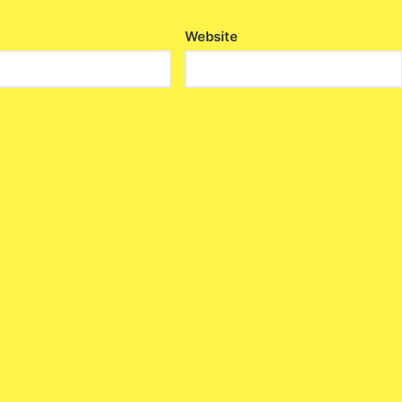
Website