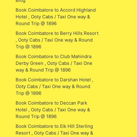
Blog
Book Coimbatore to Accord Highland
Hotel , Ooty Cabs / Taxi One way &
Round Trip @ 1896
Book Coimbatore to Berry Hills Resort
, Ooty Cabs / Taxi One way & Round
Trip @ 1896
Book Coimbatore to Club Mahindra
Derby Green , Ooty Cabs / Taxi One
way & Round Trip @ 1896
Book Coimbatore to Darshan Hotel ,
Ooty Cabs / Taxi One way & Round
Trip @ 1896
Book Coimbatore to Deccan Park
Hotel , Ooty Cabs / Taxi One way &
Round Trip @ 1896
Book Coimbatore to Elk Hill Sterling
Resort , Ooty Cabs / Taxi One way &