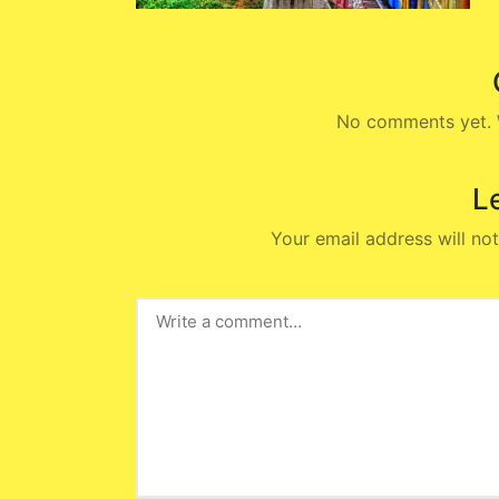
No comments yet. W
L
Your email address will not