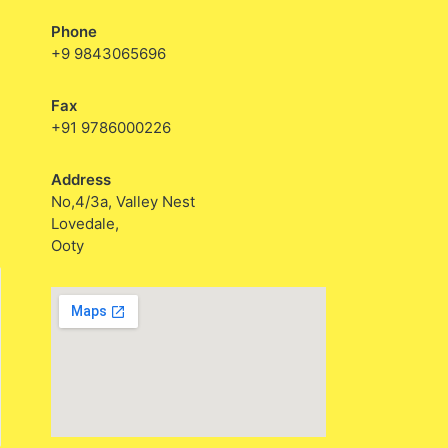
Phone
+9 9843065696
Fax
+91 9786000226
Address
No,4/3a, Valley Nest
Lovedale,
Ooty