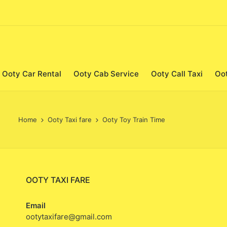
Ooty Car Rental
Ooty Cab Service
Ooty Call Taxi
Oo
Home
Ooty Taxi fare
Ooty Toy Train Time
OOTY TAXI FARE
Email
ootytaxifare@gmail.com