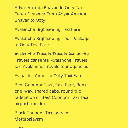
Adyar Ananda Bhavan to Ooty Taxi
Fare / Distance From Adyar Ananda
Bhavan to Ooty
Avalanche Sightseeing Taxi Fare
Avalanche Sightseeing Tour Package
to Ooty Taxi Fare
Avalanche Travels Travels Avalanche
Travels car rental Avalanche Travels
taxi Avalanche Travels tour agencies
Avinashi , Annur to Ooty Taxi Fare
Best Coonoor Taxi , Taxi Fare, Book
one-way, shared cabs, round trip
outstation or Best Coonoor Taxi Taxi ,
airport transfers
Black Thunder Taxi service ,
Mettupalayam