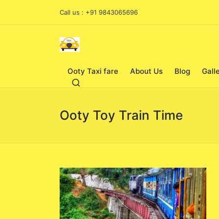
Call us : +91 9843065696
Ooty Taxi fare
About Us
Blog
Gall
Ooty Toy Train Time