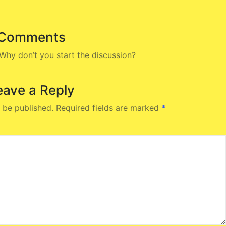
Comments
hy don’t you start the discussion?
eave a Reply
 be published.
Required fields are marked
*