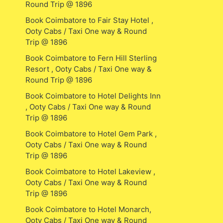
Round Trip @ 1896
Book Coimbatore to Fair Stay Hotel ,
Ooty Cabs / Taxi One way & Round
Trip @ 1896
Book Coimbatore to Fern Hill Sterling
Resort , Ooty Cabs / Taxi One way &
Round Trip @ 1896
Book Coimbatore to Hotel Delights Inn
, Ooty Cabs / Taxi One way & Round
Trip @ 1896
Book Coimbatore to Hotel Gem Park ,
Ooty Cabs / Taxi One way & Round
Trip @ 1896
Book Coimbatore to Hotel Lakeview ,
Ooty Cabs / Taxi One way & Round
Trip @ 1896
Book Coimbatore to Hotel Monarch,
Ooty Cabs / Taxi One way & Round