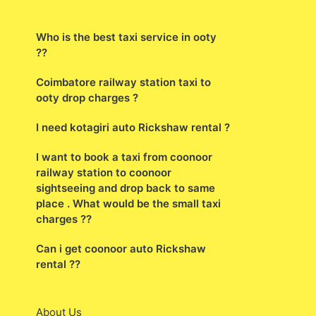
Who is the best taxi service in ooty
??
Coimbatore railway station taxi to
ooty drop charges ?
I need kotagiri auto Rickshaw rental ?
I want to book a taxi from coonoor
railway station to coonoor
sightseeing and drop back to same
place . What would be the small taxi
charges ??
Can i get coonoor auto Rickshaw
rental ??
About Us