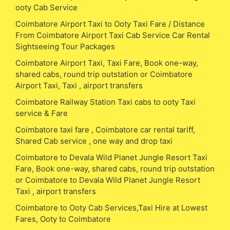
ooty Cab Service
Coimbatore Airport Taxi to Ooty Taxi Fare / Distance
From Coimbatore Airport Taxi Cab Service Car Rental
Sightseeing Tour Packages
Coimbatore Airport Taxi, Taxi Fare, Book one-way,
shared cabs, round trip outstation or Coimbatore
Airport Taxi, Taxi , airport transfers
Coimbatore Railway Station Taxi cabs to ooty Taxi
service & Fare
Coimbatore taxi fare , Coimbatore car rental tariff,
Shared Cab service , one way and drop taxi
Coimbatore to Devala Wild Planet Jungle Resort Taxi
Fare, Book one-way, shared cabs, round trip outstation
or Coimbatore to Devala Wild Planet Jungle Resort
Taxi , airport transfers
Coimbatore to Ooty Cab Services,Taxi Hire at Lowest
Fares, Ooty to Coimbatore