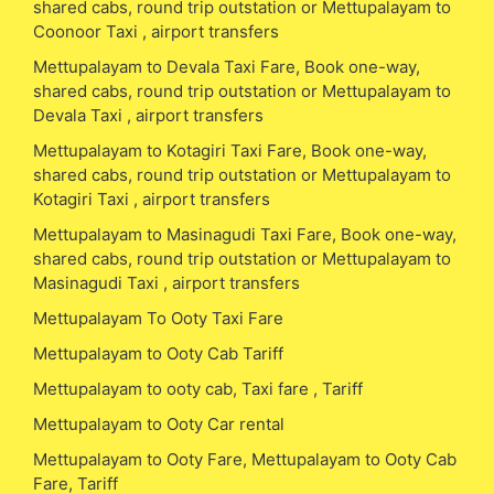
shared cabs, round trip outstation or Mettupalayam to
Coonoor Taxi , airport transfers
Mettupalayam to Devala Taxi Fare, Book one-way,
shared cabs, round trip outstation or Mettupalayam to
Devala Taxi , airport transfers
Mettupalayam to Kotagiri Taxi Fare, Book one-way,
shared cabs, round trip outstation or Mettupalayam to
Kotagiri Taxi , airport transfers
Mettupalayam to Masinagudi Taxi Fare, Book one-way,
shared cabs, round trip outstation or Mettupalayam to
Masinagudi Taxi , airport transfers
Mettupalayam To Ooty Taxi Fare
Mettupalayam to Ooty Cab Tariff
Mettupalayam to ooty cab, Taxi fare , Tariff
Mettupalayam to Ooty Car rental
Mettupalayam to Ooty Fare, Mettupalayam to Ooty Cab
Fare, Tariff