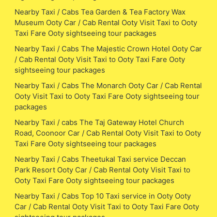
Nearby Taxi / Cabs Tea Garden & Tea Factory Wax
Museum Ooty Car / Cab Rental Ooty Visit Taxi to Ooty
Taxi Fare Ooty sightseeing tour packages
Nearby Taxi / Cabs The Majestic Crown Hotel Ooty Car
/ Cab Rental Ooty Visit Taxi to Ooty Taxi Fare Ooty
sightseeing tour packages
Nearby Taxi / Cabs The Monarch Ooty Car / Cab Rental
Ooty Visit Taxi to Ooty Taxi Fare Ooty sightseeing tour
packages
Nearby Taxi / cabs The Taj Gateway Hotel Church
Road, Coonoor Car / Cab Rental Ooty Visit Taxi to Ooty
Taxi Fare Ooty sightseeing tour packages
Nearby Taxi / Cabs Theetukal Taxi service Deccan
Park Resort Ooty Car / Cab Rental Ooty Visit Taxi to
Ooty Taxi Fare Ooty sightseeing tour packages
Nearby Taxi / Cabs Top 10 Taxi service in Ooty Ooty
Car / Cab Rental Ooty Visit Taxi to Ooty Taxi Fare Ooty