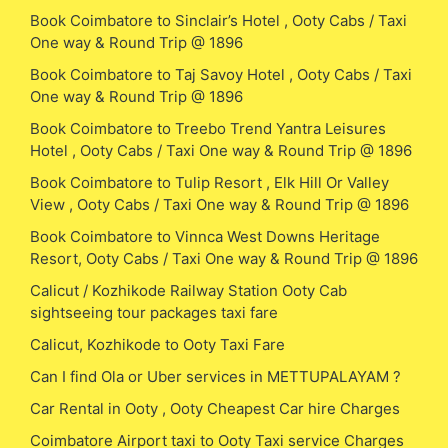
Book Coimbatore to Sinclair’s Hotel , Ooty Cabs / Taxi
One way & Round Trip @ 1896
Book Coimbatore to Taj Savoy Hotel , Ooty Cabs / Taxi
One way & Round Trip @ 1896
Book Coimbatore to Treebo Trend Yantra Leisures
Hotel , Ooty Cabs / Taxi One way & Round Trip @ 1896
Book Coimbatore to Tulip Resort , Elk Hill Or Valley
View , Ooty Cabs / Taxi One way & Round Trip @ 1896
Book Coimbatore to Vinnca West Downs Heritage
Resort, Ooty Cabs / Taxi One way & Round Trip @ 1896
Calicut / Kozhikode Railway Station Ooty Cab
sightseeing tour packages taxi fare
Calicut, Kozhikode to Ooty Taxi Fare
Can I find Ola or Uber services in METTUPALAYAM ?
Car Rental in Ooty , Ooty Cheapest Car hire Charges
Coimbatore Airport taxi to Ooty Taxi service Charges