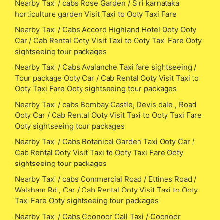
Nearby Taxi / cabs Rose Garden / Siri karnataka
horticulture garden Visit Taxi to Ooty Taxi Fare
Nearby Taxi / Cabs Accord Highland Hotel Ooty Ooty
Car / Cab Rental Ooty Visit Taxi to Ooty Taxi Fare Ooty
sightseeing tour packages
Nearby Taxi / Cabs Avalanche Taxi fare sightseeing /
Tour package Ooty Car / Cab Rental Ooty Visit Taxi to
Ooty Taxi Fare Ooty sightseeing tour packages
Nearby Taxi / cabs Bombay Castle, Devis dale , Road
Ooty Car / Cab Rental Ooty Visit Taxi to Ooty Taxi Fare
Ooty sightseeing tour packages
Nearby Taxi / Cabs Botanical Garden Taxi Ooty Car /
Cab Rental Ooty Visit Taxi to Ooty Taxi Fare Ooty
sightseeing tour packages
Nearby Taxi / cabs Commercial Road / Ettines Road /
Walsham Rd , Car / Cab Rental Ooty Visit Taxi to Ooty
Taxi Fare Ooty sightseeing tour packages
Nearby Taxi / Cabs Coonoor Call Taxi / Coonoor