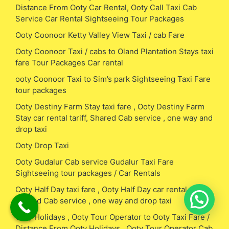
Distance From Ooty Car Rental, Ooty Call Taxi Cab
Service Car Rental Sightseeing Tour Packages
Ooty Coonoor Ketty Valley View Taxi / cab Fare
Ooty Coonoor Taxi / cabs to Oland Plantation Stays taxi
fare Tour Packages Car rental
ooty Coonoor Taxi to Sim’s park Sightseeing Taxi Fare
tour packages
Ooty Destiny Farm Stay taxi fare , Ooty Destiny Farm
Stay car rental tariff, Shared Cab service , one way and
drop taxi
Ooty Drop Taxi
Ooty Gudalur Cab service Gudalur Taxi Fare
Sightseeing tour packages / Car Rentals
Ooty Half Day taxi fare , Ooty Half Day car rental tariff,
Shared Cab service , one way and drop taxi
Ooty Holidays , Ooty Tour Operator to Ooty Taxi Fare /
Distance From Ooty Holidays , Ooty Tour Operator Cab