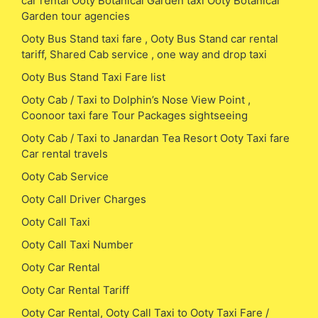
car rental Ooty Botanical Garden taxi Ooty Botanical
Garden tour agencies
Ooty Bus Stand taxi fare , Ooty Bus Stand car rental
tariff, Shared Cab service , one way and drop taxi
Ooty Bus Stand Taxi Fare list
Ooty Cab / Taxi to Dolphin’s Nose View Point ,
Coonoor taxi fare Tour Packages sightseeing
Ooty Cab / Taxi to Janardan Tea Resort Ooty Taxi fare
Car rental travels
Ooty Cab Service
Ooty Call Driver Charges
Ooty Call Taxi
Ooty Call Taxi Number
Ooty Car Rental
Ooty Car Rental Tariff
Ooty Car Rental, Ooty Call Taxi to Ooty Taxi Fare /