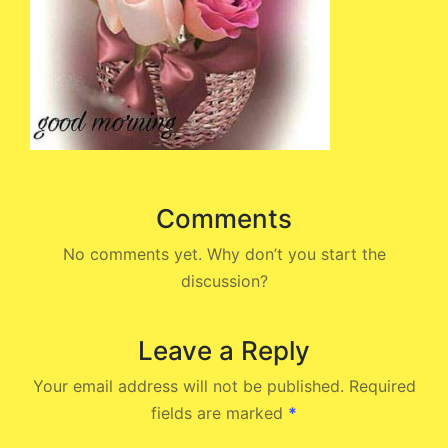
Comments
No comments yet. Why don’t you start the
discussion?
Leave a Reply
Your email address will not be published.
Required
fields are marked
*