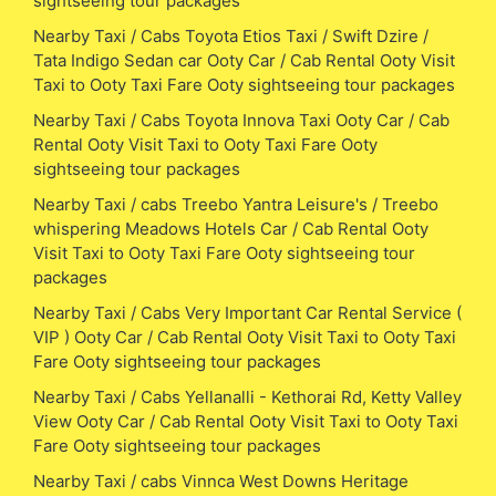
sightseeing tour packages
Nearby Taxi / Cabs Toyota Etios Taxi / Swift Dzire /
Tata Indigo Sedan car Ooty Car / Cab Rental Ooty Visit
Taxi to Ooty Taxi Fare Ooty sightseeing tour packages
Nearby Taxi / Cabs Toyota Innova Taxi Ooty Car / Cab
Rental Ooty Visit Taxi to Ooty Taxi Fare Ooty
sightseeing tour packages
Nearby Taxi / cabs Treebo Yantra Leisure's / Treebo
whispering Meadows Hotels Car / Cab Rental Ooty
Visit Taxi to Ooty Taxi Fare Ooty sightseeing tour
packages
Nearby Taxi / Cabs Very Important Car Rental Service (
VIP ) Ooty Car / Cab Rental Ooty Visit Taxi to Ooty Taxi
Fare Ooty sightseeing tour packages
Nearby Taxi / Cabs Yellanalli - Kethorai Rd, Ketty Valley
View Ooty Car / Cab Rental Ooty Visit Taxi to Ooty Taxi
Fare Ooty sightseeing tour packages
Nearby Taxi / cabs Vinnca West Downs Heritage