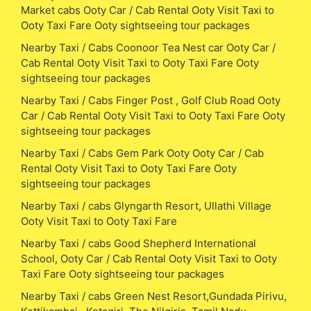
Market cabs Ooty Car / Cab Rental Ooty Visit Taxi to
Ooty Taxi Fare Ooty sightseeing tour packages
Nearby Taxi / Cabs Coonoor Tea Nest car Ooty Car /
Cab Rental Ooty Visit Taxi to Ooty Taxi Fare Ooty
sightseeing tour packages
Nearby Taxi / Cabs Finger Post , Golf Club Road Ooty
Car / Cab Rental Ooty Visit Taxi to Ooty Taxi Fare Ooty
sightseeing tour packages
Nearby Taxi / Cabs Gem Park Ooty Ooty Car / Cab
Rental Ooty Visit Taxi to Ooty Taxi Fare Ooty
sightseeing tour packages
Nearby Taxi / cabs Glyngarth Resort, Ullathi Village
Ooty Visit Taxi to Ooty Taxi Fare
Nearby Taxi / cabs Good Shepherd International
School, Ooty Car / Cab Rental Ooty Visit Taxi to Ooty
Taxi Fare Ooty sightseeing tour packages
Nearby Taxi / cabs Green Nest Resort,Gundada Pirivu,