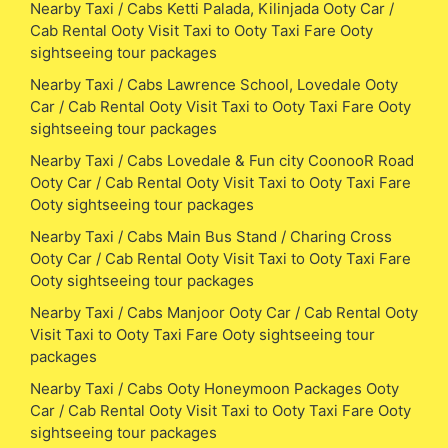
Nearby Taxi / Cabs Ketti Palada, Kilinjada Ooty Car /
Cab Rental Ooty Visit Taxi to Ooty Taxi Fare Ooty
sightseeing tour packages
Nearby Taxi / Cabs Lawrence School, Lovedale Ooty
Car / Cab Rental Ooty Visit Taxi to Ooty Taxi Fare Ooty
sightseeing tour packages
Nearby Taxi / Cabs Lovedale & Fun city CoonooR Road
Ooty Car / Cab Rental Ooty Visit Taxi to Ooty Taxi Fare
Ooty sightseeing tour packages
Nearby Taxi / Cabs Main Bus Stand / Charing Cross
Ooty Car / Cab Rental Ooty Visit Taxi to Ooty Taxi Fare
Ooty sightseeing tour packages
Nearby Taxi / Cabs Manjoor Ooty Car / Cab Rental Ooty
Visit Taxi to Ooty Taxi Fare Ooty sightseeing tour
packages
Nearby Taxi / Cabs Ooty Honeymoon Packages Ooty
Car / Cab Rental Ooty Visit Taxi to Ooty Taxi Fare Ooty
sightseeing tour packages