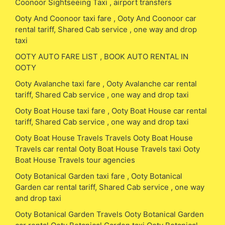
Coonoor Sightseeing Taxi , airport transfers
Ooty And Coonoor taxi fare , Ooty And Coonoor car
rental tariff, Shared Cab service , one way and drop
taxi
OOTY AUTO FARE LIST , BOOK AUTO RENTAL IN
OOTY
Ooty Avalanche taxi fare , Ooty Avalanche car rental
tariff, Shared Cab service , one way and drop taxi
Ooty Boat House taxi fare , Ooty Boat House car rental
tariff, Shared Cab service , one way and drop taxi
Ooty Boat House Travels Travels Ooty Boat House
Travels car rental Ooty Boat House Travels taxi Ooty
Boat House Travels tour agencies
Ooty Botanical Garden taxi fare , Ooty Botanical
Garden car rental tariff, Shared Cab service , one way
and drop taxi
Ooty Botanical Garden Travels Ooty Botanical Garden