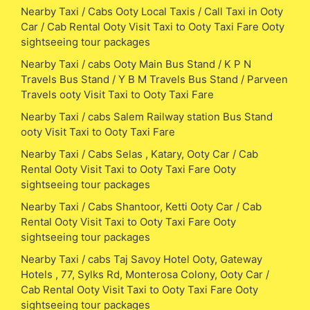
Nearby Taxi / Cabs Ooty Local Taxis / Call Taxi in Ooty
Car / Cab Rental Ooty Visit Taxi to Ooty Taxi Fare Ooty
sightseeing tour packages
Nearby Taxi / cabs Ooty Main Bus Stand / K P N
Travels Bus Stand / Y B M Travels Bus Stand / Parveen
Travels ooty Visit Taxi to Ooty Taxi Fare
Nearby Taxi / cabs Salem Railway station Bus Stand
ooty Visit Taxi to Ooty Taxi Fare
Nearby Taxi / Cabs Selas , Katary, Ooty Car / Cab
Rental Ooty Visit Taxi to Ooty Taxi Fare Ooty
sightseeing tour packages
Nearby Taxi / Cabs Shantoor, Ketti Ooty Car / Cab
Rental Ooty Visit Taxi to Ooty Taxi Fare Ooty
sightseeing tour packages
Nearby Taxi / cabs Taj Savoy Hotel Ooty, Gateway
Hotels , 77, Sylks Rd, Monterosa Colony, Ooty Car /
Cab Rental Ooty Visit Taxi to Ooty Taxi Fare Ooty
sightseeing tour packages