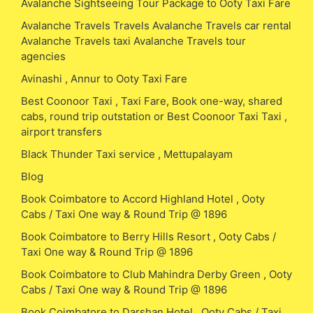
Avalanche Sightseeing Tour Package to Ooty Taxi Fare
Avalanche Travels Travels Avalanche Travels car rental
Avalanche Travels taxi Avalanche Travels tour
agencies
Avinashi , Annur to Ooty Taxi Fare
Best Coonoor Taxi , Taxi Fare, Book one-way, shared
cabs, round trip outstation or Best Coonoor Taxi Taxi ,
airport transfers
Black Thunder Taxi service , Mettupalayam
Blog
Book Coimbatore to Accord Highland Hotel , Ooty
Cabs / Taxi One way & Round Trip @ 1896
Book Coimbatore to Berry Hills Resort , Ooty Cabs /
Taxi One way & Round Trip @ 1896
Book Coimbatore to Club Mahindra Derby Green , Ooty
Cabs / Taxi One way & Round Trip @ 1896
Book Coimbatore to Darshan Hotel , Ooty Cabs / Taxi