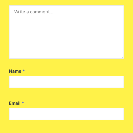
Name
*
Email
*