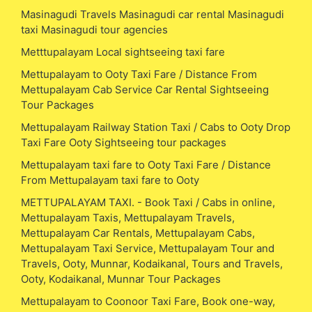
Masinagudi Travels Masinagudi car rental Masinagudi
taxi Masinagudi tour agencies
Metttupalayam Local sightseeing taxi fare
Mettupalayam to Ooty Taxi Fare / Distance From
Mettupalayam Cab Service Car Rental Sightseeing
Tour Packages
Mettupalayam Railway Station Taxi / Cabs to Ooty Drop
Taxi Fare Ooty Sightseeing tour packages
Mettupalayam taxi fare to Ooty Taxi Fare / Distance
From Mettupalayam taxi fare to Ooty
METTUPALAYAM TAXI. - Book Taxi / Cabs in online,
Mettupalayam Taxis, Mettupalayam Travels,
Mettupalayam Car Rentals, Mettupalayam Cabs,
Mettupalayam Taxi Service, Mettupalayam Tour and
Travels, Ooty, Munnar, Kodaikanal, Tours and Travels,
Ooty, Kodaikanal, Munnar Tour Packages
Mettupalayam to Coonoor Taxi Fare, Book one-way,