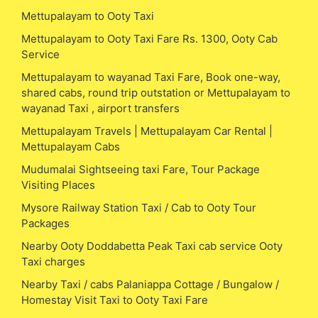
Mettupalayam to Ooty Taxi
Mettupalayam to Ooty Taxi Fare Rs. 1300, Ooty Cab
Service
Mettupalayam to wayanad Taxi Fare, Book one-way,
shared cabs, round trip outstation or Mettupalayam to
wayanad Taxi , airport transfers
Mettupalayam Travels | Mettupalayam Car Rental |
Mettupalayam Cabs
Mudumalai Sightseeing taxi Fare, Tour Package
Visiting Places
Mysore Railway Station Taxi / Cab to Ooty Tour
Packages
Nearby Ooty Doddabetta Peak Taxi cab service Ooty
Taxi charges
Nearby Taxi / cabs Palaniappa Cottage / Bungalow /
Homestay Visit Taxi to Ooty Taxi Fare