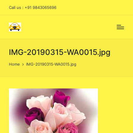
Call us : +91 9843065696
IMG-20190315-WA0015.jpg
Home
IMG-20190315-WA0015.jpg