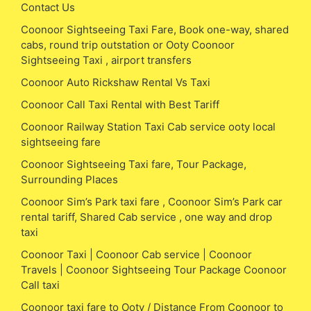
Contact Us
Coonoor Sightseeing Taxi Fare, Book one-way, shared
cabs, round trip outstation or Ooty Coonoor
Sightseeing Taxi , airport transfers
Coonoor Auto Rickshaw Rental Vs Taxi
Coonoor Call Taxi Rental with Best Tariff
Coonoor Railway Station Taxi Cab service ooty local
sightseeing fare
Coonoor Sightseeing Taxi fare, Tour Package,
Surrounding Places
Coonoor Sim’s Park taxi fare , Coonoor Sim’s Park car
rental tariff, Shared Cab service , one way and drop
taxi
Coonoor Taxi | Coonoor Cab service | Coonoor
Travels | Coonoor Sightseeing Tour Package Coonoor
Call taxi
Coonoor taxi fare to Ooty / Distance From Coonoor to