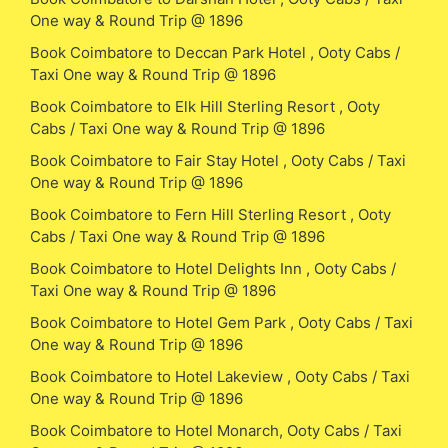
One way & Round Trip @ 1896
Book Coimbatore to Deccan Park Hotel , Ooty Cabs /
Taxi One way & Round Trip @ 1896
Book Coimbatore to Elk Hill Sterling Resort , Ooty
Cabs / Taxi One way & Round Trip @ 1896
Book Coimbatore to Fair Stay Hotel , Ooty Cabs / Taxi
One way & Round Trip @ 1896
Book Coimbatore to Fern Hill Sterling Resort , Ooty
Cabs / Taxi One way & Round Trip @ 1896
Book Coimbatore to Hotel Delights Inn , Ooty Cabs /
Taxi One way & Round Trip @ 1896
Book Coimbatore to Hotel Gem Park , Ooty Cabs / Taxi
One way & Round Trip @ 1896
Book Coimbatore to Hotel Lakeview , Ooty Cabs / Taxi
One way & Round Trip @ 1896
Book Coimbatore to Hotel Monarch, Ooty Cabs / Taxi