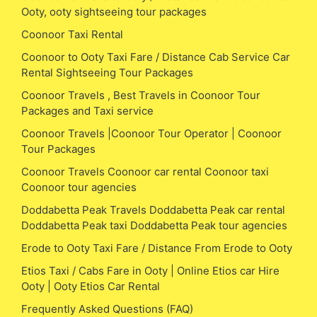
Ooty, ooty sightseeing tour packages
Coonoor Taxi Rental
Coonoor to Ooty Taxi Fare / Distance Cab Service Car
Rental Sightseeing Tour Packages
Coonoor Travels , Best Travels in Coonoor Tour
Packages and Taxi service
Coonoor Travels |Coonoor Tour Operator | Coonoor
Tour Packages
Coonoor Travels Coonoor car rental Coonoor taxi
Coonoor tour agencies
Doddabetta Peak Travels Doddabetta Peak car rental
Doddabetta Peak taxi Doddabetta Peak tour agencies
Erode to Ooty Taxi Fare / Distance From Erode to Ooty
Etios Taxi / Cabs Fare in Ooty | Online Etios car Hire
Ooty | Ooty Etios Car Rental
Frequently Asked Questions (FAQ)