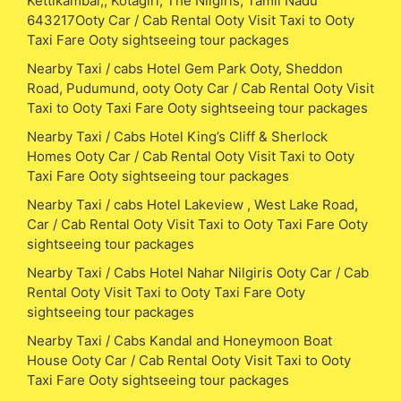
Kettikambai,, Kotagiri, The Nilgiris, Tamil Nadu
643217Ooty Car / Cab Rental Ooty Visit Taxi to Ooty
Taxi Fare Ooty sightseeing tour packages
Nearby Taxi / cabs Hotel Gem Park Ooty, Sheddon
Road, Pudumund, ooty Ooty Car / Cab Rental Ooty Visit
Taxi to Ooty Taxi Fare Ooty sightseeing tour packages
Nearby Taxi / Cabs Hotel King’s Cliff & Sherlock
Homes Ooty Car / Cab Rental Ooty Visit Taxi to Ooty
Taxi Fare Ooty sightseeing tour packages
Nearby Taxi / cabs Hotel Lakeview , West Lake Road,
Car / Cab Rental Ooty Visit Taxi to Ooty Taxi Fare Ooty
sightseeing tour packages
Nearby Taxi / Cabs Hotel Nahar Nilgiris Ooty Car / Cab
Rental Ooty Visit Taxi to Ooty Taxi Fare Ooty
sightseeing tour packages
Nearby Taxi / Cabs Kandal and Honeymoon Boat
House Ooty Car / Cab Rental Ooty Visit Taxi to Ooty
Taxi Fare Ooty sightseeing tour packages