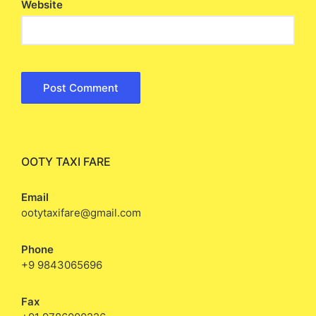
Website
OOTY TAXI FARE
Email
ootytaxifare@gmail.com
Phone
+9 9843065696
Fax