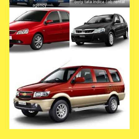
ooty tata indica cab rental
agency