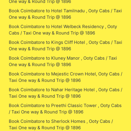
One way & Round Trip @ 1896
Book Coimbatore to Hotel Tamilnadu , Ooty Cabs / Taxi
One way & Round Trip @ 1896
Book Coimbatore to Hotel Welbeck Residency , Ooty
Cabs / Taxi One way & Round Trip @ 1896
Book Coimbatore to Kings Cliff Hotel , Ooty Cabs / Taxi
One way & Round Trip @ 1896
Book Coimbatore to Kluney Manor , Ooty Cabs / Taxi
One way & Round Trip @ 1896
Book Coimbatore to Mejestic Crown Hotel, Ooty Cabs /
Taxi One way & Round Trip @ 1896
Book Coimbatore to Nahar Heritage Hotel , Ooty Cabs /
Taxi One way & Round Trip @ 1896
Book Coimbatore to Preethi Classic Tower , Ooty Cabs
/ Taxi One way & Round Trip @ 1896
Book Coimbatore to Sherlock Homes , Ooty Cabs /
Taxi One way & Round Trip @ 1896