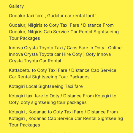
Gallery
Gudalur taxi fare , Gudalur car rental tariff
Gudalur, Nilgiris to Ooty Taxi Fare / Distance From
Gudalur, Nilgiris Cab Service Car Rental Sightseeing
Tour Packages
Innova Crysta Toyota Taxi / Cabs Fare in Ooty | Online
Innova Crysta Toyota car Hire Ooty | Ooty Innova
Crysta Toyota Car Rental
Kattabettu to Ooty Taxi Fare / Distance Cab Service
Car Rental Sightseeing Tour Packages
Kotagiri Local Sightseeing Taxi fare
Kotagiri taxi fare to Ooty / Distance From Kotagiri to
Ooty, ooty sightseeing tour packages
Kotagiri , Kodanad to Ooty Taxi Fare / Distance From
Kotagiri , Kodanad Cab Service Car Rental Sightseeing
Tour Packages