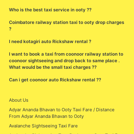
Who is the best taxi service in ooty ??
Coimbatore railway station taxi to ooty drop charges
?
I need kotagiri auto Rickshaw rental ?
I want to book a taxi from coonoor railway station to
coonoor sightseeing and drop back to same place .
What would be the small taxi charges ??
Can i get coonoor auto Rickshaw rental ??
About Us
Adyar Ananda Bhavan to Ooty Taxi Fare / Distance
From Adyar Ananda Bhavan to Ooty
Avalanche Sightseeing Taxi Fare