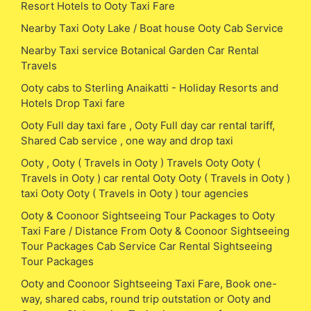
Resort Hotels to Ooty Taxi Fare
Nearby Taxi Ooty Lake / Boat house Ooty Cab Service
Nearby Taxi service Botanical Garden Car Rental
Travels
Ooty cabs to Sterling Anaikatti - Holiday Resorts and
Hotels Drop Taxi fare
Ooty Full day taxi fare , Ooty Full day car rental tariff,
Shared Cab service , one way and drop taxi
Ooty , Ooty ( Travels in Ooty ) Travels Ooty Ooty (
Travels in Ooty ) car rental Ooty Ooty ( Travels in Ooty )
taxi Ooty Ooty ( Travels in Ooty ) tour agencies
Ooty & Coonoor Sightseeing Tour Packages to Ooty
Taxi Fare / Distance From Ooty & Coonoor Sightseeing
Tour Packages Cab Service Car Rental Sightseeing
Tour Packages
Ooty and Coonoor Sightseeing Taxi Fare, Book one-
way, shared cabs, round trip outstation or Ooty and