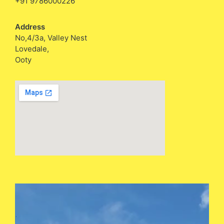
+91 9786000226
Address
No,4/3a, Valley Nest
Lovedale,
Ooty