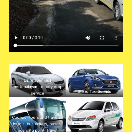
Dzire Tour Taxi
mettupalayam to ooty drop
Stand Taxi Service
service
Coonoor tours and travels ,
hotels, bus tickets, buses,
boarding point, travel