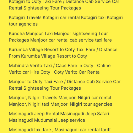
Kotagiri to Ooty Taxi Fare / Distance Cab Service Car
Rental Sightseeing Tour Packages
Kotagiri Travels Kotagiri car rental Kotagiri taxi Kotagiri
tour agencies
Kundha Manjoor Taxi Manjoor sightseeing Tour
Packages Manjoor car rental cab service taxi fare
Kurumba Village Resort to Ooty Taxi Fare / Distance
From Kurumba Village Resort to Ooty
Mahindra Verito Taxi / Cabs Fare in Ooty | Online
Verito car Hire Ooty | Ooty Verito Car Rental
Manjoor to Ooty Taxi Fare / Distance Cab Service Car
Rental Sightseeing Tour Packages
Manjoor, Nilgiri Travels Manjoor, Nilgiri car rental
Manjoor, Nilgiri taxi Manjoor, Nilgiri tour agencies
Masinagudi Jeep Rental Masinagudi Jeep Safari
Masinagudi Mudumalai Jeep service
Masinagudi taxi fare , Masinagudi car rental tariff