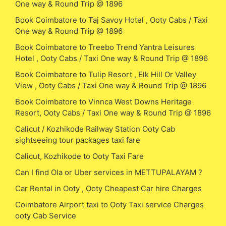
One way & Round Trip @ 1896
Book Coimbatore to Taj Savoy Hotel , Ooty Cabs / Taxi
One way & Round Trip @ 1896
Book Coimbatore to Treebo Trend Yantra Leisures
Hotel , Ooty Cabs / Taxi One way & Round Trip @ 1896
Book Coimbatore to Tulip Resort , Elk Hill Or Valley
View , Ooty Cabs / Taxi One way & Round Trip @ 1896
Book Coimbatore to Vinnca West Downs Heritage
Resort, Ooty Cabs / Taxi One way & Round Trip @ 1896
Calicut / Kozhikode Railway Station Ooty Cab
sightseeing tour packages taxi fare
Calicut, Kozhikode to Ooty Taxi Fare
Can I find Ola or Uber services in METTUPALAYAM ?
Car Rental in Ooty , Ooty Cheapest Car hire Charges
Coimbatore Airport taxi to Ooty Taxi service Charges
ooty Cab Service