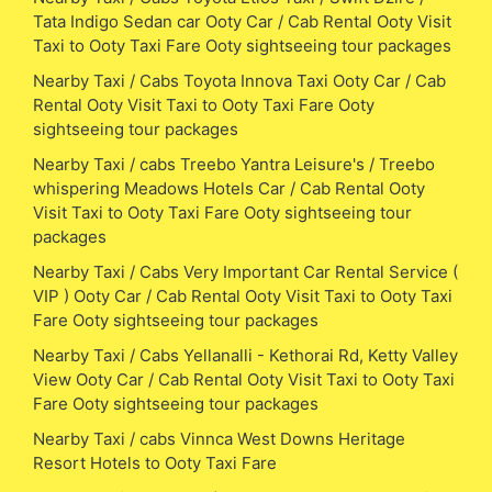
Tata Indigo Sedan car Ooty Car / Cab Rental Ooty Visit
Taxi to Ooty Taxi Fare Ooty sightseeing tour packages
Nearby Taxi / Cabs Toyota Innova Taxi Ooty Car / Cab
Rental Ooty Visit Taxi to Ooty Taxi Fare Ooty
sightseeing tour packages
Nearby Taxi / cabs Treebo Yantra Leisure's / Treebo
whispering Meadows Hotels Car / Cab Rental Ooty
Visit Taxi to Ooty Taxi Fare Ooty sightseeing tour
packages
Nearby Taxi / Cabs Very Important Car Rental Service (
VIP ) Ooty Car / Cab Rental Ooty Visit Taxi to Ooty Taxi
Fare Ooty sightseeing tour packages
Nearby Taxi / Cabs Yellanalli - Kethorai Rd, Ketty Valley
View Ooty Car / Cab Rental Ooty Visit Taxi to Ooty Taxi
Fare Ooty sightseeing tour packages
Nearby Taxi / cabs Vinnca West Downs Heritage
Resort Hotels to Ooty Taxi Fare