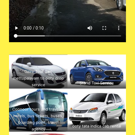
Dzire Tour Taxi
mettupalayam to ooty drop
Stand Taxi Service
service
Coonoor tours and travels ,
hotels, bus tickets, buses,
boarding point, travel
ooty tata indica cab rental
agency