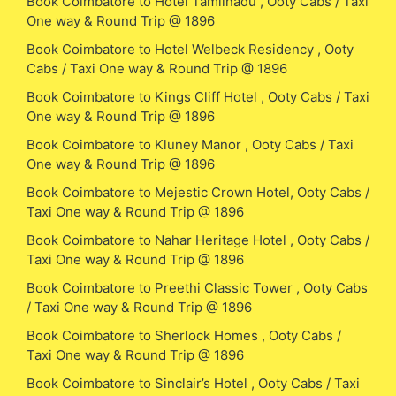
Book Coimbatore to Hotel Tamilnadu , Ooty Cabs / Taxi
One way & Round Trip @ 1896
Book Coimbatore to Hotel Welbeck Residency , Ooty
Cabs / Taxi One way & Round Trip @ 1896
Book Coimbatore to Kings Cliff Hotel , Ooty Cabs / Taxi
One way & Round Trip @ 1896
Book Coimbatore to Kluney Manor , Ooty Cabs / Taxi
One way & Round Trip @ 1896
Book Coimbatore to Mejestic Crown Hotel, Ooty Cabs /
Taxi One way & Round Trip @ 1896
Book Coimbatore to Nahar Heritage Hotel , Ooty Cabs /
Taxi One way & Round Trip @ 1896
Book Coimbatore to Preethi Classic Tower , Ooty Cabs
/ Taxi One way & Round Trip @ 1896
Book Coimbatore to Sherlock Homes , Ooty Cabs /
Taxi One way & Round Trip @ 1896
Book Coimbatore to Sinclair’s Hotel , Ooty Cabs / Taxi