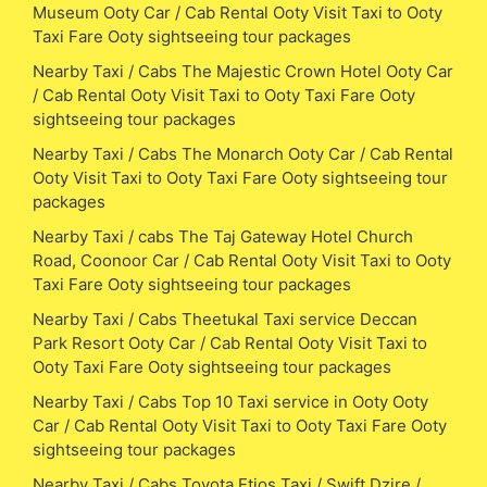
Museum Ooty Car / Cab Rental Ooty Visit Taxi to Ooty
Taxi Fare Ooty sightseeing tour packages
Nearby Taxi / Cabs The Majestic Crown Hotel Ooty Car
/ Cab Rental Ooty Visit Taxi to Ooty Taxi Fare Ooty
sightseeing tour packages
Nearby Taxi / Cabs The Monarch Ooty Car / Cab Rental
Ooty Visit Taxi to Ooty Taxi Fare Ooty sightseeing tour
packages
Nearby Taxi / cabs The Taj Gateway Hotel Church
Road, Coonoor Car / Cab Rental Ooty Visit Taxi to Ooty
Taxi Fare Ooty sightseeing tour packages
Nearby Taxi / Cabs Theetukal Taxi service Deccan
Park Resort Ooty Car / Cab Rental Ooty Visit Taxi to
Ooty Taxi Fare Ooty sightseeing tour packages
Nearby Taxi / Cabs Top 10 Taxi service in Ooty Ooty
Car / Cab Rental Ooty Visit Taxi to Ooty Taxi Fare Ooty
sightseeing tour packages
Nearby Taxi / Cabs Toyota Etios Taxi / Swift Dzire /