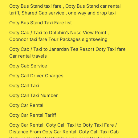
Ooty Bus Stand taxi fare , Ooty Bus Stand car rental
tariff, Shared Cab service , one way and drop taxi
Ooty Bus Stand Taxi Fare list
Ooty Cab / Taxi to Dolphin’s Nose View Point ,
Coonoor taxi fare Tour Packages sightseeing
Ooty Cab / Taxi to Janardan Tea Resort Ooty Taxi fare
Car rental travels
Ooty Cab Service
Ooty Call Driver Charges
Ooty Call Taxi
Ooty Call Taxi Number
Ooty Car Rental
Ooty Car Rental Tariff
Ooty Car Rental, Ooty Call Taxi to Ooty Taxi Fare /
Distance From Ooty Car Rental, Ooty Call Taxi Cab