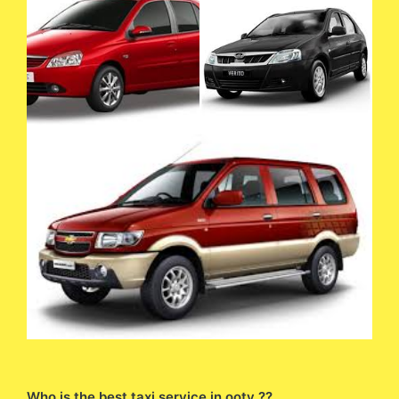
Who is the best taxi service in ooty ??