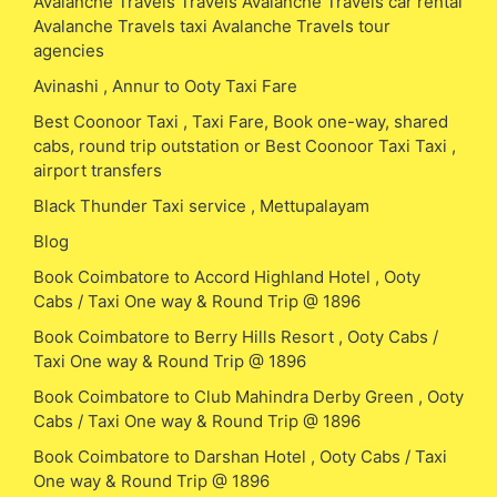
Avalanche Travels Travels Avalanche Travels car rental
Avalanche Travels taxi Avalanche Travels tour
agencies
Avinashi , Annur to Ooty Taxi Fare
Best Coonoor Taxi , Taxi Fare, Book one-way, shared
cabs, round trip outstation or Best Coonoor Taxi Taxi ,
airport transfers
Black Thunder Taxi service , Mettupalayam
Blog
Book Coimbatore to Accord Highland Hotel , Ooty
Cabs / Taxi One way & Round Trip @ 1896
Book Coimbatore to Berry Hills Resort , Ooty Cabs /
Taxi One way & Round Trip @ 1896
Book Coimbatore to Club Mahindra Derby Green , Ooty
Cabs / Taxi One way & Round Trip @ 1896
Book Coimbatore to Darshan Hotel , Ooty Cabs / Taxi
One way & Round Trip @ 1896