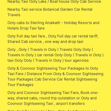
Nearby Taxi Ooty Lake / Boat house Ooty Cab Service
Nearby Taxi service Botanical Garden Car Rental
Travels
Ooty cabs to Sterling Anaikatti - Holiday Resorts and
Hotels Drop Taxi fare
Ooty Full day taxi fare , Ooty Full day car rental tariff,
Shared Cab service , one way and drop taxi
Ooty , Ooty ( Travels in Ooty ) Travels Ooty Ooty (
Travels in Ooty ) car rental Ooty Ooty ( Travels in Ooty )
taxi Ooty Ooty ( Travels in Ooty ) tour agencies
Ooty & Coonoor Sightseeing Tour Packages to Ooty
Taxi Fare / Distance From Ooty & Coonoor Sightseeing
Tour Packages Cab Service Car Rental Sightseeing
Tour Packages
Ooty and Coonoor Sightseeing Taxi Fare, Book one-
way, shared cabs, round trip outstation or Ooty and
Coonoor Sightseeing Taxi , airport transfers