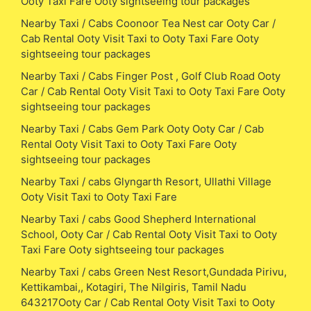
Ooty Taxi Fare Ooty sightseeing tour packages
Nearby Taxi / Cabs Coonoor Tea Nest car Ooty Car /
Cab Rental Ooty Visit Taxi to Ooty Taxi Fare Ooty
sightseeing tour packages
Nearby Taxi / Cabs Finger Post , Golf Club Road Ooty
Car / Cab Rental Ooty Visit Taxi to Ooty Taxi Fare Ooty
sightseeing tour packages
Nearby Taxi / Cabs Gem Park Ooty Ooty Car / Cab
Rental Ooty Visit Taxi to Ooty Taxi Fare Ooty
sightseeing tour packages
Nearby Taxi / cabs Glyngarth Resort, Ullathi Village
Ooty Visit Taxi to Ooty Taxi Fare
Nearby Taxi / cabs Good Shepherd International
School, Ooty Car / Cab Rental Ooty Visit Taxi to Ooty
Taxi Fare Ooty sightseeing tour packages
Nearby Taxi / cabs Green Nest Resort,Gundada Pirivu,
Kettikambai,, Kotagiri, The Nilgiris, Tamil Nadu
643217Ooty Car / Cab Rental Ooty Visit Taxi to Ooty