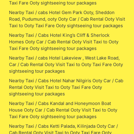
Taxi Fare Ooty sightseeing tour packages
Nearby Taxi / cabs Hotel Gem Park Ooty, Sheddon
Road, Pudumund, ooty Ooty Car / Cab Rental Ooty Visit
Taxi to Ooty Taxi Fare Ooty sightseeing tour packages
Nearby Taxi / Cabs Hotel King’s Cliff & Sherlock
Homes Ooty Car / Cab Rental Ooty Visit Taxi to Ooty
Taxi Fare Ooty sightseeing tour packages
Nearby Taxi / cabs Hotel Lakeview , West Lake Road,
Car / Cab Rental Ooty Visit Taxi to Ooty Taxi Fare Ooty
sightseeing tour packages
Nearby Taxi / Cabs Hotel Nahar Nilgiris Ooty Car / Cab
Rental Ooty Visit Taxi to Ooty Taxi Fare Ooty
sightseeing tour packages
Nearby Taxi / Cabs Kandal and Honeymoon Boat
House Ooty Car / Cab Rental Ooty Visit Taxi to Ooty
Taxi Fare Ooty sightseeing tour packages
Nearby Taxi / Cabs Ketti Palada, Kilinjada Ooty Car /
Cab Rental Ooty Visit Taxi to Ooty Taxi Fare Ooty