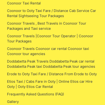
Coonoor Taxi Rental
Coonoor to Ooty Taxi Fare / Distance Cab Service Car
Rental Sightseeing Tour Packages
Coonoor Travels , Best Travels in Coonoor Tour
Packages and Taxi service
Coonoor Travels |Coonoor Tour Operator | Coonoor
Tour Packages
Coonoor Travels Coonoor car rental Coonoor taxi
Coonoor tour agencies
Doddabetta Peak Travels Doddabetta Peak car rental
Doddabetta Peak taxi Doddabetta Peak tour agencies
Erode to Ooty Taxi Fare / Distance From Erode to Ooty
Etios Taxi / Cabs Fare in Ooty | Online Etios car Hire
Ooty | Ooty Etios Car Rental
Frequently Asked Questions (FAQ)
Gallery