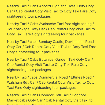
Nearby Taxi / Cabs Accord Highland Hotel Ooty Ooty
Car / Cab Rental Ooty Visit Taxi to Ooty Taxi Fare Ooty
sightseeing tour packages
Nearby Taxi / Cabs Avalanche Taxi fare sightseeing /
Tour package Ooty Car / Cab Rental Ooty Visit Taxi to
Ooty Taxi Fare Ooty sightseeing tour packages
Nearby Taxi / cabs Bombay Castle, Devis dale , Road
Ooty Car / Cab Rental Ooty Visit Taxi to Ooty Taxi Fare
Ooty sightseeing tour packages
Nearby Taxi / Cabs Botanical Garden Taxi Ooty Car /
Cab Rental Ooty Visit Taxi to Ooty Taxi Fare Ooty
sightseeing tour packages
Nearby Taxi / cabs Commercial Road / Ettines Road /
Walsham Rd , Car / Cab Rental Ooty Visit Taxi to Ooty
Taxi Fare Ooty sightseeing tour packages
Nearby Taxi / Cabs Coonoor Call Taxi / Coonoor
Market cabs Ooty Car / Cab Rental Ooty Visit Taxi to