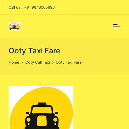
Call us : +91 9843065696
Ooty Taxi Fare
Home
Ooty Call Taxi
Ooty Taxi Fare