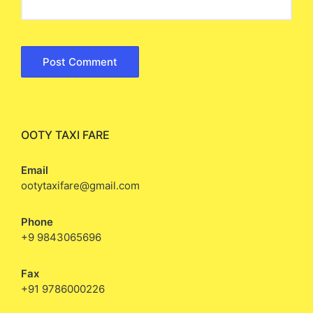
OOTY TAXI FARE
Email
ootytaxifare@gmail.com
Phone
+9 9843065696
Fax
+91 9786000226