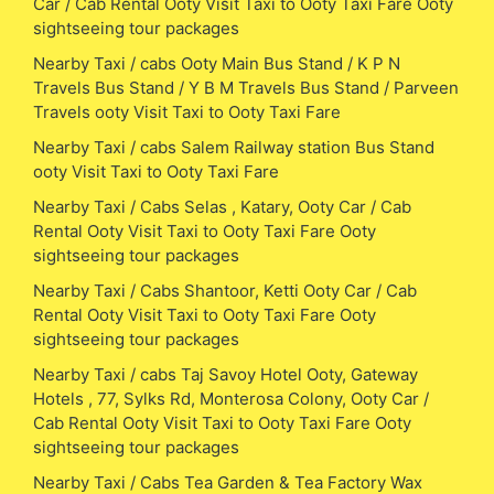
Car / Cab Rental Ooty Visit Taxi to Ooty Taxi Fare Ooty
sightseeing tour packages
Nearby Taxi / cabs Ooty Main Bus Stand / K P N
Travels Bus Stand / Y B M Travels Bus Stand / Parveen
Travels ooty Visit Taxi to Ooty Taxi Fare
Nearby Taxi / cabs Salem Railway station Bus Stand
ooty Visit Taxi to Ooty Taxi Fare
Nearby Taxi / Cabs Selas , Katary, Ooty Car / Cab
Rental Ooty Visit Taxi to Ooty Taxi Fare Ooty
sightseeing tour packages
Nearby Taxi / Cabs Shantoor, Ketti Ooty Car / Cab
Rental Ooty Visit Taxi to Ooty Taxi Fare Ooty
sightseeing tour packages
Nearby Taxi / cabs Taj Savoy Hotel Ooty, Gateway
Hotels , 77, Sylks Rd, Monterosa Colony, Ooty Car /
Cab Rental Ooty Visit Taxi to Ooty Taxi Fare Ooty
sightseeing tour packages
Nearby Taxi / Cabs Tea Garden & Tea Factory Wax