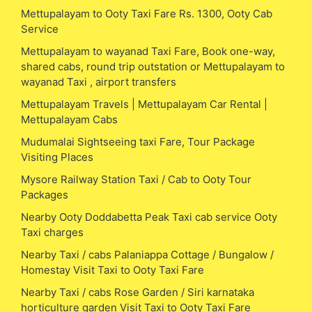
Mettupalayam to Ooty Taxi Fare Rs. 1300, Ooty Cab
Service
Mettupalayam to wayanad Taxi Fare, Book one-way,
shared cabs, round trip outstation or Mettupalayam to
wayanad Taxi , airport transfers
Mettupalayam Travels | Mettupalayam Car Rental |
Mettupalayam Cabs
Mudumalai Sightseeing taxi Fare, Tour Package
Visiting Places
Mysore Railway Station Taxi / Cab to Ooty Tour
Packages
Nearby Ooty Doddabetta Peak Taxi cab service Ooty
Taxi charges
Nearby Taxi / cabs Palaniappa Cottage / Bungalow /
Homestay Visit Taxi to Ooty Taxi Fare
Nearby Taxi / cabs Rose Garden / Siri karnataka
horticulture garden Visit Taxi to Ooty Taxi Fare