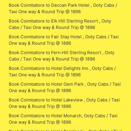
Book Coimbatore to Deccan Park Hotel , Ooty Cabs /
Taxi One way & Round Trip @ 1896
Book Coimbatore to Elk Hill Sterling Resort , Ooty
Cabs / Taxi One way & Round Trip @ 1896
Book Coimbatore to Fair Stay Hotel , Ooty Cabs / Taxi
One way & Round Trip @ 1896
Book Coimbatore to Fern Hill Sterling Resort , Ooty
Cabs / Taxi One way & Round Trip @ 1896
Book Coimbatore to Hotel Delights Inn , Ooty Cabs /
Taxi One way & Round Trip @ 1896
Book Coimbatore to Hotel Gem Park , Ooty Cabs / Taxi
One way & Round Trip @ 1896
Book Coimbatore to Hotel Lakeview , Ooty Cabs / Taxi
One way & Round Trip @ 1896
Book Coimbatore to Hotel Monarch, Ooty Cabs / Taxi
One way & Round Trip @ 1896