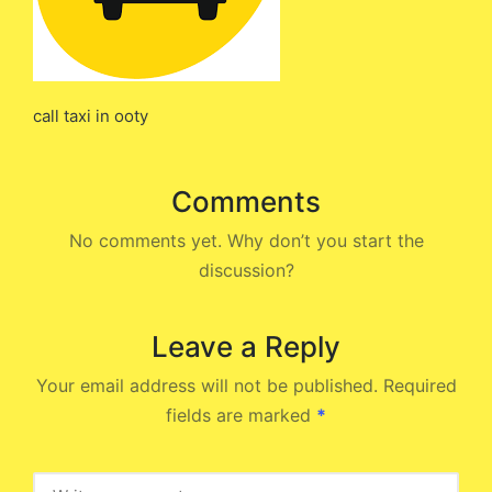
call taxi in ooty
Comments
No comments yet. Why don’t you start the
discussion?
Leave a Reply
Your email address will not be published.
Required
fields are marked
*