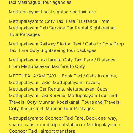
taxi Masinagudi tour agencies
Metttupalayam Local sightseeing taxi fare
Mettupalayam to Ooty Taxi Fare / Distance From
Mettupalayam Cab Service Car Rental Sightseeing
Tour Packages
Mettupalayam Railway Station Taxi / Cabs to Ooty Drop
Taxi Fare Ooty Sightseeing tour packages
Mettupalayam taxi fare to Ooty Taxi Fare / Distance
From Mettupalayam taxi fare to Ooty
METTUPALAYAM TAXI. - Book Taxi / Cabs in online,
Mettupalayam Taxis, Mettupalayam Travels,
Mettupalayam Car Rentals, Mettupalayam Cabs,
Mettupalayam Taxi Service, Mettupalayam Tour and
Travels, Ooty, Munnar, Kodaikanal, Tours and Travels,
Ooty, Kodaikanal, Munnar Tour Packages
Mettupalayam to Coonoor Taxi Fare, Book one-way,
shared cabs, round trip outstation or Mettupalayam to
Coonoor Taxi , airport transfers