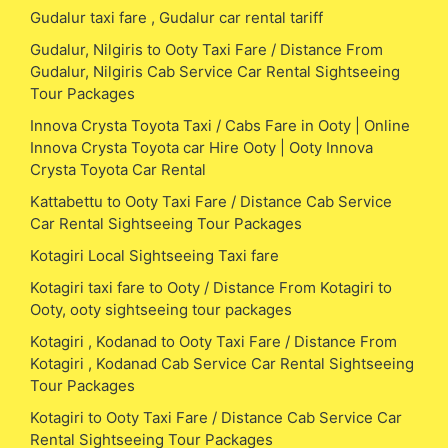
Gudalur taxi fare , Gudalur car rental tariff
Gudalur, Nilgiris to Ooty Taxi Fare / Distance From
Gudalur, Nilgiris Cab Service Car Rental Sightseeing
Tour Packages
Innova Crysta Toyota Taxi / Cabs Fare in Ooty | Online
Innova Crysta Toyota car Hire Ooty | Ooty Innova
Crysta Toyota Car Rental
Kattabettu to Ooty Taxi Fare / Distance Cab Service
Car Rental Sightseeing Tour Packages
Kotagiri Local Sightseeing Taxi fare
Kotagiri taxi fare to Ooty / Distance From Kotagiri to
Ooty, ooty sightseeing tour packages
Kotagiri , Kodanad to Ooty Taxi Fare / Distance From
Kotagiri , Kodanad Cab Service Car Rental Sightseeing
Tour Packages
Kotagiri to Ooty Taxi Fare / Distance Cab Service Car
Rental Sightseeing Tour Packages