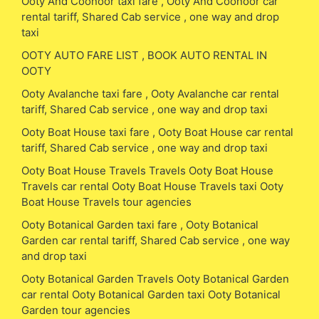
Ooty And Coonoor taxi fare , Ooty And Coonoor car
rental tariff, Shared Cab service , one way and drop
taxi
OOTY AUTO FARE LIST , BOOK AUTO RENTAL IN
OOTY
Ooty Avalanche taxi fare , Ooty Avalanche car rental
tariff, Shared Cab service , one way and drop taxi
Ooty Boat House taxi fare , Ooty Boat House car rental
tariff, Shared Cab service , one way and drop taxi
Ooty Boat House Travels Travels Ooty Boat House
Travels car rental Ooty Boat House Travels taxi Ooty
Boat House Travels tour agencies
Ooty Botanical Garden taxi fare , Ooty Botanical
Garden car rental tariff, Shared Cab service , one way
and drop taxi
Ooty Botanical Garden Travels Ooty Botanical Garden
car rental Ooty Botanical Garden taxi Ooty Botanical
Garden tour agencies