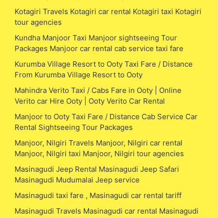
Kotagiri Travels Kotagiri car rental Kotagiri taxi Kotagiri
tour agencies
Kundha Manjoor Taxi Manjoor sightseeing Tour
Packages Manjoor car rental cab service taxi fare
Kurumba Village Resort to Ooty Taxi Fare / Distance
From Kurumba Village Resort to Ooty
Mahindra Verito Taxi / Cabs Fare in Ooty | Online
Verito car Hire Ooty | Ooty Verito Car Rental
Manjoor to Ooty Taxi Fare / Distance Cab Service Car
Rental Sightseeing Tour Packages
Manjoor, Nilgiri Travels Manjoor, Nilgiri car rental
Manjoor, Nilgiri taxi Manjoor, Nilgiri tour agencies
Masinagudi Jeep Rental Masinagudi Jeep Safari
Masinagudi Mudumalai Jeep service
Masinagudi taxi fare , Masinagudi car rental tariff
Masinagudi Travels Masinagudi car rental Masinagudi