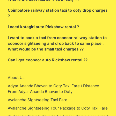
Coimbatore railway station taxi to ooty drop charges
?
I need kotagiri auto Rickshaw rental ?
I want to book a taxi from coonoor railway station to
coonoor sightseeing and drop back to same place .
What would be the small taxi charges ??
Can i get coonoor auto Rickshaw rental ??
About Us
Adyar Ananda Bhavan to Ooty Taxi Fare / Distance
From Adyar Ananda Bhavan to Ooty
Avalanche Sightseeing Taxi Fare
Avalanche Sightseeing Tour Package to Ooty Taxi Fare