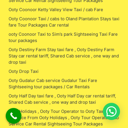
Service Car Rental Sightseeing Tour Packages
Ooty Coonoor Ketty Valley View Taxi / cab Fare
Ooty Coonoor Taxi / cabs to Oland Plantation Stays taxi
fare Tour Packages Car rental
ooty Coonoor Taxi to Sim’s park Sightseeing Taxi Fare
tour packages
Ooty Destiny Farm Stay taxi fare , Ooty Destiny Farm
Stay car rental tariff, Shared Cab service , one way and
drop taxi
Ooty Drop Taxi
Ooty Gudalur Cab service Gudalur Taxi Fare
Sightseeing tour packages / Car Rentals
Ooty Half Day taxi fare , Ooty Half Day car rental tariff,
Shared Cab service , one way and drop taxi
Ooty Holidays , Ooty Tour Operator to Ooty Taxi Fare /
Distance From Ooty Holidays , Ooty Tour Operator Cab
Service Car Rental Sightseeing Tour Packages