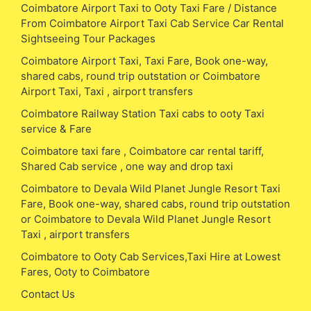
Coimbatore Airport Taxi to Ooty Taxi Fare / Distance
From Coimbatore Airport Taxi Cab Service Car Rental
Sightseeing Tour Packages
Coimbatore Airport Taxi, Taxi Fare, Book one-way,
shared cabs, round trip outstation or Coimbatore
Airport Taxi, Taxi , airport transfers
Coimbatore Railway Station Taxi cabs to ooty Taxi
service & Fare
Coimbatore taxi fare , Coimbatore car rental tariff,
Shared Cab service , one way and drop taxi
Coimbatore to Devala Wild Planet Jungle Resort Taxi
Fare, Book one-way, shared cabs, round trip outstation
or Coimbatore to Devala Wild Planet Jungle Resort
Taxi , airport transfers
Coimbatore to Ooty Cab Services,Taxi Hire at Lowest
Fares, Ooty to Coimbatore
Contact Us