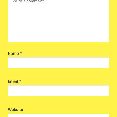
Name
*
Email
*
Website