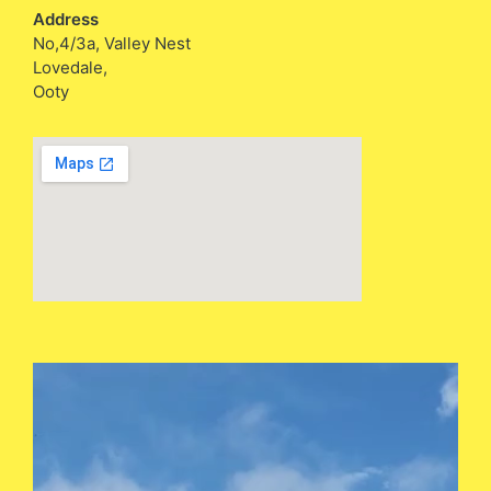
Address
No,4/3a, Valley Nest
Lovedale,
Ooty