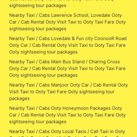
sightseeing tour packages
Nearby Taxi / Cabs Lawrence School, Lovedale Ooty
Car / Cab Rental Ooty Visit Taxi to Ooty Taxi Fare Ooty
sightseeing tour packages
Nearby Taxi / Cabs Lovedale & Fun city CoonooR Road
Ooty Car / Cab Rental Ooty Visit Taxi to Ooty Taxi Fare
Ooty sightseeing tour packages
Nearby Taxi / Cabs Main Bus Stand / Charing Cross
Ooty Car / Cab Rental Ooty Visit Taxi to Ooty Taxi Fare
Ooty sightseeing tour packages
Nearby Taxi / Cabs Manjoor Ooty Car / Cab Rental Ooty
Visit Taxi to Ooty Taxi Fare Ooty sightseeing tour
packages
Nearby Taxi / Cabs Ooty Honeymoon Packages Ooty
Car / Cab Rental Ooty Visit Taxi to Ooty Taxi Fare Ooty
sightseeing tour packages
Nearby Taxi / Cabs Ooty Local Taxis / Call Taxi in Ooty