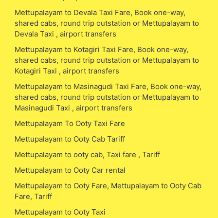
Mettupalayam to Devala Taxi Fare, Book one-way,
shared cabs, round trip outstation or Mettupalayam to
Devala Taxi , airport transfers
Mettupalayam to Kotagiri Taxi Fare, Book one-way,
shared cabs, round trip outstation or Mettupalayam to
Kotagiri Taxi , airport transfers
Mettupalayam to Masinagudi Taxi Fare, Book one-way,
shared cabs, round trip outstation or Mettupalayam to
Masinagudi Taxi , airport transfers
Mettupalayam To Ooty Taxi Fare
Mettupalayam to Ooty Cab Tariff
Mettupalayam to ooty cab, Taxi fare , Tariff
Mettupalayam to Ooty Car rental
Mettupalayam to Ooty Fare, Mettupalayam to Ooty Cab
Fare, Tariff
Mettupalayam to Ooty Taxi