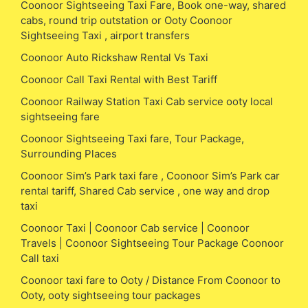
Coonoor Sightseeing Taxi Fare, Book one-way, shared
cabs, round trip outstation or Ooty Coonoor
Sightseeing Taxi , airport transfers
Coonoor Auto Rickshaw Rental Vs Taxi
Coonoor Call Taxi Rental with Best Tariff
Coonoor Railway Station Taxi Cab service ooty local
sightseeing fare
Coonoor Sightseeing Taxi fare, Tour Package,
Surrounding Places
Coonoor Sim’s Park taxi fare , Coonoor Sim’s Park car
rental tariff, Shared Cab service , one way and drop
taxi
Coonoor Taxi | Coonoor Cab service | Coonoor
Travels | Coonoor Sightseeing Tour Package Coonoor
Call taxi
Coonoor taxi fare to Ooty / Distance From Coonoor to
Ooty, ooty sightseeing tour packages