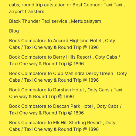
cabs, round trip outstation or Best Coonoor Taxi Taxi ,
airport transfers
Black Thunder Taxi service , Mettupalayam
Blog
Book Coimbatore to Accord Highland Hotel , Ooty
Cabs / Taxi One way & Round Trip @ 1896
Book Coimbatore to Berry Hills Resort , Ooty Cabs /
Taxi One way & Round Trip @ 1896
Book Coimbatore to Club Mahindra Derby Green , Ooty
Cabs / Taxi One way & Round Trip @ 1896
Book Coimbatore to Darshan Hotel , Ooty Cabs / Taxi
One way & Round Trip @ 1896
Book Coimbatore to Deccan Park Hotel , Ooty Cabs /
Taxi One way & Round Trip @ 1896
Book Coimbatore to Elk Hill Sterling Resort , Ooty
Cabs / Taxi One way & Round Trip @ 1896