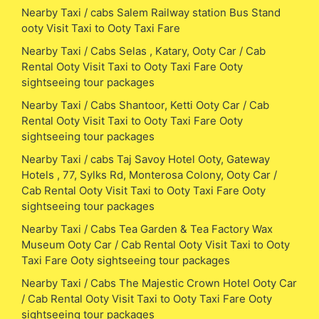
Nearby Taxi / cabs Salem Railway station Bus Stand
ooty Visit Taxi to Ooty Taxi Fare
Nearby Taxi / Cabs Selas , Katary, Ooty Car / Cab
Rental Ooty Visit Taxi to Ooty Taxi Fare Ooty
sightseeing tour packages
Nearby Taxi / Cabs Shantoor, Ketti Ooty Car / Cab
Rental Ooty Visit Taxi to Ooty Taxi Fare Ooty
sightseeing tour packages
Nearby Taxi / cabs Taj Savoy Hotel Ooty, Gateway
Hotels , 77, Sylks Rd, Monterosa Colony, Ooty Car /
Cab Rental Ooty Visit Taxi to Ooty Taxi Fare Ooty
sightseeing tour packages
Nearby Taxi / Cabs Tea Garden & Tea Factory Wax
Museum Ooty Car / Cab Rental Ooty Visit Taxi to Ooty
Taxi Fare Ooty sightseeing tour packages
Nearby Taxi / Cabs The Majestic Crown Hotel Ooty Car
/ Cab Rental Ooty Visit Taxi to Ooty Taxi Fare Ooty
sightseeing tour packages