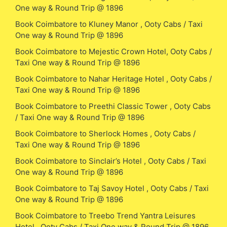
One way & Round Trip @ 1896
Book Coimbatore to Kluney Manor , Ooty Cabs / Taxi
One way & Round Trip @ 1896
Book Coimbatore to Mejestic Crown Hotel, Ooty Cabs /
Taxi One way & Round Trip @ 1896
Book Coimbatore to Nahar Heritage Hotel , Ooty Cabs /
Taxi One way & Round Trip @ 1896
Book Coimbatore to Preethi Classic Tower , Ooty Cabs
/ Taxi One way & Round Trip @ 1896
Book Coimbatore to Sherlock Homes , Ooty Cabs /
Taxi One way & Round Trip @ 1896
Book Coimbatore to Sinclair’s Hotel , Ooty Cabs / Taxi
One way & Round Trip @ 1896
Book Coimbatore to Taj Savoy Hotel , Ooty Cabs / Taxi
One way & Round Trip @ 1896
Book Coimbatore to Treebo Trend Yantra Leisures
Hotel , Ooty Cabs / Taxi One way & Round Trip @ 1896