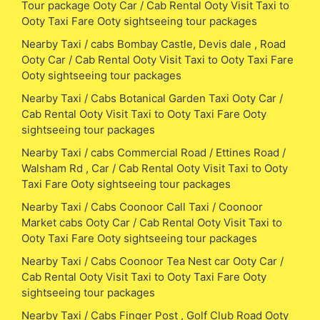
Tour package Ooty Car / Cab Rental Ooty Visit Taxi to
Ooty Taxi Fare Ooty sightseeing tour packages
Nearby Taxi / cabs Bombay Castle, Devis dale , Road
Ooty Car / Cab Rental Ooty Visit Taxi to Ooty Taxi Fare
Ooty sightseeing tour packages
Nearby Taxi / Cabs Botanical Garden Taxi Ooty Car /
Cab Rental Ooty Visit Taxi to Ooty Taxi Fare Ooty
sightseeing tour packages
Nearby Taxi / cabs Commercial Road / Ettines Road /
Walsham Rd , Car / Cab Rental Ooty Visit Taxi to Ooty
Taxi Fare Ooty sightseeing tour packages
Nearby Taxi / Cabs Coonoor Call Taxi / Coonoor
Market cabs Ooty Car / Cab Rental Ooty Visit Taxi to
Ooty Taxi Fare Ooty sightseeing tour packages
Nearby Taxi / Cabs Coonoor Tea Nest car Ooty Car /
Cab Rental Ooty Visit Taxi to Ooty Taxi Fare Ooty
sightseeing tour packages
Nearby Taxi / Cabs Finger Post , Golf Club Road Ooty