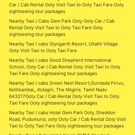
Car / Cab Rental Ooty Visit Taxi to Ooty Taxi Fare Ooty
sightseeing tour packages
Nearby Taxi / Cabs Gem Park Ooty Ooty Car / Cab
Rental Ooty Visit Taxi to Ooty Taxi Fare Ooty
sightseeing tour packages
Nearby Taxi / cabs Glyngarth Resort, Ullathi Village
Ooty Visit Taxi to Ooty Taxi Fare
Nearby Taxi / cabs Good Shepherd International
School, Ooty Car / Cab Rental Ooty Visit Taxi to Ooty
Taxi Fare Ooty sightseeing tour packages
Nearby Taxi / cabs Green Nest Resort,Gundada Pirivu,
Kettikambai,, Kotagiri, The Nilgiris, Tamil Nadu
643217Ooty Car / Cab Rental Ooty Visit Taxi to Ooty
Taxi Fare Ooty sightseeing tour packages
Nearby Taxi / cabs Hotel Gem Park Ooty, Sheddon
Road, Pudumund, ooty Ooty Car / Cab Rental Ooty Visit
Taxi to Ooty Taxi Fare Ooty sightseeing tour packages