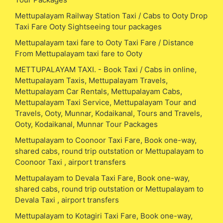
Mettupalayam Railway Station Taxi / Cabs to Ooty Drop
Taxi Fare Ooty Sightseeing tour packages
Mettupalayam taxi fare to Ooty Taxi Fare / Distance
From Mettupalayam taxi fare to Ooty
METTUPALAYAM TAXI. - Book Taxi / Cabs in online,
Mettupalayam Taxis, Mettupalayam Travels,
Mettupalayam Car Rentals, Mettupalayam Cabs,
Mettupalayam Taxi Service, Mettupalayam Tour and
Travels, Ooty, Munnar, Kodaikanal, Tours and Travels,
Ooty, Kodaikanal, Munnar Tour Packages
Mettupalayam to Coonoor Taxi Fare, Book one-way,
shared cabs, round trip outstation or Mettupalayam to
Coonoor Taxi , airport transfers
Mettupalayam to Devala Taxi Fare, Book one-way,
shared cabs, round trip outstation or Mettupalayam to
Devala Taxi , airport transfers
Mettupalayam to Kotagiri Taxi Fare, Book one-way,