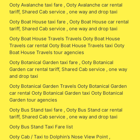
Ooty Avalanche taxi fare , Ooty Avalanche car rental
tariff, Shared Cab service , one way and drop taxi
Ooty Boat House taxi fare , Ooty Boat House car rental
tariff, Shared Cab service , one way and drop taxi
Ooty Boat House Travels Travels Ooty Boat House
Travels car rental Ooty Boat House Travels taxi Ooty
Boat House Travels tour agencies
Ooty Botanical Garden taxi fare , Ooty Botanical
Garden car rental tariff, Shared Cab service , one way
and drop taxi
Ooty Botanical Garden Travels Ooty Botanical Garden
car rental Ooty Botanical Garden taxi Ooty Botanical
Garden tour agencies
Ooty Bus Stand taxi fare , Ooty Bus Stand car rental
tariff, Shared Cab service , one way and drop taxi
Ooty Bus Stand Taxi Fare list
Ooty Cab / Taxi to Dolphin’s Nose View Point ,