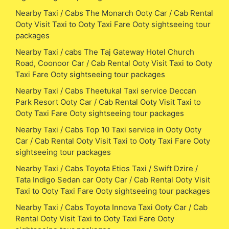
Nearby Taxi / Cabs The Monarch Ooty Car / Cab Rental
Ooty Visit Taxi to Ooty Taxi Fare Ooty sightseeing tour
packages
Nearby Taxi / cabs The Taj Gateway Hotel Church
Road, Coonoor Car / Cab Rental Ooty Visit Taxi to Ooty
Taxi Fare Ooty sightseeing tour packages
Nearby Taxi / Cabs Theetukal Taxi service Deccan
Park Resort Ooty Car / Cab Rental Ooty Visit Taxi to
Ooty Taxi Fare Ooty sightseeing tour packages
Nearby Taxi / Cabs Top 10 Taxi service in Ooty Ooty
Car / Cab Rental Ooty Visit Taxi to Ooty Taxi Fare Ooty
sightseeing tour packages
Nearby Taxi / Cabs Toyota Etios Taxi / Swift Dzire /
Tata Indigo Sedan car Ooty Car / Cab Rental Ooty Visit
Taxi to Ooty Taxi Fare Ooty sightseeing tour packages
Nearby Taxi / Cabs Toyota Innova Taxi Ooty Car / Cab
Rental Ooty Visit Taxi to Ooty Taxi Fare Ooty