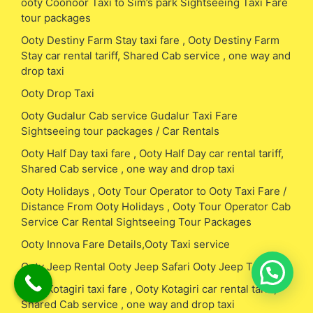
ooty Coonoor Taxi to Sim’s park Sightseeing Taxi Fare
tour packages
Ooty Destiny Farm Stay taxi fare , Ooty Destiny Farm
Stay car rental tariff, Shared Cab service , one way and
drop taxi
Ooty Drop Taxi
Ooty Gudalur Cab service Gudalur Taxi Fare
Sightseeing tour packages / Car Rentals
Ooty Half Day taxi fare , Ooty Half Day car rental tariff,
Shared Cab service , one way and drop taxi
Ooty Holidays , Ooty Tour Operator to Ooty Taxi Fare /
Distance From Ooty Holidays , Ooty Tour Operator Cab
Service Car Rental Sightseeing Tour Packages
Ooty Innova Fare Details,Ooty Taxi service
Ooty Jeep Rental Ooty Jeep Safari Ooty Jeep Taxi Fare
Ooty Kotagiri taxi fare , Ooty Kotagiri car rental tariff,
Shared Cab service , one way and drop taxi