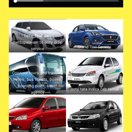
Dzire Tour Taxi
mettupalayam to ooty drop
Stand Taxi Service
service
Coonoor tours and travels ,
hotels, bus tickets, buses,
boarding point, travel
ooty tata indica cab rental
agency