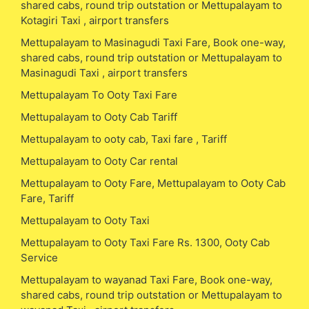
shared cabs, round trip outstation or Mettupalayam to
Kotagiri Taxi , airport transfers
Mettupalayam to Masinagudi Taxi Fare, Book one-way,
shared cabs, round trip outstation or Mettupalayam to
Masinagudi Taxi , airport transfers
Mettupalayam To Ooty Taxi Fare
Mettupalayam to Ooty Cab Tariff
Mettupalayam to ooty cab, Taxi fare , Tariff
Mettupalayam to Ooty Car rental
Mettupalayam to Ooty Fare, Mettupalayam to Ooty Cab
Fare, Tariff
Mettupalayam to Ooty Taxi
Mettupalayam to Ooty Taxi Fare Rs. 1300, Ooty Cab
Service
Mettupalayam to wayanad Taxi Fare, Book one-way,
shared cabs, round trip outstation or Mettupalayam to