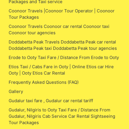
Packages and Taxi service
Coonoor Travels |Coonoor Tour Operator | Coonoor
Tour Packages
Coonoor Travels Coonoor car rental Coonoor taxi
Coonoor tour agencies
Doddabetta Peak Travels Doddabetta Peak car rental
Doddabetta Peak taxi Doddabetta Peak tour agencies
Erode to Ooty Taxi Fare / Distance From Erode to Ooty
Etios Taxi / Cabs Fare in Ooty | Online Etios car Hire
Ooty | Ooty Etios Car Rental
Frequently Asked Questions (FAQ)
Gallery
Gudalur taxi fare , Gudalur car rental tariff
Gudalur, Nilgiris to Ooty Taxi Fare / Distance From
Gudalur, Nilgiris Cab Service Car Rental Sightseeing
Tour Packages