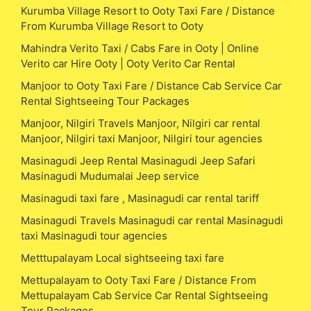
Kurumba Village Resort to Ooty Taxi Fare / Distance
From Kurumba Village Resort to Ooty
Mahindra Verito Taxi / Cabs Fare in Ooty | Online
Verito car Hire Ooty | Ooty Verito Car Rental
Manjoor to Ooty Taxi Fare / Distance Cab Service Car
Rental Sightseeing Tour Packages
Manjoor, Nilgiri Travels Manjoor, Nilgiri car rental
Manjoor, Nilgiri taxi Manjoor, Nilgiri tour agencies
Masinagudi Jeep Rental Masinagudi Jeep Safari
Masinagudi Mudumalai Jeep service
Masinagudi taxi fare , Masinagudi car rental tariff
Masinagudi Travels Masinagudi car rental Masinagudi
taxi Masinagudi tour agencies
Metttupalayam Local sightseeing taxi fare
Mettupalayam to Ooty Taxi Fare / Distance From
Mettupalayam Cab Service Car Rental Sightseeing
Tour Packages