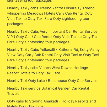
sightseeing tour packages
Nearby Taxi / cabs Treebo Yantra Leisure's / Treebo
whispering Meadows Hotels Car / Cab Rental Ooty
Visit Taxi to Ooty Taxi Fare Ooty sightseeing tour
packages
Nearby Taxi / Cabs Very Important Car Rental Service (
VIP ) Ooty Car / Cab Rental Ooty Visit Taxi to Ooty Taxi
Fare Ooty sightseeing tour packages
Nearby Taxi / Cabs Yellanalli - Kethorai Rd, Ketty Valley
View Ooty Car / Cab Rental Ooty Visit Taxi to Ooty Taxi
Fare Ooty sightseeing tour packages
Nearby Taxi / cabs Vinnca West Downs Heritage
Resort Hotels to Ooty Taxi Fare
Nearby Taxi Ooty Lake / Boat house Ooty Cab Service
Nearby Taxi service Botanical Garden Car Rental
Travels
Ooty cabs to Sterling Anaikatti - Holiday Resorts and
Hotels Drop Taxi fare