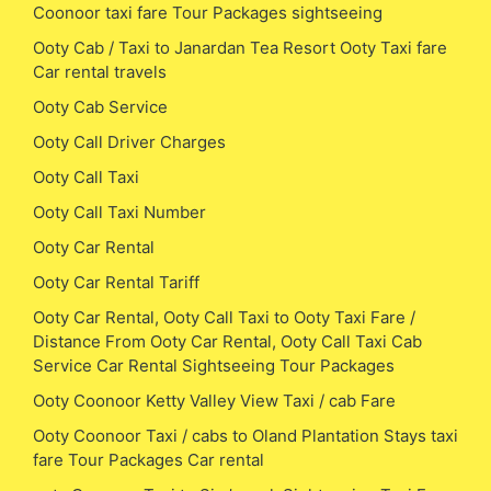
Coonoor taxi fare Tour Packages sightseeing
Ooty Cab / Taxi to Janardan Tea Resort Ooty Taxi fare
Car rental travels
Ooty Cab Service
Ooty Call Driver Charges
Ooty Call Taxi
Ooty Call Taxi Number
Ooty Car Rental
Ooty Car Rental Tariff
Ooty Car Rental, Ooty Call Taxi to Ooty Taxi Fare /
Distance From Ooty Car Rental, Ooty Call Taxi Cab
Service Car Rental Sightseeing Tour Packages
Ooty Coonoor Ketty Valley View Taxi / cab Fare
Ooty Coonoor Taxi / cabs to Oland Plantation Stays taxi
fare Tour Packages Car rental