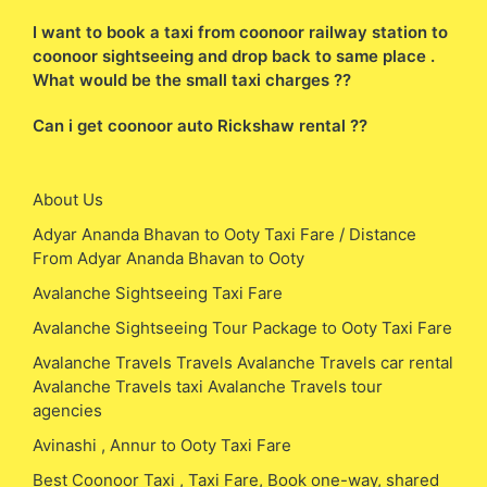
I want to book a taxi from coonoor railway station to
coonoor sightseeing and drop back to same place .
What would be the small taxi charges ??
Can i get coonoor auto Rickshaw rental ??
About Us
Adyar Ananda Bhavan to Ooty Taxi Fare / Distance
From Adyar Ananda Bhavan to Ooty
Avalanche Sightseeing Taxi Fare
Avalanche Sightseeing Tour Package to Ooty Taxi Fare
Avalanche Travels Travels Avalanche Travels car rental
Avalanche Travels taxi Avalanche Travels tour
agencies
Avinashi , Annur to Ooty Taxi Fare
Best Coonoor Taxi , Taxi Fare, Book one-way, shared