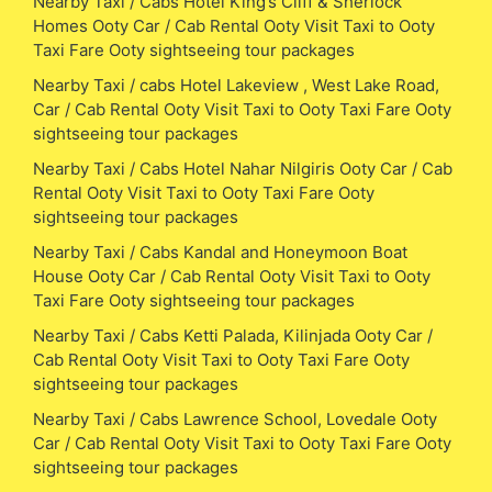
Nearby Taxi / Cabs Hotel King’s Cliff & Sherlock
Homes Ooty Car / Cab Rental Ooty Visit Taxi to Ooty
Taxi Fare Ooty sightseeing tour packages
Nearby Taxi / cabs Hotel Lakeview , West Lake Road,
Car / Cab Rental Ooty Visit Taxi to Ooty Taxi Fare Ooty
sightseeing tour packages
Nearby Taxi / Cabs Hotel Nahar Nilgiris Ooty Car / Cab
Rental Ooty Visit Taxi to Ooty Taxi Fare Ooty
sightseeing tour packages
Nearby Taxi / Cabs Kandal and Honeymoon Boat
House Ooty Car / Cab Rental Ooty Visit Taxi to Ooty
Taxi Fare Ooty sightseeing tour packages
Nearby Taxi / Cabs Ketti Palada, Kilinjada Ooty Car /
Cab Rental Ooty Visit Taxi to Ooty Taxi Fare Ooty
sightseeing tour packages
Nearby Taxi / Cabs Lawrence School, Lovedale Ooty
Car / Cab Rental Ooty Visit Taxi to Ooty Taxi Fare Ooty
sightseeing tour packages