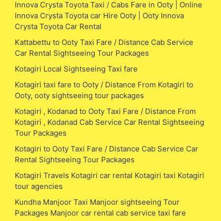
Innova Crysta Toyota Taxi / Cabs Fare in Ooty | Online
Innova Crysta Toyota car Hire Ooty | Ooty Innova
Crysta Toyota Car Rental
Kattabettu to Ooty Taxi Fare / Distance Cab Service
Car Rental Sightseeing Tour Packages
Kotagiri Local Sightseeing Taxi fare
Kotagiri taxi fare to Ooty / Distance From Kotagiri to
Ooty, ooty sightseeing tour packages
Kotagiri , Kodanad to Ooty Taxi Fare / Distance From
Kotagiri , Kodanad Cab Service Car Rental Sightseeing
Tour Packages
Kotagiri to Ooty Taxi Fare / Distance Cab Service Car
Rental Sightseeing Tour Packages
Kotagiri Travels Kotagiri car rental Kotagiri taxi Kotagiri
tour agencies
Kundha Manjoor Taxi Manjoor sightseeing Tour
Packages Manjoor car rental cab service taxi fare