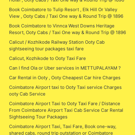
Book Coimbatore to Tulip Resort , Elk Hill Or Valley
View , Ooty Cabs / Taxi One way & Round Trip @ 1896
Book Coimbatore to Vinnca West Downs Heritage
Resort, Ooty Cabs / Taxi One way & Round Trip @ 1896
Calicut / Kozhikode Railway Station Ooty Cab
sightseeing tour packages taxi fare
Calicut, Kozhikode to Ooty Taxi Fare
Can I find Ola or Uber services in METTUPALAYAM ?
Car Rental in Ooty , Ooty Cheapest Car hire Charges
Coimbatore Airport taxi to Ooty Taxi service Charges
ooty Cab Service
Coimbatore Airport Taxi to Ooty Taxi Fare / Distance
From Coimbatore Airport Taxi Cab Service Car Rental
Sightseeing Tour Packages
Coimbatore Airport Taxi, Taxi Fare, Book one-way,
shared cabs, round trip outstation or Coimbatore