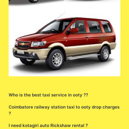
Who is the best taxi service in ooty ??
Coimbatore railway station taxi to ooty drop charges
?
I need kotagiri auto Rickshaw rental ?