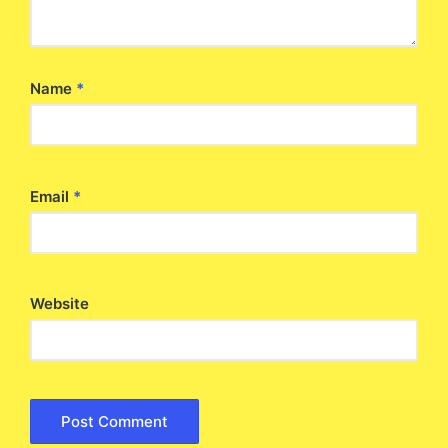
Name
*
Email
*
Website