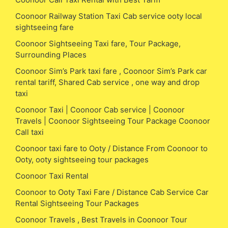
Coonoor Railway Station Taxi Cab service ooty local
sightseeing fare
Coonoor Sightseeing Taxi fare, Tour Package,
Surrounding Places
Coonoor Sim’s Park taxi fare , Coonoor Sim’s Park car
rental tariff, Shared Cab service , one way and drop
taxi
Coonoor Taxi | Coonoor Cab service | Coonoor
Travels | Coonoor Sightseeing Tour Package Coonoor
Call taxi
Coonoor taxi fare to Ooty / Distance From Coonoor to
Ooty, ooty sightseeing tour packages
Coonoor Taxi Rental
Coonoor to Ooty Taxi Fare / Distance Cab Service Car
Rental Sightseeing Tour Packages
Coonoor Travels , Best Travels in Coonoor Tour