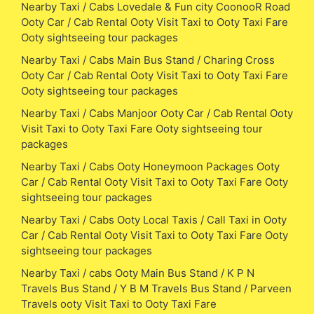
Nearby Taxi / Cabs Lovedale & Fun city CoonooR Road
Ooty Car / Cab Rental Ooty Visit Taxi to Ooty Taxi Fare
Ooty sightseeing tour packages
Nearby Taxi / Cabs Main Bus Stand / Charing Cross
Ooty Car / Cab Rental Ooty Visit Taxi to Ooty Taxi Fare
Ooty sightseeing tour packages
Nearby Taxi / Cabs Manjoor Ooty Car / Cab Rental Ooty
Visit Taxi to Ooty Taxi Fare Ooty sightseeing tour
packages
Nearby Taxi / Cabs Ooty Honeymoon Packages Ooty
Car / Cab Rental Ooty Visit Taxi to Ooty Taxi Fare Ooty
sightseeing tour packages
Nearby Taxi / Cabs Ooty Local Taxis / Call Taxi in Ooty
Car / Cab Rental Ooty Visit Taxi to Ooty Taxi Fare Ooty
sightseeing tour packages
Nearby Taxi / cabs Ooty Main Bus Stand / K P N
Travels Bus Stand / Y B M Travels Bus Stand / Parveen
Travels ooty Visit Taxi to Ooty Taxi Fare