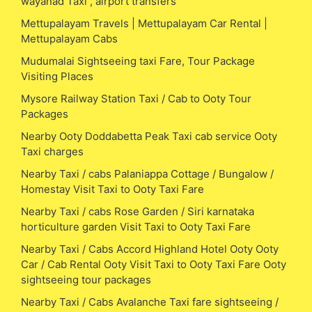
wayanad Taxi , airport transfers
Mettupalayam Travels | Mettupalayam Car Rental |
Mettupalayam Cabs
Mudumalai Sightseeing taxi Fare, Tour Package
Visiting Places
Mysore Railway Station Taxi / Cab to Ooty Tour
Packages
Nearby Ooty Doddabetta Peak Taxi cab service Ooty
Taxi charges
Nearby Taxi / cabs Palaniappa Cottage / Bungalow /
Homestay Visit Taxi to Ooty Taxi Fare
Nearby Taxi / cabs Rose Garden / Siri karnataka
horticulture garden Visit Taxi to Ooty Taxi Fare
Nearby Taxi / Cabs Accord Highland Hotel Ooty Ooty
Car / Cab Rental Ooty Visit Taxi to Ooty Taxi Fare Ooty
sightseeing tour packages
Nearby Taxi / Cabs Avalanche Taxi fare sightseeing /