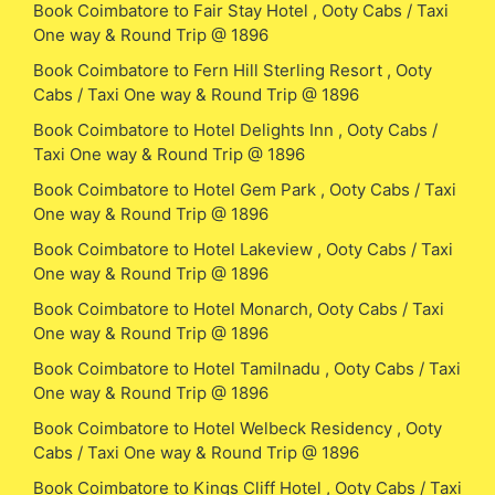
Book Coimbatore to Fair Stay Hotel , Ooty Cabs / Taxi
One way & Round Trip @ 1896
Book Coimbatore to Fern Hill Sterling Resort , Ooty
Cabs / Taxi One way & Round Trip @ 1896
Book Coimbatore to Hotel Delights Inn , Ooty Cabs /
Taxi One way & Round Trip @ 1896
Book Coimbatore to Hotel Gem Park , Ooty Cabs / Taxi
One way & Round Trip @ 1896
Book Coimbatore to Hotel Lakeview , Ooty Cabs / Taxi
One way & Round Trip @ 1896
Book Coimbatore to Hotel Monarch, Ooty Cabs / Taxi
One way & Round Trip @ 1896
Book Coimbatore to Hotel Tamilnadu , Ooty Cabs / Taxi
One way & Round Trip @ 1896
Book Coimbatore to Hotel Welbeck Residency , Ooty
Cabs / Taxi One way & Round Trip @ 1896
Book Coimbatore to Kings Cliff Hotel , Ooty Cabs / Taxi