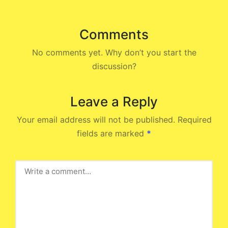
Comments
No comments yet. Why don’t you start the
discussion?
Leave a Reply
Your email address will not be published.
Required
fields are marked
*