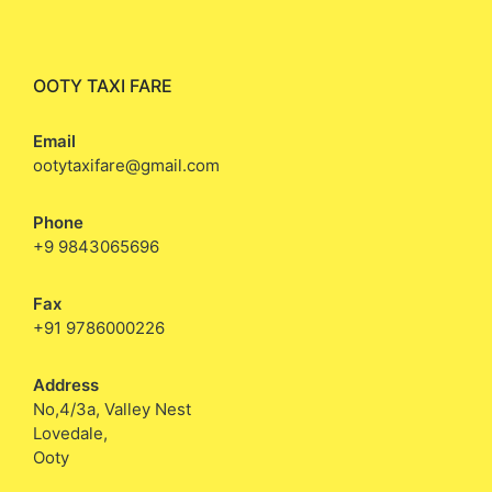
OOTY TAXI FARE
Email
ootytaxifare@gmail.com
Phone
+9 9843065696
Fax
+91 9786000226
Address
No,4/3a, Valley Nest
Lovedale,
Ooty