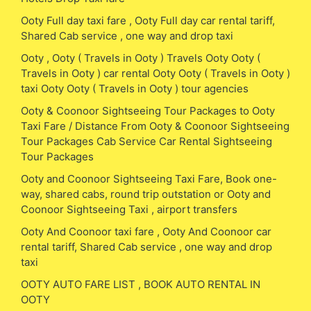
Ooty Full day taxi fare , Ooty Full day car rental tariff,
Shared Cab service , one way and drop taxi
Ooty , Ooty ( Travels in Ooty ) Travels Ooty Ooty (
Travels in Ooty ) car rental Ooty Ooty ( Travels in Ooty )
taxi Ooty Ooty ( Travels in Ooty ) tour agencies
Ooty & Coonoor Sightseeing Tour Packages to Ooty
Taxi Fare / Distance From Ooty & Coonoor Sightseeing
Tour Packages Cab Service Car Rental Sightseeing
Tour Packages
Ooty and Coonoor Sightseeing Taxi Fare, Book one-
way, shared cabs, round trip outstation or Ooty and
Coonoor Sightseeing Taxi , airport transfers
Ooty And Coonoor taxi fare , Ooty And Coonoor car
rental tariff, Shared Cab service , one way and drop
taxi
OOTY AUTO FARE LIST , BOOK AUTO RENTAL IN
OOTY