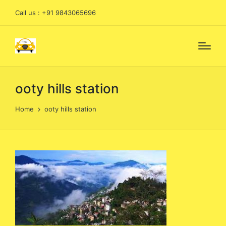
Call us : +91 9843065696
ooty hills station
Home
ooty hills station