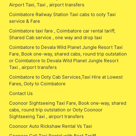
Airport Taxi, Taxi , airport transfers
Coimbatore Railway Station Taxi cabs to ooty Taxi
service & Fare
Coimbatore taxi fare , Coimbatore car rental tariff,
Shared Cab service , one way and drop taxi
Coimbatore to Devala Wild Planet Jungle Resort Taxi
Fare, Book one-way, shared cabs, round trip outstation
or Coimbatore to Devala Wild Planet Jungle Resort
Taxi , airport transfers
Coimbatore to Ooty Cab Services,Taxi Hire at Lowest
Fares, Ooty to Coimbatore
Contact Us
Coonoor Sightseeing Taxi Fare, Book one-way, shared
cabs, round trip outstation or Ooty Coonoor
Sightseeing Taxi , airport transfers
Coonoor Auto Rickshaw Rental Vs Taxi
Coonoor Call Taxi Rental with Best Tariff