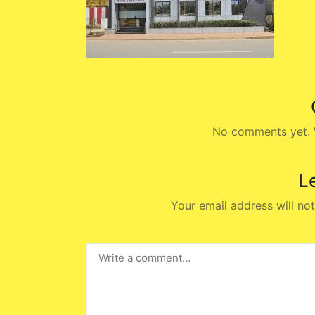
No comments yet. W
L
Your email address will not