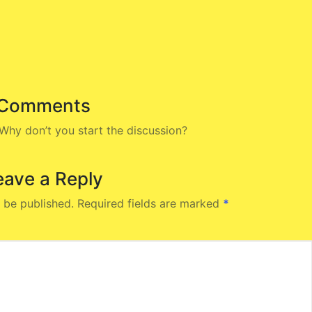
Comments
hy don’t you start the discussion?
eave a Reply
 be published.
Required fields are marked
*