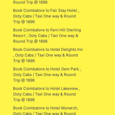
Round Trip @ 1896
Book Coimbatore to Fair Stay Hotel ,
Ooty Cabs / Taxi One way & Round
Trip @ 1896
Book Coimbatore to Fern Hill Sterling
Resort , Ooty Cabs / Taxi One way &
Round Trip @ 1896
Book Coimbatore to Hotel Delights Inn
, Ooty Cabs / Taxi One way & Round
Trip @ 1896
Book Coimbatore to Hotel Gem Park ,
Ooty Cabs / Taxi One way & Round
Trip @ 1896
Book Coimbatore to Hotel Lakeview ,
Ooty Cabs / Taxi One way & Round
Trip @ 1896
Book Coimbatore to Hotel Monarch,
Ooty Cabs / Taxi One way & Round