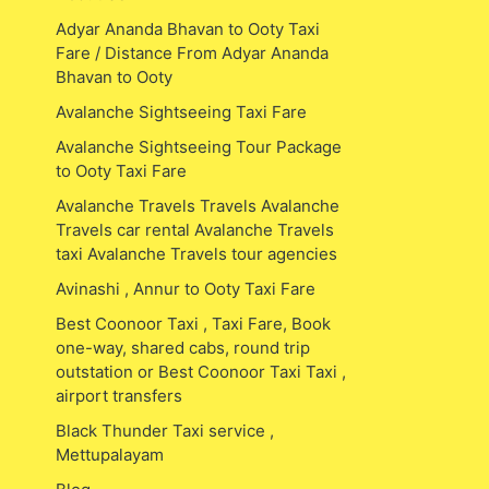
Adyar Ananda Bhavan to Ooty Taxi
Fare / Distance From Adyar Ananda
Bhavan to Ooty
Avalanche Sightseeing Taxi Fare
Avalanche Sightseeing Tour Package
to Ooty Taxi Fare
Avalanche Travels Travels Avalanche
Travels car rental Avalanche Travels
taxi Avalanche Travels tour agencies
Avinashi , Annur to Ooty Taxi Fare
Best Coonoor Taxi , Taxi Fare, Book
one-way, shared cabs, round trip
outstation or Best Coonoor Taxi Taxi ,
airport transfers
Black Thunder Taxi service ,
Mettupalayam