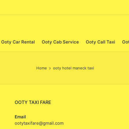
Ooty Car Rental
Ooty Cab Service
Ooty Call Taxi
Oo
Home
ooty hotel maneck taxi
OOTY TAXI FARE
Email
ootytaxifare@gmail.com