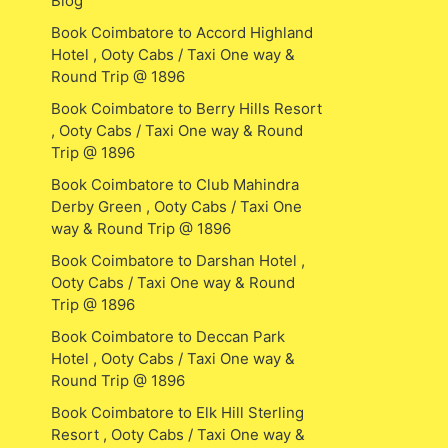
Blog
Book Coimbatore to Accord Highland
Hotel , Ooty Cabs / Taxi One way &
Round Trip @ 1896
Book Coimbatore to Berry Hills Resort
, Ooty Cabs / Taxi One way & Round
Trip @ 1896
Book Coimbatore to Club Mahindra
Derby Green , Ooty Cabs / Taxi One
way & Round Trip @ 1896
Book Coimbatore to Darshan Hotel ,
Ooty Cabs / Taxi One way & Round
Trip @ 1896
Book Coimbatore to Deccan Park
Hotel , Ooty Cabs / Taxi One way &
Round Trip @ 1896
Book Coimbatore to Elk Hill Sterling
Resort , Ooty Cabs / Taxi One way &