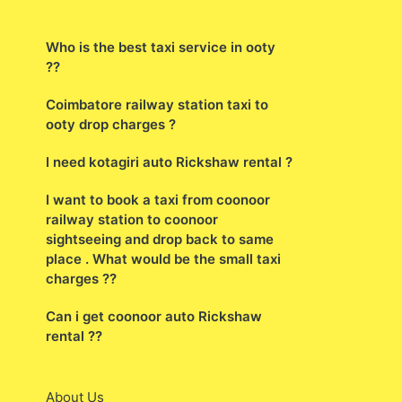
Who is the best taxi service in ooty
??
Coimbatore railway station taxi to
ooty drop charges ?
I need kotagiri auto Rickshaw rental ?
I want to book a taxi from coonoor
railway station to coonoor
sightseeing and drop back to same
place . What would be the small taxi
charges ??
Can i get coonoor auto Rickshaw
rental ??
About Us