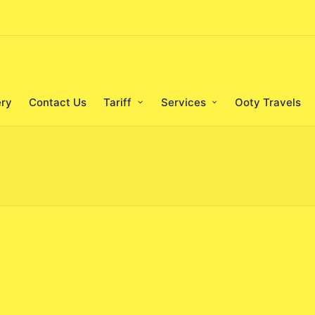
ery
Contact Us
Tariff
Services
Ooty Travels