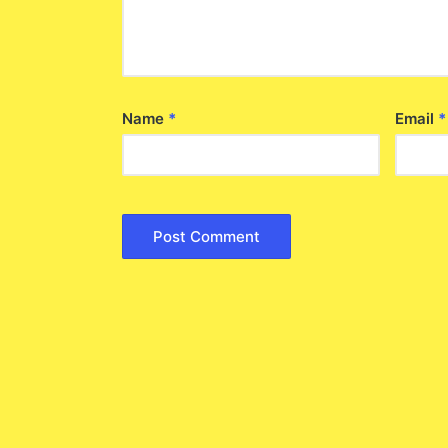
Name
*
Email
*