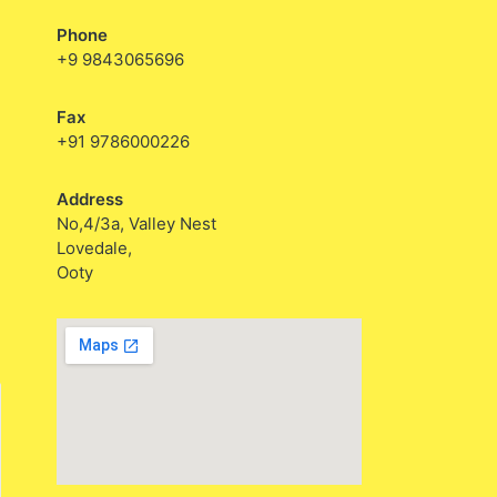
Phone
+9 9843065696
Fax
+91 9786000226
Address
No,4/3a, Valley Nest
Lovedale,
Ooty