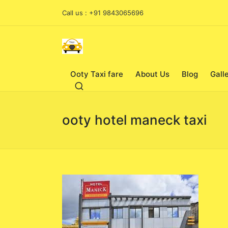
Call us : +91 9843065696
Ooty Taxi fare
About Us
Blog
Gall
ooty hotel maneck taxi