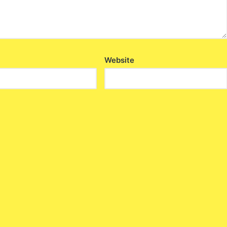
Website