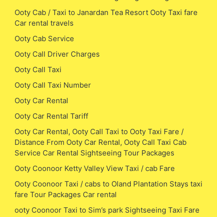
Ooty Cab / Taxi to Janardan Tea Resort Ooty Taxi fare
Car rental travels
Ooty Cab Service
Ooty Call Driver Charges
Ooty Call Taxi
Ooty Call Taxi Number
Ooty Car Rental
Ooty Car Rental Tariff
Ooty Car Rental, Ooty Call Taxi to Ooty Taxi Fare /
Distance From Ooty Car Rental, Ooty Call Taxi Cab
Service Car Rental Sightseeing Tour Packages
Ooty Coonoor Ketty Valley View Taxi / cab Fare
Ooty Coonoor Taxi / cabs to Oland Plantation Stays taxi
fare Tour Packages Car rental
ooty Coonoor Taxi to Sim’s park Sightseeing Taxi Fare