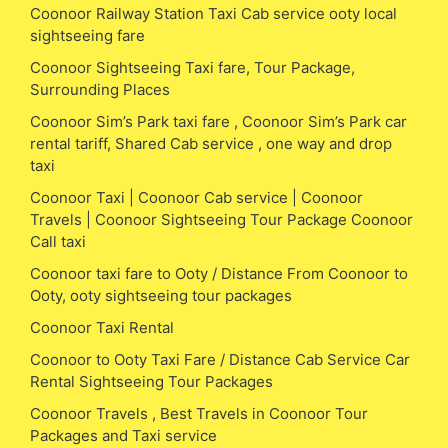
Coonoor Railway Station Taxi Cab service ooty local
sightseeing fare
Coonoor Sightseeing Taxi fare, Tour Package,
Surrounding Places
Coonoor Sim’s Park taxi fare , Coonoor Sim’s Park car
rental tariff, Shared Cab service , one way and drop
taxi
Coonoor Taxi | Coonoor Cab service | Coonoor
Travels | Coonoor Sightseeing Tour Package Coonoor
Call taxi
Coonoor taxi fare to Ooty / Distance From Coonoor to
Ooty, ooty sightseeing tour packages
Coonoor Taxi Rental
Coonoor to Ooty Taxi Fare / Distance Cab Service Car
Rental Sightseeing Tour Packages
Coonoor Travels , Best Travels in Coonoor Tour
Packages and Taxi service