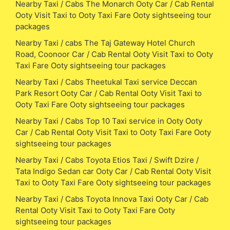
Nearby Taxi / Cabs The Monarch Ooty Car / Cab Rental
Ooty Visit Taxi to Ooty Taxi Fare Ooty sightseeing tour
packages
Nearby Taxi / cabs The Taj Gateway Hotel Church
Road, Coonoor Car / Cab Rental Ooty Visit Taxi to Ooty
Taxi Fare Ooty sightseeing tour packages
Nearby Taxi / Cabs Theetukal Taxi service Deccan
Park Resort Ooty Car / Cab Rental Ooty Visit Taxi to
Ooty Taxi Fare Ooty sightseeing tour packages
Nearby Taxi / Cabs Top 10 Taxi service in Ooty Ooty
Car / Cab Rental Ooty Visit Taxi to Ooty Taxi Fare Ooty
sightseeing tour packages
Nearby Taxi / Cabs Toyota Etios Taxi / Swift Dzire /
Tata Indigo Sedan car Ooty Car / Cab Rental Ooty Visit
Taxi to Ooty Taxi Fare Ooty sightseeing tour packages
Nearby Taxi / Cabs Toyota Innova Taxi Ooty Car / Cab
Rental Ooty Visit Taxi to Ooty Taxi Fare Ooty
sightseeing tour packages