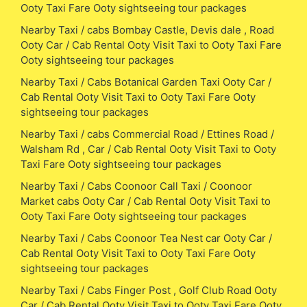
Ooty Taxi Fare Ooty sightseeing tour packages
Nearby Taxi / cabs Bombay Castle, Devis dale , Road
Ooty Car / Cab Rental Ooty Visit Taxi to Ooty Taxi Fare
Ooty sightseeing tour packages
Nearby Taxi / Cabs Botanical Garden Taxi Ooty Car /
Cab Rental Ooty Visit Taxi to Ooty Taxi Fare Ooty
sightseeing tour packages
Nearby Taxi / cabs Commercial Road / Ettines Road /
Walsham Rd , Car / Cab Rental Ooty Visit Taxi to Ooty
Taxi Fare Ooty sightseeing tour packages
Nearby Taxi / Cabs Coonoor Call Taxi / Coonoor
Market cabs Ooty Car / Cab Rental Ooty Visit Taxi to
Ooty Taxi Fare Ooty sightseeing tour packages
Nearby Taxi / Cabs Coonoor Tea Nest car Ooty Car /
Cab Rental Ooty Visit Taxi to Ooty Taxi Fare Ooty
sightseeing tour packages
Nearby Taxi / Cabs Finger Post , Golf Club Road Ooty
Car / Cab Rental Ooty Visit Taxi to Ooty Taxi Fare Ooty