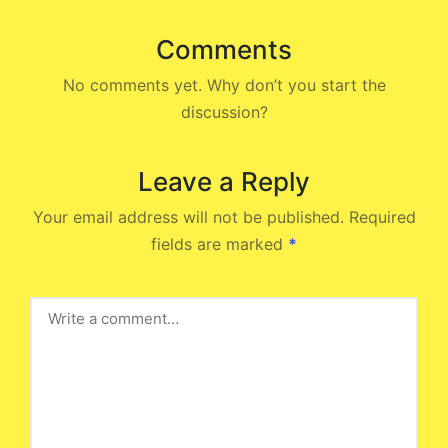
Comments
No comments yet. Why don’t you start the
discussion?
Leave a Reply
Your email address will not be published.
Required
fields are marked
*