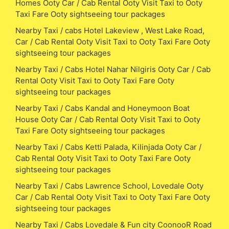
Homes Ooty Car / Cab Rental Ooty Visit Taxi to Ooty
Taxi Fare Ooty sightseeing tour packages
Nearby Taxi / cabs Hotel Lakeview , West Lake Road,
Car / Cab Rental Ooty Visit Taxi to Ooty Taxi Fare Ooty
sightseeing tour packages
Nearby Taxi / Cabs Hotel Nahar Nilgiris Ooty Car / Cab
Rental Ooty Visit Taxi to Ooty Taxi Fare Ooty
sightseeing tour packages
Nearby Taxi / Cabs Kandal and Honeymoon Boat
House Ooty Car / Cab Rental Ooty Visit Taxi to Ooty
Taxi Fare Ooty sightseeing tour packages
Nearby Taxi / Cabs Ketti Palada, Kilinjada Ooty Car /
Cab Rental Ooty Visit Taxi to Ooty Taxi Fare Ooty
sightseeing tour packages
Nearby Taxi / Cabs Lawrence School, Lovedale Ooty
Car / Cab Rental Ooty Visit Taxi to Ooty Taxi Fare Ooty
sightseeing tour packages
Nearby Taxi / Cabs Lovedale & Fun city CoonooR Road