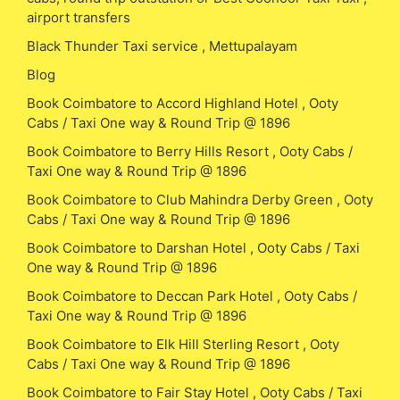
airport transfers
Black Thunder Taxi service , Mettupalayam
Blog
Book Coimbatore to Accord Highland Hotel , Ooty
Cabs / Taxi One way & Round Trip @ 1896
Book Coimbatore to Berry Hills Resort , Ooty Cabs /
Taxi One way & Round Trip @ 1896
Book Coimbatore to Club Mahindra Derby Green , Ooty
Cabs / Taxi One way & Round Trip @ 1896
Book Coimbatore to Darshan Hotel , Ooty Cabs / Taxi
One way & Round Trip @ 1896
Book Coimbatore to Deccan Park Hotel , Ooty Cabs /
Taxi One way & Round Trip @ 1896
Book Coimbatore to Elk Hill Sterling Resort , Ooty
Cabs / Taxi One way & Round Trip @ 1896
Book Coimbatore to Fair Stay Hotel , Ooty Cabs / Taxi