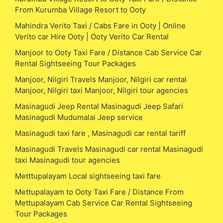
From Kurumba Village Resort to Ooty
Mahindra Verito Taxi / Cabs Fare in Ooty | Online
Verito car Hire Ooty | Ooty Verito Car Rental
Manjoor to Ooty Taxi Fare / Distance Cab Service Car
Rental Sightseeing Tour Packages
Manjoor, Nilgiri Travels Manjoor, Nilgiri car rental
Manjoor, Nilgiri taxi Manjoor, Nilgiri tour agencies
Masinagudi Jeep Rental Masinagudi Jeep Safari
Masinagudi Mudumalai Jeep service
Masinagudi taxi fare , Masinagudi car rental tariff
Masinagudi Travels Masinagudi car rental Masinagudi
taxi Masinagudi tour agencies
Metttupalayam Local sightseeing taxi fare
Mettupalayam to Ooty Taxi Fare / Distance From
Mettupalayam Cab Service Car Rental Sightseeing
Tour Packages