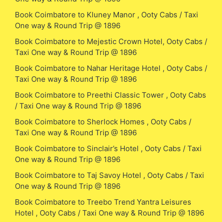
Book Coimbatore to Kluney Manor , Ooty Cabs / Taxi
One way & Round Trip @ 1896
Book Coimbatore to Mejestic Crown Hotel, Ooty Cabs /
Taxi One way & Round Trip @ 1896
Book Coimbatore to Nahar Heritage Hotel , Ooty Cabs /
Taxi One way & Round Trip @ 1896
Book Coimbatore to Preethi Classic Tower , Ooty Cabs
/ Taxi One way & Round Trip @ 1896
Book Coimbatore to Sherlock Homes , Ooty Cabs /
Taxi One way & Round Trip @ 1896
Book Coimbatore to Sinclair’s Hotel , Ooty Cabs / Taxi
One way & Round Trip @ 1896
Book Coimbatore to Taj Savoy Hotel , Ooty Cabs / Taxi
One way & Round Trip @ 1896
Book Coimbatore to Treebo Trend Yantra Leisures
Hotel , Ooty Cabs / Taxi One way & Round Trip @ 1896