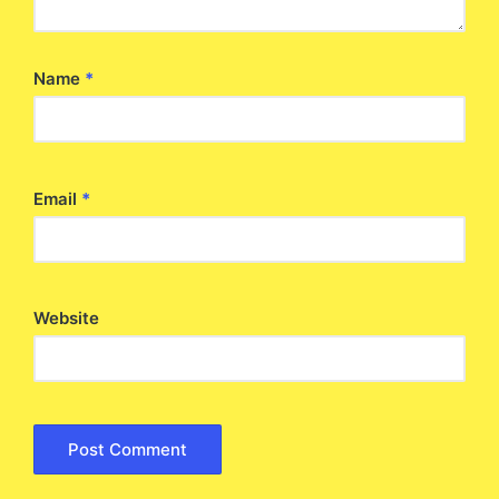
Name
*
Email
*
Website