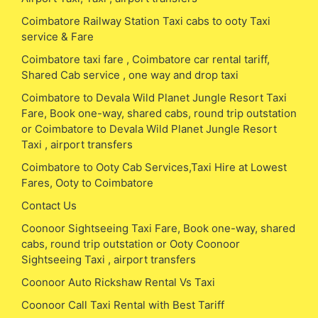
Coimbatore Railway Station Taxi cabs to ooty Taxi
service & Fare
Coimbatore taxi fare , Coimbatore car rental tariff,
Shared Cab service , one way and drop taxi
Coimbatore to Devala Wild Planet Jungle Resort Taxi
Fare, Book one-way, shared cabs, round trip outstation
or Coimbatore to Devala Wild Planet Jungle Resort
Taxi , airport transfers
Coimbatore to Ooty Cab Services,Taxi Hire at Lowest
Fares, Ooty to Coimbatore
Contact Us
Coonoor Sightseeing Taxi Fare, Book one-way, shared
cabs, round trip outstation or Ooty Coonoor
Sightseeing Taxi , airport transfers
Coonoor Auto Rickshaw Rental Vs Taxi
Coonoor Call Taxi Rental with Best Tariff