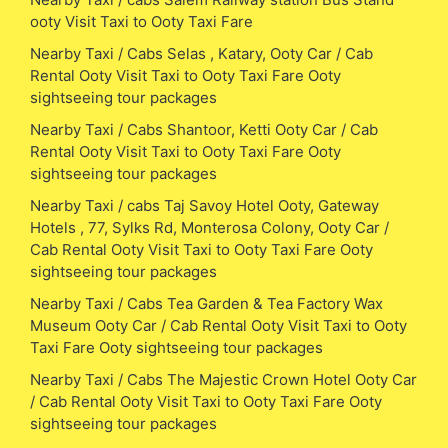
ooty Visit Taxi to Ooty Taxi Fare
Nearby Taxi / Cabs Selas , Katary, Ooty Car / Cab
Rental Ooty Visit Taxi to Ooty Taxi Fare Ooty
sightseeing tour packages
Nearby Taxi / Cabs Shantoor, Ketti Ooty Car / Cab
Rental Ooty Visit Taxi to Ooty Taxi Fare Ooty
sightseeing tour packages
Nearby Taxi / cabs Taj Savoy Hotel Ooty, Gateway
Hotels , 77, Sylks Rd, Monterosa Colony, Ooty Car /
Cab Rental Ooty Visit Taxi to Ooty Taxi Fare Ooty
sightseeing tour packages
Nearby Taxi / Cabs Tea Garden & Tea Factory Wax
Museum Ooty Car / Cab Rental Ooty Visit Taxi to Ooty
Taxi Fare Ooty sightseeing tour packages
Nearby Taxi / Cabs The Majestic Crown Hotel Ooty Car
/ Cab Rental Ooty Visit Taxi to Ooty Taxi Fare Ooty
sightseeing tour packages