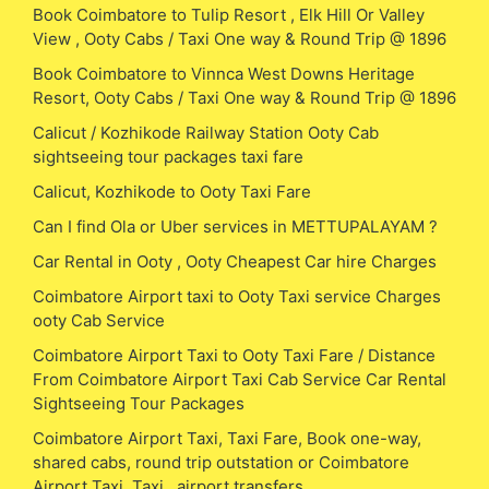
Book Coimbatore to Tulip Resort , Elk Hill Or Valley
View , Ooty Cabs / Taxi One way & Round Trip @ 1896
Book Coimbatore to Vinnca West Downs Heritage
Resort, Ooty Cabs / Taxi One way & Round Trip @ 1896
Calicut / Kozhikode Railway Station Ooty Cab
sightseeing tour packages taxi fare
Calicut, Kozhikode to Ooty Taxi Fare
Can I find Ola or Uber services in METTUPALAYAM ?
Car Rental in Ooty , Ooty Cheapest Car hire Charges
Coimbatore Airport taxi to Ooty Taxi service Charges
ooty Cab Service
Coimbatore Airport Taxi to Ooty Taxi Fare / Distance
From Coimbatore Airport Taxi Cab Service Car Rental
Sightseeing Tour Packages
Coimbatore Airport Taxi, Taxi Fare, Book one-way,
shared cabs, round trip outstation or Coimbatore
Airport Taxi, Taxi , airport transfers