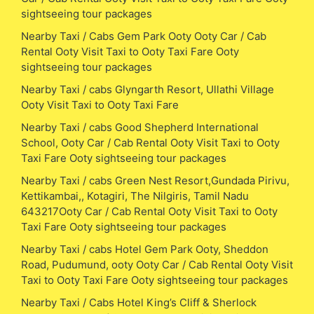
sightseeing tour packages
Nearby Taxi / Cabs Gem Park Ooty Ooty Car / Cab
Rental Ooty Visit Taxi to Ooty Taxi Fare Ooty
sightseeing tour packages
Nearby Taxi / cabs Glyngarth Resort, Ullathi Village
Ooty Visit Taxi to Ooty Taxi Fare
Nearby Taxi / cabs Good Shepherd International
School, Ooty Car / Cab Rental Ooty Visit Taxi to Ooty
Taxi Fare Ooty sightseeing tour packages
Nearby Taxi / cabs Green Nest Resort,Gundada Pirivu,
Kettikambai,, Kotagiri, The Nilgiris, Tamil Nadu
643217Ooty Car / Cab Rental Ooty Visit Taxi to Ooty
Taxi Fare Ooty sightseeing tour packages
Nearby Taxi / cabs Hotel Gem Park Ooty, Sheddon
Road, Pudumund, ooty Ooty Car / Cab Rental Ooty Visit
Taxi to Ooty Taxi Fare Ooty sightseeing tour packages
Nearby Taxi / Cabs Hotel King’s Cliff & Sherlock