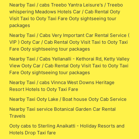
Nearby Taxi / cabs Treebo Yantra Leisure's / Treebo
whispering Meadows Hotels Car / Cab Rental Ooty
Visit Taxi to Ooty Taxi Fare Ooty sightseeing tour
packages
Nearby Taxi / Cabs Very Important Car Rental Service (
VIP ) Ooty Car / Cab Rental Ooty Visit Taxi to Ooty Taxi
Fare Ooty sightseeing tour packages
Nearby Taxi / Cabs Yellanalli - Kethorai Rd, Ketty Valley
View Ooty Car / Cab Rental Ooty Visit Taxi to Ooty Taxi
Fare Ooty sightseeing tour packages
Nearby Taxi / cabs Vinnca West Downs Heritage
Resort Hotels to Ooty Taxi Fare
Nearby Taxi Ooty Lake / Boat house Ooty Cab Service
Nearby Taxi service Botanical Garden Car Rental
Travels
Ooty cabs to Sterling Anaikatti - Holiday Resorts and
Hotels Drop Taxi fare