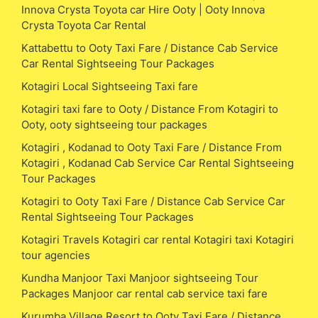
Innova Crysta Toyota car Hire Ooty | Ooty Innova
Crysta Toyota Car Rental
Kattabettu to Ooty Taxi Fare / Distance Cab Service
Car Rental Sightseeing Tour Packages
Kotagiri Local Sightseeing Taxi fare
Kotagiri taxi fare to Ooty / Distance From Kotagiri to
Ooty, ooty sightseeing tour packages
Kotagiri , Kodanad to Ooty Taxi Fare / Distance From
Kotagiri , Kodanad Cab Service Car Rental Sightseeing
Tour Packages
Kotagiri to Ooty Taxi Fare / Distance Cab Service Car
Rental Sightseeing Tour Packages
Kotagiri Travels Kotagiri car rental Kotagiri taxi Kotagiri
tour agencies
Kundha Manjoor Taxi Manjoor sightseeing Tour
Packages Manjoor car rental cab service taxi fare
Kurumba Village Resort to Ooty Taxi Fare / Distance