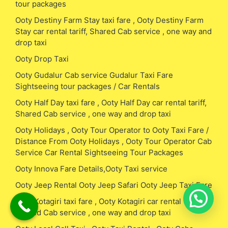
tour packages
Ooty Destiny Farm Stay taxi fare , Ooty Destiny Farm
Stay car rental tariff, Shared Cab service , one way and
drop taxi
Ooty Drop Taxi
Ooty Gudalur Cab service Gudalur Taxi Fare
Sightseeing tour packages / Car Rentals
Ooty Half Day taxi fare , Ooty Half Day car rental tariff,
Shared Cab service , one way and drop taxi
Ooty Holidays , Ooty Tour Operator to Ooty Taxi Fare /
Distance From Ooty Holidays , Ooty Tour Operator Cab
Service Car Rental Sightseeing Tour Packages
Ooty Innova Fare Details,Ooty Taxi service
Ooty Jeep Rental Ooty Jeep Safari Ooty Jeep Taxi Fare
Ooty Kotagiri taxi fare , Ooty Kotagiri car rental tariff,
Shared Cab service , one way and drop taxi