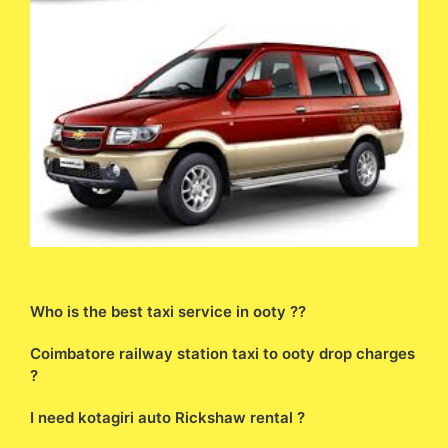
Who is the best taxi service in ooty ??
Coimbatore railway station taxi to ooty drop charges
?
I need kotagiri auto Rickshaw rental ?