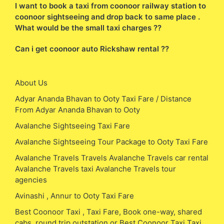
I want to book a taxi from coonoor railway station to
coonoor sightseeing and drop back to same place .
What would be the small taxi charges ??
Can i get coonoor auto Rickshaw rental ??
About Us
Adyar Ananda Bhavan to Ooty Taxi Fare / Distance
From Adyar Ananda Bhavan to Ooty
Avalanche Sightseeing Taxi Fare
Avalanche Sightseeing Tour Package to Ooty Taxi Fare
Avalanche Travels Travels Avalanche Travels car rental
Avalanche Travels taxi Avalanche Travels tour
agencies
Avinashi , Annur to Ooty Taxi Fare
Best Coonoor Taxi , Taxi Fare, Book one-way, shared
cabs, round trip outstation or Best Coonoor Taxi Taxi ,