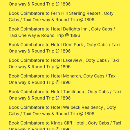
One way & Round Trip @ 1896
Book Coimbatore to Fern Hill Sterling Resort , Ooty
Cabs / Taxi One way & Round Trip @ 1896
Book Coimbatore to Hotel Delights Inn , Ooty Cabs /
Taxi One way & Round Trip @ 1896
Book Coimbatore to Hotel Gem Park , Ooty Cabs / Taxi
One way & Round Trip @ 1896
Book Coimbatore to Hotel Lakeview , Ooty Cabs / Taxi
One way & Round Trip @ 1896
Book Coimbatore to Hotel Monarch, Ooty Cabs / Taxi
One way & Round Trip @ 1896
Book Coimbatore to Hotel Tamilnadu , Ooty Cabs / Taxi
One way & Round Trip @ 1896
Book Coimbatore to Hotel Welbeck Residency , Ooty
Cabs / Taxi One way & Round Trip @ 1896
Book Coimbatore to Kings Cliff Hotel , Ooty Cabs / Taxi
One way & Round Trip @ 1896