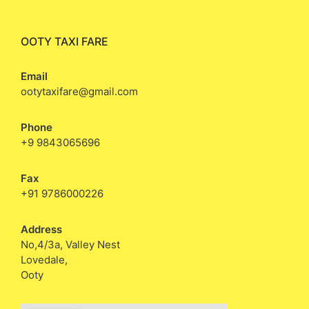
OOTY TAXI FARE
Email
ootytaxifare@gmail.com
Phone
+9 9843065696
Fax
+91 9786000226
Address
No,4/3a, Valley Nest
Lovedale,
Ooty