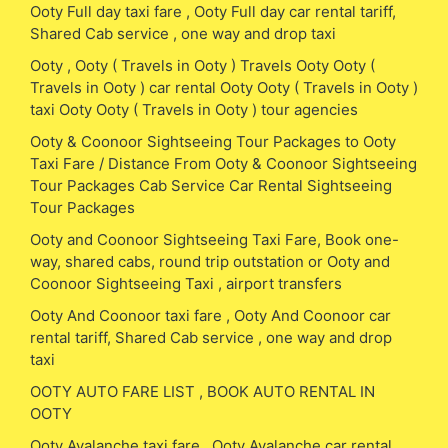
Ooty Full day taxi fare , Ooty Full day car rental tariff,
Shared Cab service , one way and drop taxi
Ooty , Ooty ( Travels in Ooty ) Travels Ooty Ooty (
Travels in Ooty ) car rental Ooty Ooty ( Travels in Ooty )
taxi Ooty Ooty ( Travels in Ooty ) tour agencies
Ooty & Coonoor Sightseeing Tour Packages to Ooty
Taxi Fare / Distance From Ooty & Coonoor Sightseeing
Tour Packages Cab Service Car Rental Sightseeing
Tour Packages
Ooty and Coonoor Sightseeing Taxi Fare, Book one-
way, shared cabs, round trip outstation or Ooty and
Coonoor Sightseeing Taxi , airport transfers
Ooty And Coonoor taxi fare , Ooty And Coonoor car
rental tariff, Shared Cab service , one way and drop
taxi
OOTY AUTO FARE LIST , BOOK AUTO RENTAL IN
OOTY
Ooty Avalanche taxi fare , Ooty Avalanche car rental