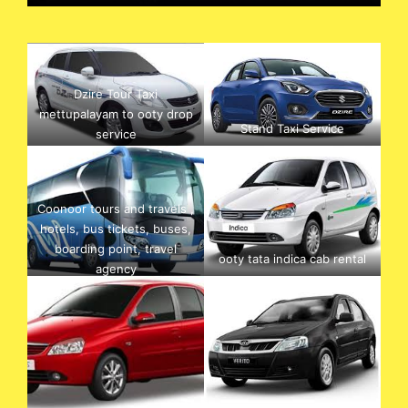
Dzire Tour Taxi
mettupalayam to ooty drop
Stand Taxi Service
service
Coonoor tours and travels ,
hotels, bus tickets, buses,
boarding point, travel
ooty tata indica cab rental
agency