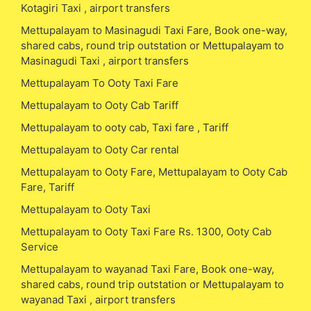
Kotagiri Taxi , airport transfers
Mettupalayam to Masinagudi Taxi Fare, Book one-way,
shared cabs, round trip outstation or Mettupalayam to
Masinagudi Taxi , airport transfers
Mettupalayam To Ooty Taxi Fare
Mettupalayam to Ooty Cab Tariff
Mettupalayam to ooty cab, Taxi fare , Tariff
Mettupalayam to Ooty Car rental
Mettupalayam to Ooty Fare, Mettupalayam to Ooty Cab
Fare, Tariff
Mettupalayam to Ooty Taxi
Mettupalayam to Ooty Taxi Fare Rs. 1300, Ooty Cab
Service
Mettupalayam to wayanad Taxi Fare, Book one-way,
shared cabs, round trip outstation or Mettupalayam to
wayanad Taxi , airport transfers