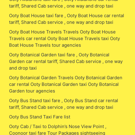
tariff, Shared Cab service , one way and drop taxi
Ooty Boat House taxi fare , Ooty Boat House car rental
tariff, Shared Cab service , one way and drop taxi
Ooty Boat House Travels Travels Ooty Boat House
Travels car rental Ooty Boat House Travels taxi Ooty
Boat House Travels tour agencies
Ooty Botanical Garden taxi fare , Ooty Botanical
Garden car rental tariff, Shared Cab service , one way
and drop taxi
Ooty Botanical Garden Travels Ooty Botanical Garden
car rental Ooty Botanical Garden taxi Ooty Botanical
Garden tour agencies
Ooty Bus Stand taxi fare , Ooty Bus Stand car rental
tariff, Shared Cab service , one way and drop taxi
Ooty Bus Stand Taxi Fare list
Ooty Cab / Taxi to Dolphin’s Nose View Point ,
Coonoor taxi fare Tour Packages sightseeing