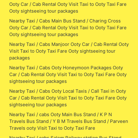
Ooty Car / Cab Rental Ooty Visit Taxi to Ooty Taxi Fare
Ooty sightseeing tour packages
Nearby Taxi / Cabs Main Bus Stand / Charing Cross
Ooty Car / Cab Rental Ooty Visit Taxi to Ooty Taxi Fare
Ooty sightseeing tour packages
Nearby Taxi / Cabs Manjoor Ooty Car / Cab Rental Ooty
Visit Taxi to Ooty Taxi Fare Ooty sightseeing tour
packages
Nearby Taxi / Cabs Ooty Honeymoon Packages Ooty
Car / Cab Rental Ooty Visit Taxi to Ooty Taxi Fare Ooty
sightseeing tour packages
Nearby Taxi / Cabs Ooty Local Taxis / Call Taxi in Ooty
Car / Cab Rental Ooty Visit Taxi to Ooty Taxi Fare Ooty
sightseeing tour packages
Nearby Taxi / cabs Ooty Main Bus Stand / K P N
Travels Bus Stand / Y B M Travels Bus Stand / Parveen
Travels ooty Visit Taxi to Ooty Taxi Fare
Nearby Taxi / cabs Salem Railway station Bus Stand