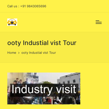
Call us : +91 9843065696
ooty Industial vist Tour
Home
ooty Industial vist Tour