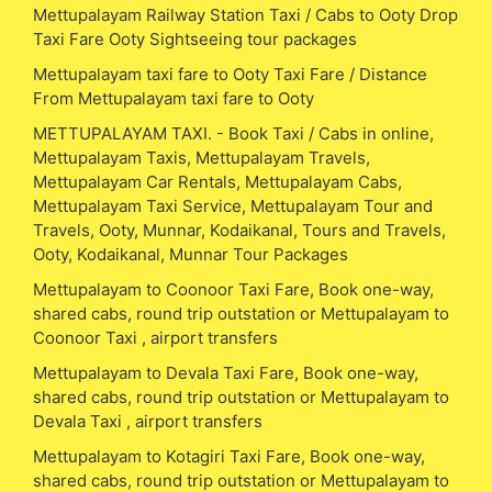
Mettupalayam Railway Station Taxi / Cabs to Ooty Drop
Taxi Fare Ooty Sightseeing tour packages
Mettupalayam taxi fare to Ooty Taxi Fare / Distance
From Mettupalayam taxi fare to Ooty
METTUPALAYAM TAXI. - Book Taxi / Cabs in online,
Mettupalayam Taxis, Mettupalayam Travels,
Mettupalayam Car Rentals, Mettupalayam Cabs,
Mettupalayam Taxi Service, Mettupalayam Tour and
Travels, Ooty, Munnar, Kodaikanal, Tours and Travels,
Ooty, Kodaikanal, Munnar Tour Packages
Mettupalayam to Coonoor Taxi Fare, Book one-way,
shared cabs, round trip outstation or Mettupalayam to
Coonoor Taxi , airport transfers
Mettupalayam to Devala Taxi Fare, Book one-way,
shared cabs, round trip outstation or Mettupalayam to
Devala Taxi , airport transfers
Mettupalayam to Kotagiri Taxi Fare, Book one-way,
shared cabs, round trip outstation or Mettupalayam to