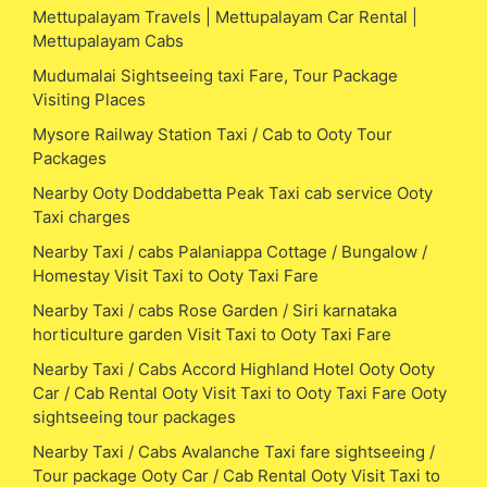
Mettupalayam Travels | Mettupalayam Car Rental |
Mettupalayam Cabs
Mudumalai Sightseeing taxi Fare, Tour Package
Visiting Places
Mysore Railway Station Taxi / Cab to Ooty Tour
Packages
Nearby Ooty Doddabetta Peak Taxi cab service Ooty
Taxi charges
Nearby Taxi / cabs Palaniappa Cottage / Bungalow /
Homestay Visit Taxi to Ooty Taxi Fare
Nearby Taxi / cabs Rose Garden / Siri karnataka
horticulture garden Visit Taxi to Ooty Taxi Fare
Nearby Taxi / Cabs Accord Highland Hotel Ooty Ooty
Car / Cab Rental Ooty Visit Taxi to Ooty Taxi Fare Ooty
sightseeing tour packages
Nearby Taxi / Cabs Avalanche Taxi fare sightseeing /
Tour package Ooty Car / Cab Rental Ooty Visit Taxi to