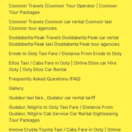
Coonoor Travels |Coonoor Tour Operator | Coonoor
Tour Packages
Coonoor Travels Coonoor car rental Coonoor taxi
Coonoor tour agencies
Doddabetta Peak Travels Doddabetta Peak car rental
Doddabetta Peak taxi Doddabetta Peak tour agencies
Erode to Ooty Taxi Fare / Distance From Erode to Ooty
Etios Taxi / Cabs Fare in Ooty | Online Etios car Hire
Ooty | Ooty Etios Car Rental
Frequently Asked Questions (FAQ)
Gallery
Gudalur taxi fare , Gudalur car rental tariff
Gudalur, Nilgiris to Ooty Taxi Fare / Distance From
Gudalur, Nilgiris Cab Service Car Rental Sightseeing
Tour Packages
Innova Crysta Toyota Taxi / Cabs Fare in Ooty | Online