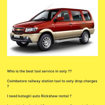
Who is the best taxi service in ooty ??
Coimbatore railway station taxi to ooty drop charges
?
I need kotagiri auto Rickshaw rental ?