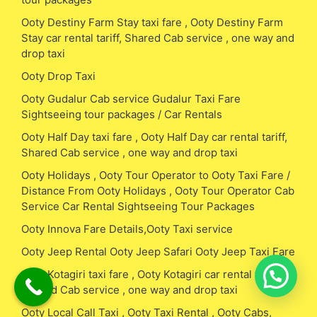
Ooty Destiny Farm Stay taxi fare , Ooty Destiny Farm
Stay car rental tariff, Shared Cab service , one way and
drop taxi
Ooty Drop Taxi
Ooty Gudalur Cab service Gudalur Taxi Fare
Sightseeing tour packages / Car Rentals
Ooty Half Day taxi fare , Ooty Half Day car rental tariff,
Shared Cab service , one way and drop taxi
Ooty Holidays , Ooty Tour Operator to Ooty Taxi Fare /
Distance From Ooty Holidays , Ooty Tour Operator Cab
Service Car Rental Sightseeing Tour Packages
Ooty Innova Fare Details,Ooty Taxi service
Ooty Jeep Rental Ooty Jeep Safari Ooty Jeep Taxi Fare
Ooty Kotagiri taxi fare , Ooty Kotagiri car rental tariff,
Shared Cab service , one way and drop taxi
Ooty Local Call Taxi , Ooty Taxi Rental , Ooty Cabs,