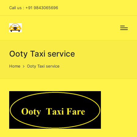
Call us : +91 9843065696
Ooty Taxi service
Home
Ooty Taxi service