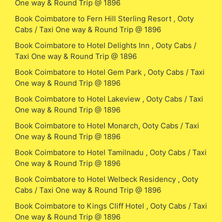
One way & Round Trip @ 1896
Book Coimbatore to Fern Hill Sterling Resort , Ooty
Cabs / Taxi One way & Round Trip @ 1896
Book Coimbatore to Hotel Delights Inn , Ooty Cabs /
Taxi One way & Round Trip @ 1896
Book Coimbatore to Hotel Gem Park , Ooty Cabs / Taxi
One way & Round Trip @ 1896
Book Coimbatore to Hotel Lakeview , Ooty Cabs / Taxi
One way & Round Trip @ 1896
Book Coimbatore to Hotel Monarch, Ooty Cabs / Taxi
One way & Round Trip @ 1896
Book Coimbatore to Hotel Tamilnadu , Ooty Cabs / Taxi
One way & Round Trip @ 1896
Book Coimbatore to Hotel Welbeck Residency , Ooty
Cabs / Taxi One way & Round Trip @ 1896
Book Coimbatore to Kings Cliff Hotel , Ooty Cabs / Taxi
One way & Round Trip @ 1896