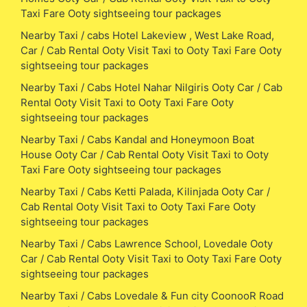
Taxi Fare Ooty sightseeing tour packages
Nearby Taxi / cabs Hotel Lakeview , West Lake Road,
Car / Cab Rental Ooty Visit Taxi to Ooty Taxi Fare Ooty
sightseeing tour packages
Nearby Taxi / Cabs Hotel Nahar Nilgiris Ooty Car / Cab
Rental Ooty Visit Taxi to Ooty Taxi Fare Ooty
sightseeing tour packages
Nearby Taxi / Cabs Kandal and Honeymoon Boat
House Ooty Car / Cab Rental Ooty Visit Taxi to Ooty
Taxi Fare Ooty sightseeing tour packages
Nearby Taxi / Cabs Ketti Palada, Kilinjada Ooty Car /
Cab Rental Ooty Visit Taxi to Ooty Taxi Fare Ooty
sightseeing tour packages
Nearby Taxi / Cabs Lawrence School, Lovedale Ooty
Car / Cab Rental Ooty Visit Taxi to Ooty Taxi Fare Ooty
sightseeing tour packages
Nearby Taxi / Cabs Lovedale & Fun city CoonooR Road