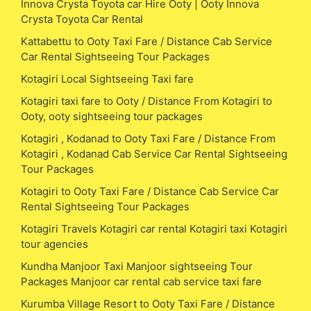
Innova Crysta Toyota car Hire Ooty | Ooty Innova
Crysta Toyota Car Rental
Kattabettu to Ooty Taxi Fare / Distance Cab Service
Car Rental Sightseeing Tour Packages
Kotagiri Local Sightseeing Taxi fare
Kotagiri taxi fare to Ooty / Distance From Kotagiri to
Ooty, ooty sightseeing tour packages
Kotagiri , Kodanad to Ooty Taxi Fare / Distance From
Kotagiri , Kodanad Cab Service Car Rental Sightseeing
Tour Packages
Kotagiri to Ooty Taxi Fare / Distance Cab Service Car
Rental Sightseeing Tour Packages
Kotagiri Travels Kotagiri car rental Kotagiri taxi Kotagiri
tour agencies
Kundha Manjoor Taxi Manjoor sightseeing Tour
Packages Manjoor car rental cab service taxi fare
Kurumba Village Resort to Ooty Taxi Fare / Distance