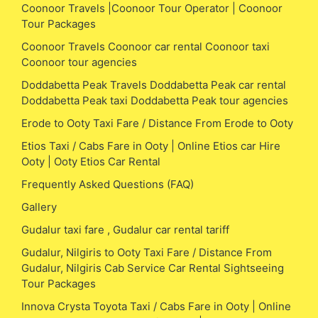
Coonoor Travels |Coonoor Tour Operator | Coonoor
Tour Packages
Coonoor Travels Coonoor car rental Coonoor taxi
Coonoor tour agencies
Doddabetta Peak Travels Doddabetta Peak car rental
Doddabetta Peak taxi Doddabetta Peak tour agencies
Erode to Ooty Taxi Fare / Distance From Erode to Ooty
Etios Taxi / Cabs Fare in Ooty | Online Etios car Hire
Ooty | Ooty Etios Car Rental
Frequently Asked Questions (FAQ)
Gallery
Gudalur taxi fare , Gudalur car rental tariff
Gudalur, Nilgiris to Ooty Taxi Fare / Distance From
Gudalur, Nilgiris Cab Service Car Rental Sightseeing
Tour Packages
Innova Crysta Toyota Taxi / Cabs Fare in Ooty | Online