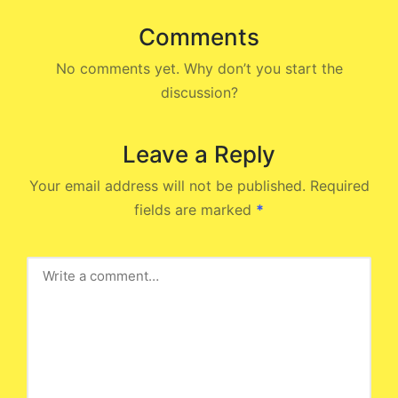
Comments
No comments yet. Why don’t you start the
discussion?
Leave a Reply
Your email address will not be published.
Required
fields are marked
*