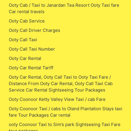
Ooty Cab / Taxi to Janardan Tea Resort Ooty Taxi fare
Car rental travels
Ooty Cab Service
Ooty Call Driver Charges
Ooty Call Taxi
Ooty Call Taxi Number
Ooty Car Rental
Ooty Car Rental Tariff
Ooty Car Rental, Ooty Call Taxi to Ooty Taxi Fare /
Distance From Ooty Car Rental, Ooty Call Taxi Cab
Service Car Rental Sightseeing Tour Packages
Ooty Coonoor Ketty Valley View Taxi / cab Fare
Ooty Coonoor Taxi / cabs to Oland Plantation Stays taxi
fare Tour Packages Car rental
ooty Coonoor Taxi to Sim’s park Sightseeing Taxi Fare
tour packages