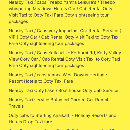
Nearby Taxi / cabs Treebo Yantra Leisure's / Treebo
whispering Meadows Hotels Car / Cab Rental Ooty
Visit Taxi to Ooty Taxi Fare Ooty sightseeing tour
packages
Nearby Taxi / Cabs Very Important Car Rental Service (
VIP ) Ooty Car / Cab Rental Ooty Visit Taxi to Ooty Taxi
Fare Ooty sightseeing tour packages
Nearby Taxi / Cabs Yellanalli - Kethorai Rd, Ketty Valley
View Ooty Car / Cab Rental Ooty Visit Taxi to Ooty Taxi
Fare Ooty sightseeing tour packages
Nearby Taxi / cabs Vinnca West Downs Heritage
Resort Hotels to Ooty Taxi Fare
Nearby Taxi Ooty Lake / Boat house Ooty Cab Service
Nearby Taxi service Botanical Garden Car Rental
Travels
Ooty cabs to Sterling Anaikatti - Holiday Resorts and
Hotels Drop Taxi fare