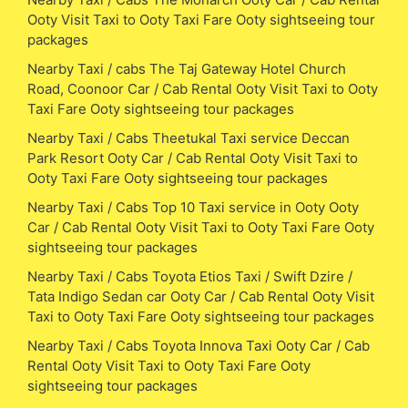
Ooty Visit Taxi to Ooty Taxi Fare Ooty sightseeing tour
packages
Nearby Taxi / cabs The Taj Gateway Hotel Church
Road, Coonoor Car / Cab Rental Ooty Visit Taxi to Ooty
Taxi Fare Ooty sightseeing tour packages
Nearby Taxi / Cabs Theetukal Taxi service Deccan
Park Resort Ooty Car / Cab Rental Ooty Visit Taxi to
Ooty Taxi Fare Ooty sightseeing tour packages
Nearby Taxi / Cabs Top 10 Taxi service in Ooty Ooty
Car / Cab Rental Ooty Visit Taxi to Ooty Taxi Fare Ooty
sightseeing tour packages
Nearby Taxi / Cabs Toyota Etios Taxi / Swift Dzire /
Tata Indigo Sedan car Ooty Car / Cab Rental Ooty Visit
Taxi to Ooty Taxi Fare Ooty sightseeing tour packages
Nearby Taxi / Cabs Toyota Innova Taxi Ooty Car / Cab
Rental Ooty Visit Taxi to Ooty Taxi Fare Ooty
sightseeing tour packages