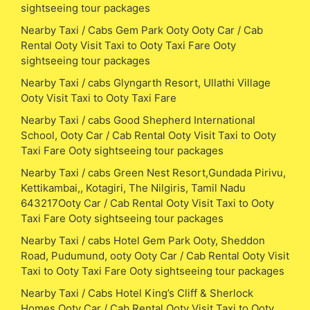
sightseeing tour packages
Nearby Taxi / Cabs Gem Park Ooty Ooty Car / Cab
Rental Ooty Visit Taxi to Ooty Taxi Fare Ooty
sightseeing tour packages
Nearby Taxi / cabs Glyngarth Resort, Ullathi Village
Ooty Visit Taxi to Ooty Taxi Fare
Nearby Taxi / cabs Good Shepherd International
School, Ooty Car / Cab Rental Ooty Visit Taxi to Ooty
Taxi Fare Ooty sightseeing tour packages
Nearby Taxi / cabs Green Nest Resort,Gundada Pirivu,
Kettikambai,, Kotagiri, The Nilgiris, Tamil Nadu
643217Ooty Car / Cab Rental Ooty Visit Taxi to Ooty
Taxi Fare Ooty sightseeing tour packages
Nearby Taxi / cabs Hotel Gem Park Ooty, Sheddon
Road, Pudumund, ooty Ooty Car / Cab Rental Ooty Visit
Taxi to Ooty Taxi Fare Ooty sightseeing tour packages
Nearby Taxi / Cabs Hotel King’s Cliff & Sherlock
Homes Ooty Car / Cab Rental Ooty Visit Taxi to Ooty