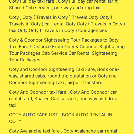
Ooty Full day taxi fare , Ooty Full day car rental tariff,
Shared Cab service , one way and drop taxi
Ooty , Ooty ( Travels in Ooty ) Travels Ooty Ooty (
Travels in Ooty ) car rental Ooty Ooty ( Travels in Ooty )
taxi Ooty Ooty ( Travels in Ooty ) tour agencies
Ooty & Coonoor Sightseeing Tour Packages to Ooty
Taxi Fare / Distance From Ooty & Coonoor Sightseeing
Tour Packages Cab Service Car Rental Sightseeing
Tour Packages
Ooty and Coonoor Sightseeing Taxi Fare, Book one-
way, shared cabs, round trip outstation or Ooty and
Coonoor Sightseeing Taxi , airport transfers
Ooty And Coonoor taxi fare , Ooty And Coonoor car
rental tariff, Shared Cab service , one way and drop
taxi
OOTY AUTO FARE LIST , BOOK AUTO RENTAL IN
OOTY
Ooty Avalanche taxi fare , Ooty Avalanche car rental