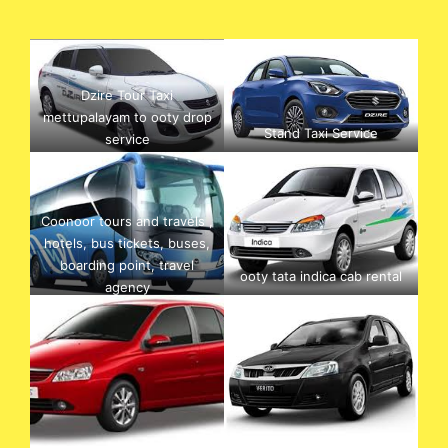
Dzire Tour Taxi
mettupalayam to ooty drop
Stand Taxi Service
service
Coonoor tours and travels ,
hotels, bus tickets, buses,
boarding point, travel
ooty tata indica cab rental
agency