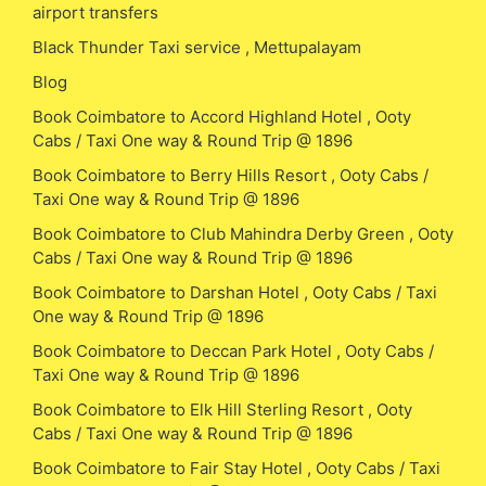
airport transfers
Black Thunder Taxi service , Mettupalayam
Blog
Book Coimbatore to Accord Highland Hotel , Ooty
Cabs / Taxi One way & Round Trip @ 1896
Book Coimbatore to Berry Hills Resort , Ooty Cabs /
Taxi One way & Round Trip @ 1896
Book Coimbatore to Club Mahindra Derby Green , Ooty
Cabs / Taxi One way & Round Trip @ 1896
Book Coimbatore to Darshan Hotel , Ooty Cabs / Taxi
One way & Round Trip @ 1896
Book Coimbatore to Deccan Park Hotel , Ooty Cabs /
Taxi One way & Round Trip @ 1896
Book Coimbatore to Elk Hill Sterling Resort , Ooty
Cabs / Taxi One way & Round Trip @ 1896
Book Coimbatore to Fair Stay Hotel , Ooty Cabs / Taxi