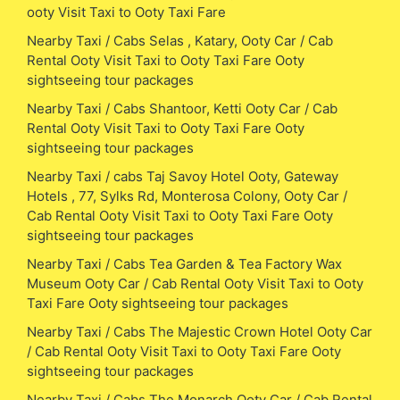
ooty Visit Taxi to Ooty Taxi Fare
Nearby Taxi / Cabs Selas , Katary, Ooty Car / Cab
Rental Ooty Visit Taxi to Ooty Taxi Fare Ooty
sightseeing tour packages
Nearby Taxi / Cabs Shantoor, Ketti Ooty Car / Cab
Rental Ooty Visit Taxi to Ooty Taxi Fare Ooty
sightseeing tour packages
Nearby Taxi / cabs Taj Savoy Hotel Ooty, Gateway
Hotels , 77, Sylks Rd, Monterosa Colony, Ooty Car /
Cab Rental Ooty Visit Taxi to Ooty Taxi Fare Ooty
sightseeing tour packages
Nearby Taxi / Cabs Tea Garden & Tea Factory Wax
Museum Ooty Car / Cab Rental Ooty Visit Taxi to Ooty
Taxi Fare Ooty sightseeing tour packages
Nearby Taxi / Cabs The Majestic Crown Hotel Ooty Car
/ Cab Rental Ooty Visit Taxi to Ooty Taxi Fare Ooty
sightseeing tour packages
Nearby Taxi / Cabs The Monarch Ooty Car / Cab Rental