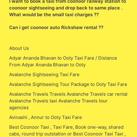
I want to book a taxi from coonoor railway station to
coonoor sightseeing and drop back to same place .
What would be the small taxi charges ??
Can i get coonoor auto Rickshaw rental ??
About Us
Adyar Ananda Bhavan to Ooty Taxi Fare / Distance
From Adyar Ananda Bhavan to Ooty
Avalanche Sightseeing Taxi Fare
Avalanche Sightseeing Tour Package to Ooty Taxi Fare
Avalanche Travels Travels Avalanche Travels car rental
Avalanche Travels taxi Avalanche Travels tour
agencies
Avinashi , Annur to Ooty Taxi Fare
Best Coonoor Taxi , Taxi Fare, Book one-way, shared
cabs, round trip outstation or Best Coonoor Taxi Taxi ,