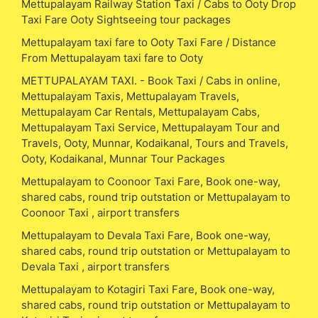
Mettupalayam Railway Station Taxi / Cabs to Ooty Drop
Taxi Fare Ooty Sightseeing tour packages
Mettupalayam taxi fare to Ooty Taxi Fare / Distance
From Mettupalayam taxi fare to Ooty
METTUPALAYAM TAXI. - Book Taxi / Cabs in online,
Mettupalayam Taxis, Mettupalayam Travels,
Mettupalayam Car Rentals, Mettupalayam Cabs,
Mettupalayam Taxi Service, Mettupalayam Tour and
Travels, Ooty, Munnar, Kodaikanal, Tours and Travels,
Ooty, Kodaikanal, Munnar Tour Packages
Mettupalayam to Coonoor Taxi Fare, Book one-way,
shared cabs, round trip outstation or Mettupalayam to
Coonoor Taxi , airport transfers
Mettupalayam to Devala Taxi Fare, Book one-way,
shared cabs, round trip outstation or Mettupalayam to
Devala Taxi , airport transfers
Mettupalayam to Kotagiri Taxi Fare, Book one-way,
shared cabs, round trip outstation or Mettupalayam to