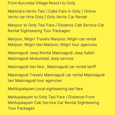
From Kurumba Village Resort to Ooty
Mahindra Verito Taxi / Cabs Fare in Ooty | Online
Verito car Hire Ooty | Ooty Verito Car Rental
Manjoor to Ooty Taxi Fare / Distance Cab Service Car
Rental Sightseeing Tour Packages
Manjoor, Nilgiri Travels Manjoor, Nilgiri car rental
Manjoor, Nilgiri taxi Manjoor, Nilgiri tour agencies
Masinagudi Jeep Rental Masinagudi Jeep Safari
Masinagudi Mudumalai Jeep service
Masinagudi taxi fare , Masinagudi car rental tariff
Masinagudi Travels Masinagudi car rental Masinagudi
taxi Masinagudi tour agencies
Metttupalayam Local sightseeing taxi fare
Mettupalayam to Ooty Taxi Fare / Distance From
Mettupalayam Cab Service Car Rental Sightseeing
Tour Packages