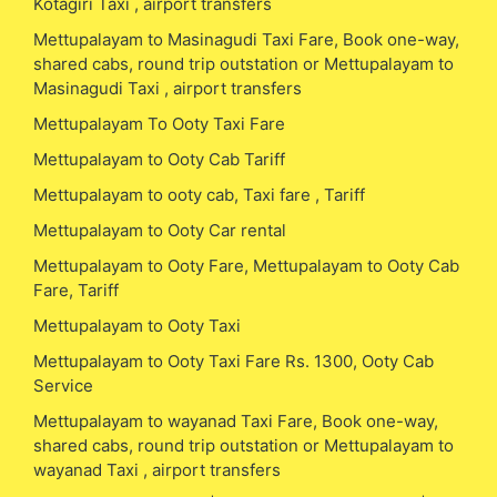
Kotagiri Taxi , airport transfers
Mettupalayam to Masinagudi Taxi Fare, Book one-way,
shared cabs, round trip outstation or Mettupalayam to
Masinagudi Taxi , airport transfers
Mettupalayam To Ooty Taxi Fare
Mettupalayam to Ooty Cab Tariff
Mettupalayam to ooty cab, Taxi fare , Tariff
Mettupalayam to Ooty Car rental
Mettupalayam to Ooty Fare, Mettupalayam to Ooty Cab
Fare, Tariff
Mettupalayam to Ooty Taxi
Mettupalayam to Ooty Taxi Fare Rs. 1300, Ooty Cab
Service
Mettupalayam to wayanad Taxi Fare, Book one-way,
shared cabs, round trip outstation or Mettupalayam to
wayanad Taxi , airport transfers