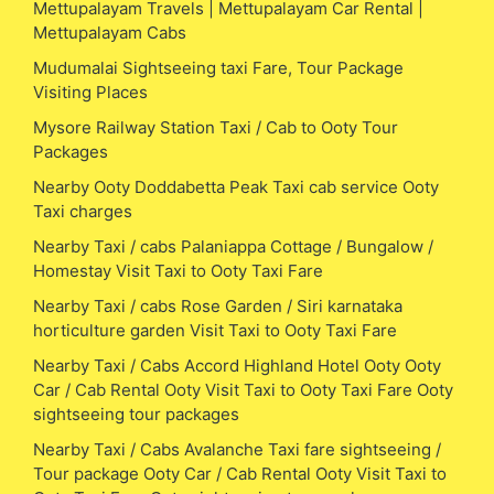
Mettupalayam Travels | Mettupalayam Car Rental |
Mettupalayam Cabs
Mudumalai Sightseeing taxi Fare, Tour Package
Visiting Places
Mysore Railway Station Taxi / Cab to Ooty Tour
Packages
Nearby Ooty Doddabetta Peak Taxi cab service Ooty
Taxi charges
Nearby Taxi / cabs Palaniappa Cottage / Bungalow /
Homestay Visit Taxi to Ooty Taxi Fare
Nearby Taxi / cabs Rose Garden / Siri karnataka
horticulture garden Visit Taxi to Ooty Taxi Fare
Nearby Taxi / Cabs Accord Highland Hotel Ooty Ooty
Car / Cab Rental Ooty Visit Taxi to Ooty Taxi Fare Ooty
sightseeing tour packages
Nearby Taxi / Cabs Avalanche Taxi fare sightseeing /
Tour package Ooty Car / Cab Rental Ooty Visit Taxi to