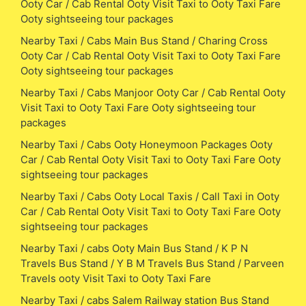
Ooty Car / Cab Rental Ooty Visit Taxi to Ooty Taxi Fare
Ooty sightseeing tour packages
Nearby Taxi / Cabs Main Bus Stand / Charing Cross
Ooty Car / Cab Rental Ooty Visit Taxi to Ooty Taxi Fare
Ooty sightseeing tour packages
Nearby Taxi / Cabs Manjoor Ooty Car / Cab Rental Ooty
Visit Taxi to Ooty Taxi Fare Ooty sightseeing tour
packages
Nearby Taxi / Cabs Ooty Honeymoon Packages Ooty
Car / Cab Rental Ooty Visit Taxi to Ooty Taxi Fare Ooty
sightseeing tour packages
Nearby Taxi / Cabs Ooty Local Taxis / Call Taxi in Ooty
Car / Cab Rental Ooty Visit Taxi to Ooty Taxi Fare Ooty
sightseeing tour packages
Nearby Taxi / cabs Ooty Main Bus Stand / K P N
Travels Bus Stand / Y B M Travels Bus Stand / Parveen
Travels ooty Visit Taxi to Ooty Taxi Fare
Nearby Taxi / cabs Salem Railway station Bus Stand