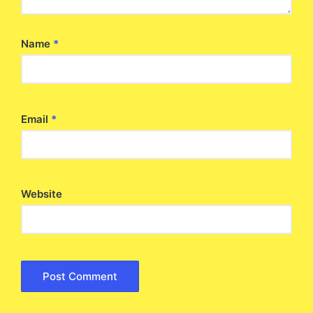
Name
*
Email
*
Website