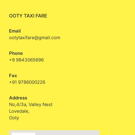
OOTY TAXI FARE
Email
ootytaxifare@gmail.com
Phone
+9 9843065696
Fax
+91 9786000226
Address
No,4/3a, Valley Nest
Lovedale,
Ooty