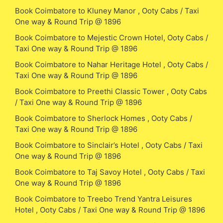
Book Coimbatore to Kluney Manor , Ooty Cabs / Taxi
One way & Round Trip @ 1896
Book Coimbatore to Mejestic Crown Hotel, Ooty Cabs /
Taxi One way & Round Trip @ 1896
Book Coimbatore to Nahar Heritage Hotel , Ooty Cabs /
Taxi One way & Round Trip @ 1896
Book Coimbatore to Preethi Classic Tower , Ooty Cabs
/ Taxi One way & Round Trip @ 1896
Book Coimbatore to Sherlock Homes , Ooty Cabs /
Taxi One way & Round Trip @ 1896
Book Coimbatore to Sinclair’s Hotel , Ooty Cabs / Taxi
One way & Round Trip @ 1896
Book Coimbatore to Taj Savoy Hotel , Ooty Cabs / Taxi
One way & Round Trip @ 1896
Book Coimbatore to Treebo Trend Yantra Leisures
Hotel , Ooty Cabs / Taxi One way & Round Trip @ 1896