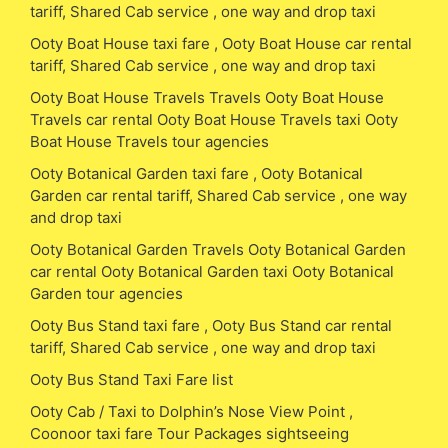
tariff, Shared Cab service , one way and drop taxi
Ooty Boat House taxi fare , Ooty Boat House car rental
tariff, Shared Cab service , one way and drop taxi
Ooty Boat House Travels Travels Ooty Boat House
Travels car rental Ooty Boat House Travels taxi Ooty
Boat House Travels tour agencies
Ooty Botanical Garden taxi fare , Ooty Botanical
Garden car rental tariff, Shared Cab service , one way
and drop taxi
Ooty Botanical Garden Travels Ooty Botanical Garden
car rental Ooty Botanical Garden taxi Ooty Botanical
Garden tour agencies
Ooty Bus Stand taxi fare , Ooty Bus Stand car rental
tariff, Shared Cab service , one way and drop taxi
Ooty Bus Stand Taxi Fare list
Ooty Cab / Taxi to Dolphin’s Nose View Point ,
Coonoor taxi fare Tour Packages sightseeing