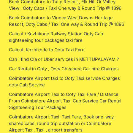
Book Coimbatore to Tulip Resort , Elk Hill Or Valley
View , Ooty Cabs / Taxi One way & Round Trip @ 1896
Book Coimbatore to Vinnca West Downs Heritage
Resort, Ooty Cabs / Taxi One way & Round Trip @ 1896
Calicut / Kozhikode Railway Station Ooty Cab
sightseeing tour packages taxi fare
Calicut, Kozhikode to Ooty Taxi Fare
Can I find Ola or Uber services in METTUPALAYAM ?
Car Rental in Ooty , Ooty Cheapest Car hire Charges
Coimbatore Airport taxi to Ooty Taxi service Charges
ooty Cab Service
Coimbatore Airport Taxi to Ooty Taxi Fare / Distance
From Coimbatore Airport Taxi Cab Service Car Rental
Sightseeing Tour Packages
Coimbatore Airport Taxi, Taxi Fare, Book one-way,
shared cabs, round trip outstation or Coimbatore
Airport Taxi, Taxi , airport transfers