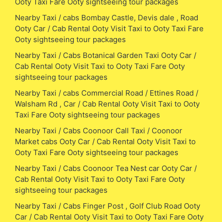
Ooty Taxi Fare Ooty sightseeing tour packages
Nearby Taxi / cabs Bombay Castle, Devis dale , Road
Ooty Car / Cab Rental Ooty Visit Taxi to Ooty Taxi Fare
Ooty sightseeing tour packages
Nearby Taxi / Cabs Botanical Garden Taxi Ooty Car /
Cab Rental Ooty Visit Taxi to Ooty Taxi Fare Ooty
sightseeing tour packages
Nearby Taxi / cabs Commercial Road / Ettines Road /
Walsham Rd , Car / Cab Rental Ooty Visit Taxi to Ooty
Taxi Fare Ooty sightseeing tour packages
Nearby Taxi / Cabs Coonoor Call Taxi / Coonoor
Market cabs Ooty Car / Cab Rental Ooty Visit Taxi to
Ooty Taxi Fare Ooty sightseeing tour packages
Nearby Taxi / Cabs Coonoor Tea Nest car Ooty Car /
Cab Rental Ooty Visit Taxi to Ooty Taxi Fare Ooty
sightseeing tour packages
Nearby Taxi / Cabs Finger Post , Golf Club Road Ooty
Car / Cab Rental Ooty Visit Taxi to Ooty Taxi Fare Ooty