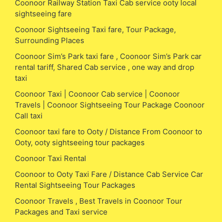
Coonoor Railway Station Taxi Cab service ooty local
sightseeing fare
Coonoor Sightseeing Taxi fare, Tour Package,
Surrounding Places
Coonoor Sim’s Park taxi fare , Coonoor Sim’s Park car
rental tariff, Shared Cab service , one way and drop
taxi
Coonoor Taxi | Coonoor Cab service | Coonoor
Travels | Coonoor Sightseeing Tour Package Coonoor
Call taxi
Coonoor taxi fare to Ooty / Distance From Coonoor to
Ooty, ooty sightseeing tour packages
Coonoor Taxi Rental
Coonoor to Ooty Taxi Fare / Distance Cab Service Car
Rental Sightseeing Tour Packages
Coonoor Travels , Best Travels in Coonoor Tour
Packages and Taxi service