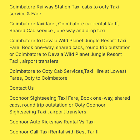
Coimbatore Railway Station Taxi cabs to ooty Taxi
service & Fare
Coimbatore taxi fare , Coimbatore car rental tariff,
Shared Cab service , one way and drop taxi
Coimbatore to Devala Wild Planet Jungle Resort Taxi
Fare, Book one-way, shared cabs, round trip outstation
or Coimbatore to Devala Wild Planet Jungle Resort
Taxi , airport transfers
Coimbatore to Ooty Cab Services,Taxi Hire at Lowest
Fares, Ooty to Coimbatore
Contact Us
Coonoor Sightseeing Taxi Fare, Book one-way, shared
cabs, round trip outstation or Ooty Coonoor
Sightseeing Taxi , airport transfers
Coonoor Auto Rickshaw Rental Vs Taxi
Coonoor Call Taxi Rental with Best Tariff