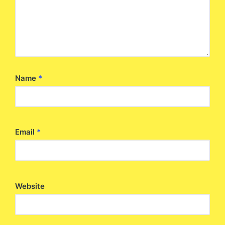
Name
*
Email
*
Website