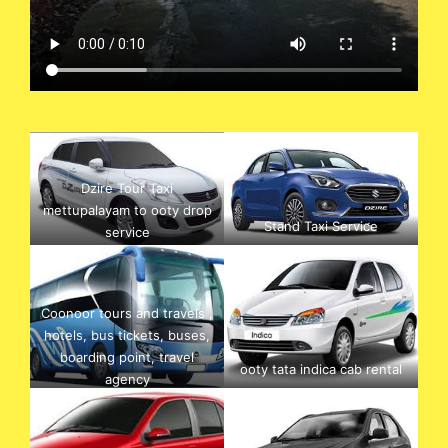
Dzire Tour Taxi
mettupalayam to ooty drop
Stand Taxi Service
service
Coonoor tours and travels ,
hotels, bus tickets, buses,
boarding point, travel
ooty tata indica cab rental
agency