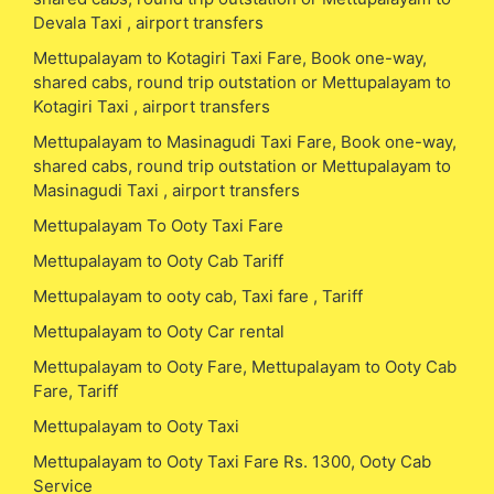
Devala Taxi , airport transfers
Mettupalayam to Kotagiri Taxi Fare, Book one-way,
shared cabs, round trip outstation or Mettupalayam to
Kotagiri Taxi , airport transfers
Mettupalayam to Masinagudi Taxi Fare, Book one-way,
shared cabs, round trip outstation or Mettupalayam to
Masinagudi Taxi , airport transfers
Mettupalayam To Ooty Taxi Fare
Mettupalayam to Ooty Cab Tariff
Mettupalayam to ooty cab, Taxi fare , Tariff
Mettupalayam to Ooty Car rental
Mettupalayam to Ooty Fare, Mettupalayam to Ooty Cab
Fare, Tariff
Mettupalayam to Ooty Taxi
Mettupalayam to Ooty Taxi Fare Rs. 1300, Ooty Cab
Service