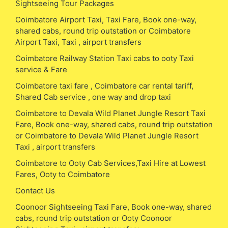
Sightseeing Tour Packages
Coimbatore Airport Taxi, Taxi Fare, Book one-way,
shared cabs, round trip outstation or Coimbatore
Airport Taxi, Taxi , airport transfers
Coimbatore Railway Station Taxi cabs to ooty Taxi
service & Fare
Coimbatore taxi fare , Coimbatore car rental tariff,
Shared Cab service , one way and drop taxi
Coimbatore to Devala Wild Planet Jungle Resort Taxi
Fare, Book one-way, shared cabs, round trip outstation
or Coimbatore to Devala Wild Planet Jungle Resort
Taxi , airport transfers
Coimbatore to Ooty Cab Services,Taxi Hire at Lowest
Fares, Ooty to Coimbatore
Contact Us
Coonoor Sightseeing Taxi Fare, Book one-way, shared
cabs, round trip outstation or Ooty Coonoor