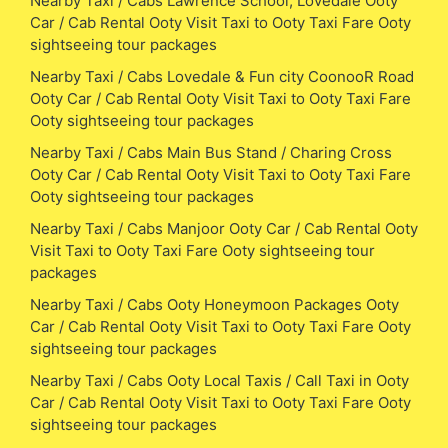
Nearby Taxi / Cabs Lawrence School, Lovedale Ooty
Car / Cab Rental Ooty Visit Taxi to Ooty Taxi Fare Ooty
sightseeing tour packages
Nearby Taxi / Cabs Lovedale & Fun city CoonooR Road
Ooty Car / Cab Rental Ooty Visit Taxi to Ooty Taxi Fare
Ooty sightseeing tour packages
Nearby Taxi / Cabs Main Bus Stand / Charing Cross
Ooty Car / Cab Rental Ooty Visit Taxi to Ooty Taxi Fare
Ooty sightseeing tour packages
Nearby Taxi / Cabs Manjoor Ooty Car / Cab Rental Ooty
Visit Taxi to Ooty Taxi Fare Ooty sightseeing tour
packages
Nearby Taxi / Cabs Ooty Honeymoon Packages Ooty
Car / Cab Rental Ooty Visit Taxi to Ooty Taxi Fare Ooty
sightseeing tour packages
Nearby Taxi / Cabs Ooty Local Taxis / Call Taxi in Ooty
Car / Cab Rental Ooty Visit Taxi to Ooty Taxi Fare Ooty
sightseeing tour packages