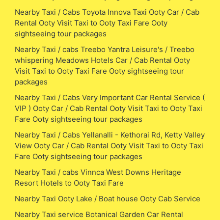
Nearby Taxi / Cabs Toyota Innova Taxi Ooty Car / Cab
Rental Ooty Visit Taxi to Ooty Taxi Fare Ooty
sightseeing tour packages
Nearby Taxi / cabs Treebo Yantra Leisure's / Treebo
whispering Meadows Hotels Car / Cab Rental Ooty
Visit Taxi to Ooty Taxi Fare Ooty sightseeing tour
packages
Nearby Taxi / Cabs Very Important Car Rental Service (
VIP ) Ooty Car / Cab Rental Ooty Visit Taxi to Ooty Taxi
Fare Ooty sightseeing tour packages
Nearby Taxi / Cabs Yellanalli - Kethorai Rd, Ketty Valley
View Ooty Car / Cab Rental Ooty Visit Taxi to Ooty Taxi
Fare Ooty sightseeing tour packages
Nearby Taxi / cabs Vinnca West Downs Heritage
Resort Hotels to Ooty Taxi Fare
Nearby Taxi Ooty Lake / Boat house Ooty Cab Service
Nearby Taxi service Botanical Garden Car Rental