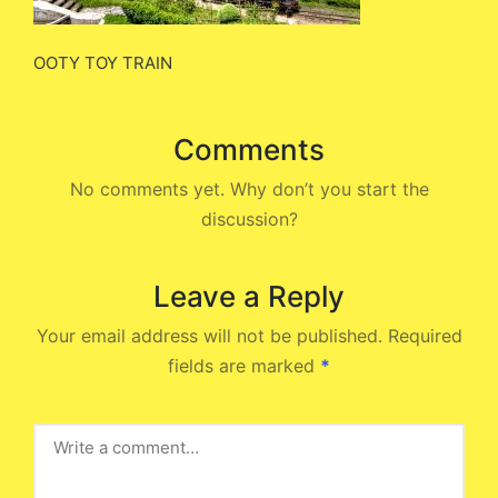
OOTY TOY TRAIN
Comments
No comments yet. Why don’t you start the
discussion?
Leave a Reply
Your email address will not be published.
Required
fields are marked
*