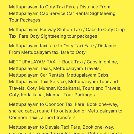
Mettupalayam to Ooty Taxi Fare / Distance From
Mettupalayam Cab Service Car Rental Sightseeing
Tour Packages
Mettupalayam Railway Station Taxi / Cabs to Ooty Drop
Taxi Fare Ooty Sightseeing tour packages
Mettupalayam taxi fare to Ooty Taxi Fare / Distance
From Mettupalayam taxi fare to Ooty
METTUPALAYAM TAXI. - Book Taxi / Cabs in online,
Mettupalayam Taxis, Mettupalayam Travels,
Mettupalayam Car Rentals, Mettupalayam Cabs,
Mettupalayam Taxi Service, Mettupalayam Tour and
Travels, Ooty, Munnar, Kodaikanal, Tours and Travels,
Ooty, Kodaikanal, Munnar Tour Packages
Mettupalayam to Coonoor Taxi Fare, Book one-way,
shared cabs, round trip outstation or Mettupalayam to
Coonoor Taxi , airport transfers
Mettupalayam to Devala Taxi Fare, Book one-way,
shared cabs, round trip outstation or Mettupalayam to