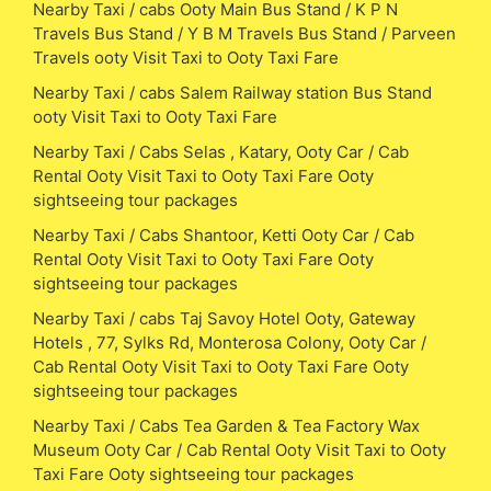
Nearby Taxi / cabs Ooty Main Bus Stand / K P N
Travels Bus Stand / Y B M Travels Bus Stand / Parveen
Travels ooty Visit Taxi to Ooty Taxi Fare
Nearby Taxi / cabs Salem Railway station Bus Stand
ooty Visit Taxi to Ooty Taxi Fare
Nearby Taxi / Cabs Selas , Katary, Ooty Car / Cab
Rental Ooty Visit Taxi to Ooty Taxi Fare Ooty
sightseeing tour packages
Nearby Taxi / Cabs Shantoor, Ketti Ooty Car / Cab
Rental Ooty Visit Taxi to Ooty Taxi Fare Ooty
sightseeing tour packages
Nearby Taxi / cabs Taj Savoy Hotel Ooty, Gateway
Hotels , 77, Sylks Rd, Monterosa Colony, Ooty Car /
Cab Rental Ooty Visit Taxi to Ooty Taxi Fare Ooty
sightseeing tour packages
Nearby Taxi / Cabs Tea Garden & Tea Factory Wax
Museum Ooty Car / Cab Rental Ooty Visit Taxi to Ooty
Taxi Fare Ooty sightseeing tour packages