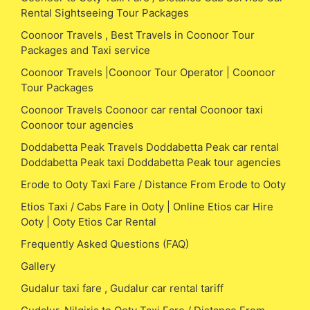
Rental Sightseeing Tour Packages
Coonoor Travels , Best Travels in Coonoor Tour
Packages and Taxi service
Coonoor Travels |Coonoor Tour Operator | Coonoor
Tour Packages
Coonoor Travels Coonoor car rental Coonoor taxi
Coonoor tour agencies
Doddabetta Peak Travels Doddabetta Peak car rental
Doddabetta Peak taxi Doddabetta Peak tour agencies
Erode to Ooty Taxi Fare / Distance From Erode to Ooty
Etios Taxi / Cabs Fare in Ooty | Online Etios car Hire
Ooty | Ooty Etios Car Rental
Frequently Asked Questions (FAQ)
Gallery
Gudalur taxi fare , Gudalur car rental tariff