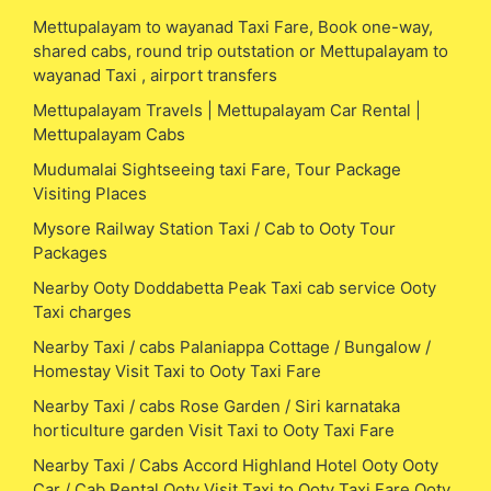
Mettupalayam to wayanad Taxi Fare, Book one-way,
shared cabs, round trip outstation or Mettupalayam to
wayanad Taxi , airport transfers
Mettupalayam Travels | Mettupalayam Car Rental |
Mettupalayam Cabs
Mudumalai Sightseeing taxi Fare, Tour Package
Visiting Places
Mysore Railway Station Taxi / Cab to Ooty Tour
Packages
Nearby Ooty Doddabetta Peak Taxi cab service Ooty
Taxi charges
Nearby Taxi / cabs Palaniappa Cottage / Bungalow /
Homestay Visit Taxi to Ooty Taxi Fare
Nearby Taxi / cabs Rose Garden / Siri karnataka
horticulture garden Visit Taxi to Ooty Taxi Fare
Nearby Taxi / Cabs Accord Highland Hotel Ooty Ooty
Car / Cab Rental Ooty Visit Taxi to Ooty Taxi Fare Ooty