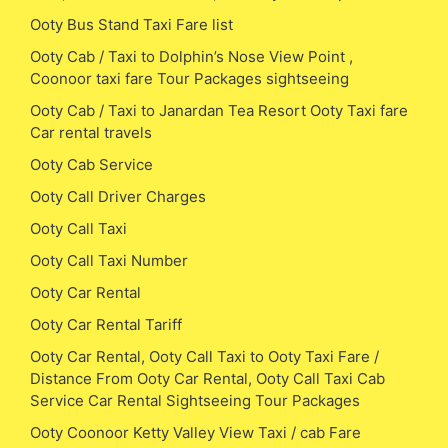
Ooty Bus Stand Taxi Fare list
Ooty Cab / Taxi to Dolphin’s Nose View Point ,
Coonoor taxi fare Tour Packages sightseeing
Ooty Cab / Taxi to Janardan Tea Resort Ooty Taxi fare
Car rental travels
Ooty Cab Service
Ooty Call Driver Charges
Ooty Call Taxi
Ooty Call Taxi Number
Ooty Car Rental
Ooty Car Rental Tariff
Ooty Car Rental, Ooty Call Taxi to Ooty Taxi Fare /
Distance From Ooty Car Rental, Ooty Call Taxi Cab
Service Car Rental Sightseeing Tour Packages
Ooty Coonoor Ketty Valley View Taxi / cab Fare