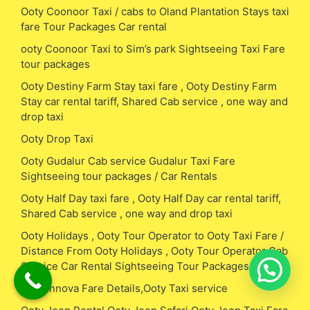
Ooty Coonoor Taxi / cabs to Oland Plantation Stays taxi
fare Tour Packages Car rental
ooty Coonoor Taxi to Sim’s park Sightseeing Taxi Fare
tour packages
Ooty Destiny Farm Stay taxi fare , Ooty Destiny Farm
Stay car rental tariff, Shared Cab service , one way and
drop taxi
Ooty Drop Taxi
Ooty Gudalur Cab service Gudalur Taxi Fare
Sightseeing tour packages / Car Rentals
Ooty Half Day taxi fare , Ooty Half Day car rental tariff,
Shared Cab service , one way and drop taxi
Ooty Holidays , Ooty Tour Operator to Ooty Taxi Fare /
Distance From Ooty Holidays , Ooty Tour Operator Cab
Service Car Rental Sightseeing Tour Packages
Ooty Innova Fare Details,Ooty Taxi service