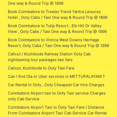
One way & Round Trip @ 1896
Book Coimbatore to Treebo Trend Yantra Leisures
Hotel , Ooty Cabs / Taxi One way & Round Trip @ 1896
Book Coimbatore to Tulip Resort , Elk Hill Or Valley
View , Ooty Cabs / Taxi One way & Round Trip @ 1896
Book Coimbatore to Vinnca West Downs Heritage
Resort, Ooty Cabs / Taxi One way & Round Trip @ 1896
Calicut / Kozhikode Railway Station Ooty Cab
sightseeing tour packages taxi fare
Calicut, Kozhikode to Ooty Taxi Fare
Can I find Ola or Uber services in METTUPALAYAM ?
Car Rental in Ooty , Ooty Cheapest Car hire Charges
Coimbatore Airport taxi to Ooty Taxi service Charges
ooty Cab Service
Coimbatore Airport Taxi to Ooty Taxi Fare / Distance
From Coimbatore Airport Taxi Cab Service Car Rental