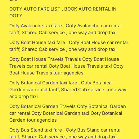
OOTY AUTO FARE LIST , BOOK AUTO RENTAL IN
OOTY
Ooty Avalanche taxi fare , Ooty Avalanche car rental
tariff, Shared Cab service , one way and drop taxi
Ooty Boat House taxi fare , Ooty Boat House car rental
tariff, Shared Cab service , one way and drop taxi
Ooty Boat House Travels Travels Ooty Boat House
Travels car rental Ooty Boat House Travels taxi Ooty
Boat House Travels tour agencies
Ooty Botanical Garden taxi fare , Ooty Botanical
Garden car rental tariff, Shared Cab service , one way
and drop taxi
Ooty Botanical Garden Travels Ooty Botanical Garden
car rental Ooty Botanical Garden taxi Ooty Botanical
Garden tour agencies
Ooty Bus Stand taxi fare , Ooty Bus Stand car rental
tariff, Shared Cab service , one way and drop taxi