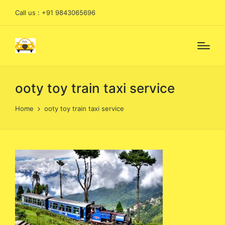
Call us : +91 9843065696
ooty toy train taxi service
Home
ooty toy train taxi service