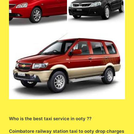
Who is the best taxi service in ooty ??
Coimbatore railway station taxi to ooty drop charges