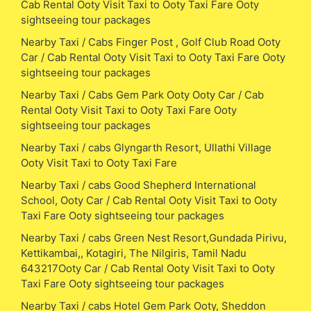
Cab Rental Ooty Visit Taxi to Ooty Taxi Fare Ooty
sightseeing tour packages
Nearby Taxi / Cabs Finger Post , Golf Club Road Ooty
Car / Cab Rental Ooty Visit Taxi to Ooty Taxi Fare Ooty
sightseeing tour packages
Nearby Taxi / Cabs Gem Park Ooty Ooty Car / Cab
Rental Ooty Visit Taxi to Ooty Taxi Fare Ooty
sightseeing tour packages
Nearby Taxi / cabs Glyngarth Resort, Ullathi Village
Ooty Visit Taxi to Ooty Taxi Fare
Nearby Taxi / cabs Good Shepherd International
School, Ooty Car / Cab Rental Ooty Visit Taxi to Ooty
Taxi Fare Ooty sightseeing tour packages
Nearby Taxi / cabs Green Nest Resort,Gundada Pirivu,
Kettikambai,, Kotagiri, The Nilgiris, Tamil Nadu
643217Ooty Car / Cab Rental Ooty Visit Taxi to Ooty
Taxi Fare Ooty sightseeing tour packages
Nearby Taxi / cabs Hotel Gem Park Ooty, Sheddon