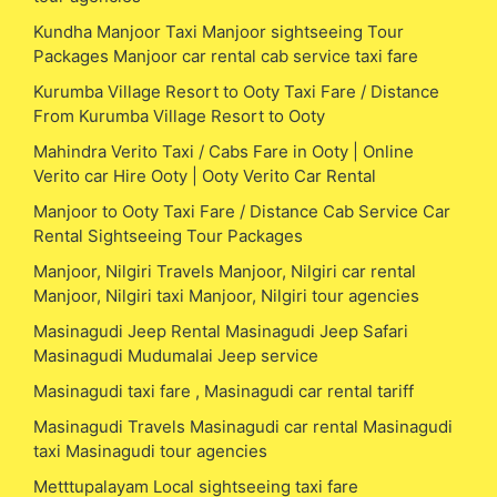
Kundha Manjoor Taxi Manjoor sightseeing Tour
Packages Manjoor car rental cab service taxi fare
Kurumba Village Resort to Ooty Taxi Fare / Distance
From Kurumba Village Resort to Ooty
Mahindra Verito Taxi / Cabs Fare in Ooty | Online
Verito car Hire Ooty | Ooty Verito Car Rental
Manjoor to Ooty Taxi Fare / Distance Cab Service Car
Rental Sightseeing Tour Packages
Manjoor, Nilgiri Travels Manjoor, Nilgiri car rental
Manjoor, Nilgiri taxi Manjoor, Nilgiri tour agencies
Masinagudi Jeep Rental Masinagudi Jeep Safari
Masinagudi Mudumalai Jeep service
Masinagudi taxi fare , Masinagudi car rental tariff
Masinagudi Travels Masinagudi car rental Masinagudi
taxi Masinagudi tour agencies
Metttupalayam Local sightseeing taxi fare