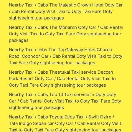
Nearby Taxi / Cabs The Majestic Crown Hotel Ooty Car
/ Cab Rental Ooty Visit Taxi to Ooty Taxi Fare Ooty
sightseeing tour packages
Nearby Taxi / Cabs The Monarch Ooty Car / Cab Rental
Ooty Visit Taxi to Ooty Taxi Fare Ooty sightseeing tour
packages
Nearby Taxi / cabs The Taj Gateway Hotel Church
Road, Coonoor Car / Cab Rental Ooty Visit Taxi to Ooty
Taxi Fare Ooty sightseeing tour packages
Nearby Taxi / Cabs Theetukal Taxi service Deccan
Park Resort Ooty Car / Cab Rental Ooty Visit Taxi to
Ooty Taxi Fare Ooty sightseeing tour packages
Nearby Taxi / Cabs Top 10 Taxi service in Ooty Ooty
Car / Cab Rental Ooty Visit Taxi to Ooty Taxi Fare Ooty
sightseeing tour packages
Nearby Taxi / Cabs Toyota Etios Taxi / Swift Dzire /
Tata Indigo Sedan car Ooty Car / Cab Rental Ooty Visit
Taxi to Ooty Taxi Fare Ooty sightseeing tour packages