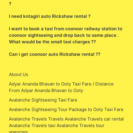
?
I need kotagiri auto Rickshaw rental ?
I want to book a taxi from coonoor railway station to
coonoor sightseeing and drop back to same place .
What would be the small taxi charges ??
Can i get coonoor auto Rickshaw rental ??
About Us
Adyar Ananda Bhavan to Ooty Taxi Fare / Distance
From Adyar Ananda Bhavan to Ooty
Avalanche Sightseeing Taxi Fare
Avalanche Sightseeing Tour Package to Ooty Taxi Fare
Avalanche Travels Travels Avalanche Travels car rental
Avalanche Travels taxi Avalanche Travels tour
agencies