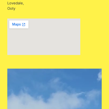
Lovedale,
Ooty