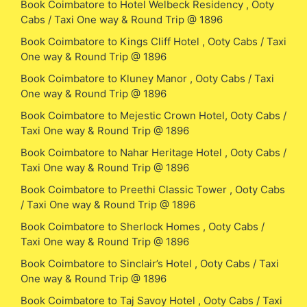
Book Coimbatore to Hotel Welbeck Residency , Ooty
Cabs / Taxi One way & Round Trip @ 1896
Book Coimbatore to Kings Cliff Hotel , Ooty Cabs / Taxi
One way & Round Trip @ 1896
Book Coimbatore to Kluney Manor , Ooty Cabs / Taxi
One way & Round Trip @ 1896
Book Coimbatore to Mejestic Crown Hotel, Ooty Cabs /
Taxi One way & Round Trip @ 1896
Book Coimbatore to Nahar Heritage Hotel , Ooty Cabs /
Taxi One way & Round Trip @ 1896
Book Coimbatore to Preethi Classic Tower , Ooty Cabs
/ Taxi One way & Round Trip @ 1896
Book Coimbatore to Sherlock Homes , Ooty Cabs /
Taxi One way & Round Trip @ 1896
Book Coimbatore to Sinclair’s Hotel , Ooty Cabs / Taxi
One way & Round Trip @ 1896
Book Coimbatore to Taj Savoy Hotel , Ooty Cabs / Taxi