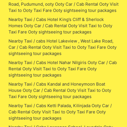
Road, Pudumund, ooty Ooty Car / Cab Rental Ooty Visit
Taxi to Ooty Taxi Fare Ooty sightseeing tour packages
Nearby Taxi / Cabs Hotel King’s Cliff & Sherlock
Homes Ooty Car / Cab Rental Ooty Visit Taxi to Ooty
Taxi Fare Ooty sightseeing tour packages
Nearby Taxi / cabs Hotel Lakeview , West Lake Road,
Car / Cab Rental Ooty Visit Taxi to Ooty Taxi Fare Ooty
sightseeing tour packages
Nearby Taxi / Cabs Hotel Nahar Nilgiris Ooty Car / Cab
Rental Ooty Visit Taxi to Ooty Taxi Fare Ooty
sightseeing tour packages
Nearby Taxi / Cabs Kandal and Honeymoon Boat
House Ooty Car / Cab Rental Ooty Visit Taxi to Ooty
Taxi Fare Ooty sightseeing tour packages
Nearby Taxi / Cabs Ketti Palada, Kilinjada Ooty Car /
Cab Rental Ooty Visit Taxi to Ooty Taxi Fare Ooty
sightseeing tour packages