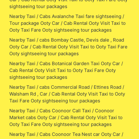
sightseeing tour packages
Nearby Taxi / Cabs Avalanche Taxi fare sightseeing /
Tour package Ooty Car / Cab Rental Ooty Visit Taxi to
Ooty Taxi Fare Ooty sightseeing tour packages
Nearby Taxi / cabs Bombay Castle, Devis dale , Road
Ooty Car / Cab Rental Ooty Visit Taxi to Ooty Taxi Fare
Ooty sightseeing tour packages
Nearby Taxi / Cabs Botanical Garden Taxi Ooty Car /
Cab Rental Ooty Visit Taxi to Ooty Taxi Fare Ooty
sightseeing tour packages
Nearby Taxi / cabs Commercial Road / Ettines Road /
Walsham Rd , Car / Cab Rental Ooty Visit Taxi to Ooty
Taxi Fare Ooty sightseeing tour packages
Nearby Taxi / Cabs Coonoor Call Taxi / Coonoor
Market cabs Ooty Car / Cab Rental Ooty Visit Taxi to
Ooty Taxi Fare Ooty sightseeing tour packages
Nearby Taxi / Cabs Coonoor Tea Nest car Ooty Car /