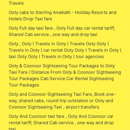
Travels
Ooty cabs to Sterling Anaikatti - Holiday Resorts and
Hotels Drop Taxi fare
Ooty Full day taxi fare , Ooty Full day car rental tariff,
Shared Cab service , one way and drop taxi
Ooty , Ooty ( Travels in Ooty ) Travels Ooty Ooty (
Travels in Ooty ) car rental Ooty Ooty ( Travels in Ooty )
taxi Ooty Ooty ( Travels in Ooty ) tour agencies
Ooty & Coonoor Sightseeing Tour Packages to Ooty
Taxi Fare / Distance From Ooty & Coonoor Sightseeing
Tour Packages Cab Service Car Rental Sightseeing
Tour Packages
Ooty and Coonoor Sightseeing Taxi Fare, Book one-
way, shared cabs, round trip outstation or Ooty and
Coonoor Sightseeing Taxi , airport transfers
Ooty And Coonoor taxi fare , Ooty And Coonoor car
rental tariff, Shared Cab service , one way and drop
taxi