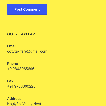
OOTY TAXI FARE
Email
ootytaxifare@gmail.com
Phone
+9 9843065696
Fax
+91 9786000226
Address
No,4/3a, Valley Nest