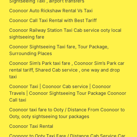
Sightseeing Taxi , airport transfers
Coonoor Auto Rickshaw Rental Vs Taxi
Coonoor Call Taxi Rental with Best Tariff
Coonoor Railway Station Taxi Cab service ooty local
sightseeing fare
Coonoor Sightseeing Taxi fare, Tour Package,
Surrounding Places
Coonoor Sim’s Park taxi fare , Coonoor Sim’s Park car
rental tariff, Shared Cab service , one way and drop
taxi
Coonoor Taxi | Coonoor Cab service | Coonoor
Travels | Coonoor Sightseeing Tour Package Coonoor
Call taxi
Coonoor taxi fare to Ooty / Distance From Coonoor to
Ooty, ooty sightseeing tour packages
Coonoor Taxi Rental
Coonoor to Ooty Taxi Fare / Distance Cab Service Car