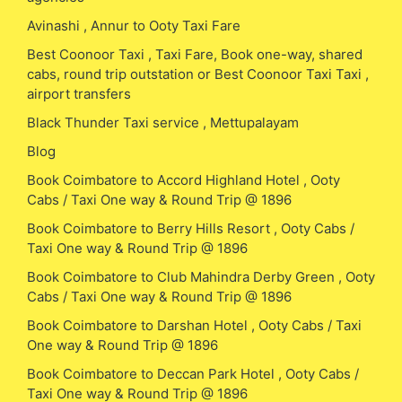
Avinashi , Annur to Ooty Taxi Fare
Best Coonoor Taxi , Taxi Fare, Book one-way, shared
cabs, round trip outstation or Best Coonoor Taxi Taxi ,
airport transfers
Black Thunder Taxi service , Mettupalayam
Blog
Book Coimbatore to Accord Highland Hotel , Ooty
Cabs / Taxi One way & Round Trip @ 1896
Book Coimbatore to Berry Hills Resort , Ooty Cabs /
Taxi One way & Round Trip @ 1896
Book Coimbatore to Club Mahindra Derby Green , Ooty
Cabs / Taxi One way & Round Trip @ 1896
Book Coimbatore to Darshan Hotel , Ooty Cabs / Taxi
One way & Round Trip @ 1896
Book Coimbatore to Deccan Park Hotel , Ooty Cabs /
Taxi One way & Round Trip @ 1896