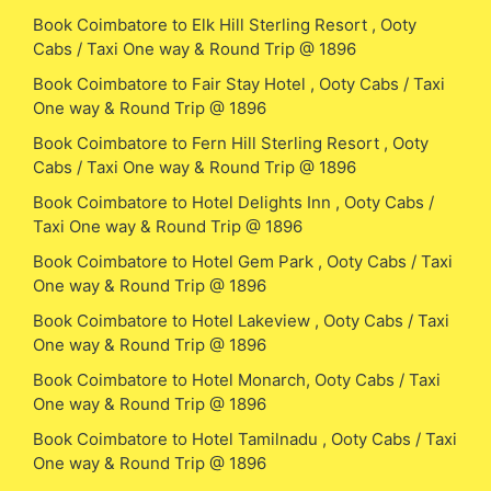
Book Coimbatore to Elk Hill Sterling Resort , Ooty
Cabs / Taxi One way & Round Trip @ 1896
Book Coimbatore to Fair Stay Hotel , Ooty Cabs / Taxi
One way & Round Trip @ 1896
Book Coimbatore to Fern Hill Sterling Resort , Ooty
Cabs / Taxi One way & Round Trip @ 1896
Book Coimbatore to Hotel Delights Inn , Ooty Cabs /
Taxi One way & Round Trip @ 1896
Book Coimbatore to Hotel Gem Park , Ooty Cabs / Taxi
One way & Round Trip @ 1896
Book Coimbatore to Hotel Lakeview , Ooty Cabs / Taxi
One way & Round Trip @ 1896
Book Coimbatore to Hotel Monarch, Ooty Cabs / Taxi
One way & Round Trip @ 1896
Book Coimbatore to Hotel Tamilnadu , Ooty Cabs / Taxi
One way & Round Trip @ 1896