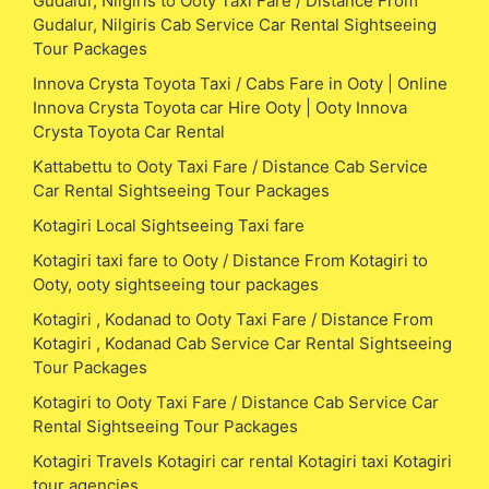
Gudalur, Nilgiris to Ooty Taxi Fare / Distance From
Gudalur, Nilgiris Cab Service Car Rental Sightseeing
Tour Packages
Innova Crysta Toyota Taxi / Cabs Fare in Ooty | Online
Innova Crysta Toyota car Hire Ooty | Ooty Innova
Crysta Toyota Car Rental
Kattabettu to Ooty Taxi Fare / Distance Cab Service
Car Rental Sightseeing Tour Packages
Kotagiri Local Sightseeing Taxi fare
Kotagiri taxi fare to Ooty / Distance From Kotagiri to
Ooty, ooty sightseeing tour packages
Kotagiri , Kodanad to Ooty Taxi Fare / Distance From
Kotagiri , Kodanad Cab Service Car Rental Sightseeing
Tour Packages
Kotagiri to Ooty Taxi Fare / Distance Cab Service Car
Rental Sightseeing Tour Packages
Kotagiri Travels Kotagiri car rental Kotagiri taxi Kotagiri
tour agencies