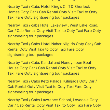
Nearby Taxi / Cabs Hotel King’s Cliff & Sherlock
Homes Ooty Car / Cab Rental Ooty Visit Taxi to Ooty
Taxi Fare Ooty sightseeing tour packages
Nearby Taxi / cabs Hotel Lakeview , West Lake Road,
Car / Cab Rental Ooty Visit Taxi to Ooty Taxi Fare Ooty
sightseeing tour packages
Nearby Taxi / Cabs Hotel Nahar Nilgiris Ooty Car / Cab
Rental Ooty Visit Taxi to Ooty Taxi Fare Ooty
sightseeing tour packages
Nearby Taxi / Cabs Kandal and Honeymoon Boat
House Ooty Car / Cab Rental Ooty Visit Taxi to Ooty
Taxi Fare Ooty sightseeing tour packages
Nearby Taxi / Cabs Ketti Palada, Kilinjada Ooty Car /
Cab Rental Ooty Visit Taxi to Ooty Taxi Fare Ooty
sightseeing tour packages
Nearby Taxi / Cabs Lawrence School, Lovedale Ooty
Car / Cab Rental Ooty Visit Taxi to Ooty Taxi Fare Ooty