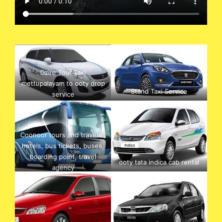
Dzire Tour Taxi
mettupalayam to ooty drop
Stand Taxi Service
service
Coonoor tours and travels ,
hotels, bus tickets, buses,
boarding point, travel
ooty tata indica cab rental
agency