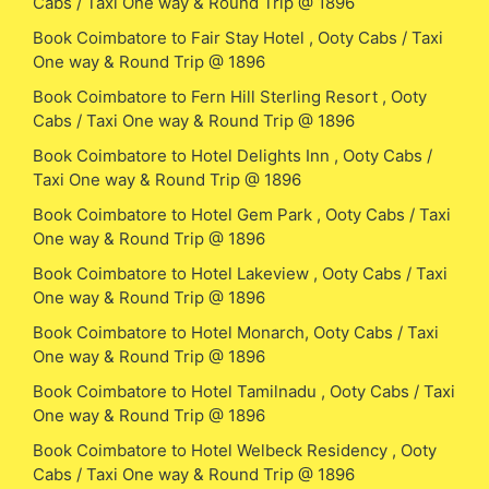
Cabs / Taxi One way & Round Trip @ 1896
Book Coimbatore to Fair Stay Hotel , Ooty Cabs / Taxi
One way & Round Trip @ 1896
Book Coimbatore to Fern Hill Sterling Resort , Ooty
Cabs / Taxi One way & Round Trip @ 1896
Book Coimbatore to Hotel Delights Inn , Ooty Cabs /
Taxi One way & Round Trip @ 1896
Book Coimbatore to Hotel Gem Park , Ooty Cabs / Taxi
One way & Round Trip @ 1896
Book Coimbatore to Hotel Lakeview , Ooty Cabs / Taxi
One way & Round Trip @ 1896
Book Coimbatore to Hotel Monarch, Ooty Cabs / Taxi
One way & Round Trip @ 1896
Book Coimbatore to Hotel Tamilnadu , Ooty Cabs / Taxi
One way & Round Trip @ 1896
Book Coimbatore to Hotel Welbeck Residency , Ooty
Cabs / Taxi One way & Round Trip @ 1896