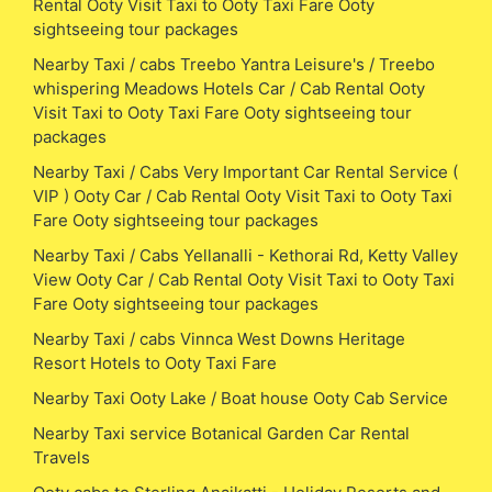
Rental Ooty Visit Taxi to Ooty Taxi Fare Ooty
sightseeing tour packages
Nearby Taxi / cabs Treebo Yantra Leisure's / Treebo
whispering Meadows Hotels Car / Cab Rental Ooty
Visit Taxi to Ooty Taxi Fare Ooty sightseeing tour
packages
Nearby Taxi / Cabs Very Important Car Rental Service (
VIP ) Ooty Car / Cab Rental Ooty Visit Taxi to Ooty Taxi
Fare Ooty sightseeing tour packages
Nearby Taxi / Cabs Yellanalli - Kethorai Rd, Ketty Valley
View Ooty Car / Cab Rental Ooty Visit Taxi to Ooty Taxi
Fare Ooty sightseeing tour packages
Nearby Taxi / cabs Vinnca West Downs Heritage
Resort Hotels to Ooty Taxi Fare
Nearby Taxi Ooty Lake / Boat house Ooty Cab Service
Nearby Taxi service Botanical Garden Car Rental
Travels