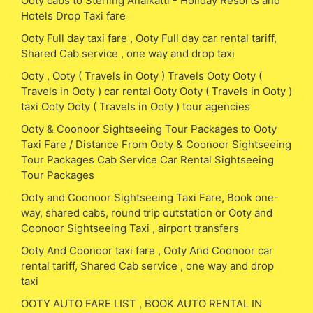
Ooty cabs to Sterling Anaikatti - Holiday Resorts and
Hotels Drop Taxi fare
Ooty Full day taxi fare , Ooty Full day car rental tariff,
Shared Cab service , one way and drop taxi
Ooty , Ooty ( Travels in Ooty ) Travels Ooty Ooty (
Travels in Ooty ) car rental Ooty Ooty ( Travels in Ooty )
taxi Ooty Ooty ( Travels in Ooty ) tour agencies
Ooty & Coonoor Sightseeing Tour Packages to Ooty
Taxi Fare / Distance From Ooty & Coonoor Sightseeing
Tour Packages Cab Service Car Rental Sightseeing
Tour Packages
Ooty and Coonoor Sightseeing Taxi Fare, Book one-
way, shared cabs, round trip outstation or Ooty and
Coonoor Sightseeing Taxi , airport transfers
Ooty And Coonoor taxi fare , Ooty And Coonoor car
rental tariff, Shared Cab service , one way and drop
taxi
OOTY AUTO FARE LIST , BOOK AUTO RENTAL IN