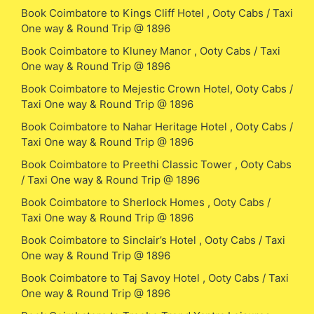
Book Coimbatore to Kings Cliff Hotel , Ooty Cabs / Taxi
One way & Round Trip @ 1896
Book Coimbatore to Kluney Manor , Ooty Cabs / Taxi
One way & Round Trip @ 1896
Book Coimbatore to Mejestic Crown Hotel, Ooty Cabs /
Taxi One way & Round Trip @ 1896
Book Coimbatore to Nahar Heritage Hotel , Ooty Cabs /
Taxi One way & Round Trip @ 1896
Book Coimbatore to Preethi Classic Tower , Ooty Cabs
/ Taxi One way & Round Trip @ 1896
Book Coimbatore to Sherlock Homes , Ooty Cabs /
Taxi One way & Round Trip @ 1896
Book Coimbatore to Sinclair’s Hotel , Ooty Cabs / Taxi
One way & Round Trip @ 1896
Book Coimbatore to Taj Savoy Hotel , Ooty Cabs / Taxi
One way & Round Trip @ 1896