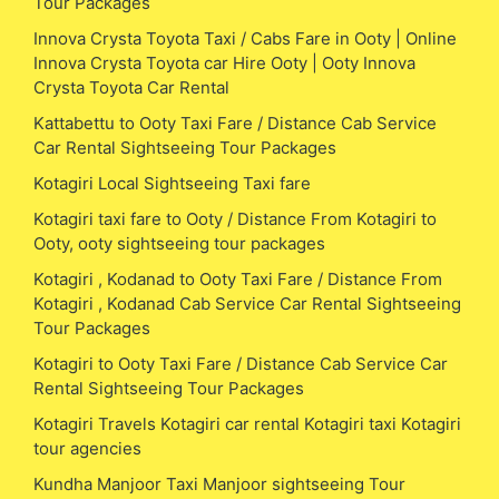
Tour Packages
Innova Crysta Toyota Taxi / Cabs Fare in Ooty | Online
Innova Crysta Toyota car Hire Ooty | Ooty Innova
Crysta Toyota Car Rental
Kattabettu to Ooty Taxi Fare / Distance Cab Service
Car Rental Sightseeing Tour Packages
Kotagiri Local Sightseeing Taxi fare
Kotagiri taxi fare to Ooty / Distance From Kotagiri to
Ooty, ooty sightseeing tour packages
Kotagiri , Kodanad to Ooty Taxi Fare / Distance From
Kotagiri , Kodanad Cab Service Car Rental Sightseeing
Tour Packages
Kotagiri to Ooty Taxi Fare / Distance Cab Service Car
Rental Sightseeing Tour Packages
Kotagiri Travels Kotagiri car rental Kotagiri taxi Kotagiri
tour agencies
Kundha Manjoor Taxi Manjoor sightseeing Tour