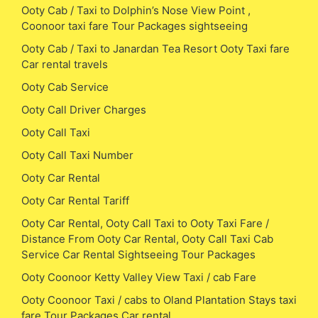
Ooty Cab / Taxi to Dolphin’s Nose View Point ,
Coonoor taxi fare Tour Packages sightseeing
Ooty Cab / Taxi to Janardan Tea Resort Ooty Taxi fare
Car rental travels
Ooty Cab Service
Ooty Call Driver Charges
Ooty Call Taxi
Ooty Call Taxi Number
Ooty Car Rental
Ooty Car Rental Tariff
Ooty Car Rental, Ooty Call Taxi to Ooty Taxi Fare /
Distance From Ooty Car Rental, Ooty Call Taxi Cab
Service Car Rental Sightseeing Tour Packages
Ooty Coonoor Ketty Valley View Taxi / cab Fare
Ooty Coonoor Taxi / cabs to Oland Plantation Stays taxi
fare Tour Packages Car rental