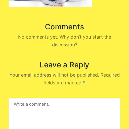
Comments
No comments yet. Why don’t you start the
discussion?
Leave a Reply
Your email address will not be published.
Required
fields are marked
*