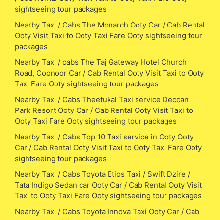
sightseeing tour packages
Nearby Taxi / Cabs The Monarch Ooty Car / Cab Rental
Ooty Visit Taxi to Ooty Taxi Fare Ooty sightseeing tour
packages
Nearby Taxi / cabs The Taj Gateway Hotel Church
Road, Coonoor Car / Cab Rental Ooty Visit Taxi to Ooty
Taxi Fare Ooty sightseeing tour packages
Nearby Taxi / Cabs Theetukal Taxi service Deccan
Park Resort Ooty Car / Cab Rental Ooty Visit Taxi to
Ooty Taxi Fare Ooty sightseeing tour packages
Nearby Taxi / Cabs Top 10 Taxi service in Ooty Ooty
Car / Cab Rental Ooty Visit Taxi to Ooty Taxi Fare Ooty
sightseeing tour packages
Nearby Taxi / Cabs Toyota Etios Taxi / Swift Dzire /
Tata Indigo Sedan car Ooty Car / Cab Rental Ooty Visit
Taxi to Ooty Taxi Fare Ooty sightseeing tour packages
Nearby Taxi / Cabs Toyota Innova Taxi Ooty Car / Cab