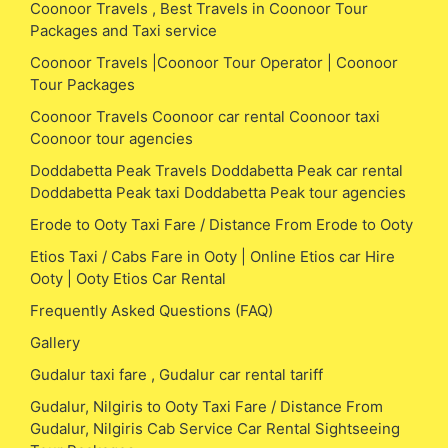
Coonoor Travels , Best Travels in Coonoor Tour
Packages and Taxi service
Coonoor Travels |Coonoor Tour Operator | Coonoor
Tour Packages
Coonoor Travels Coonoor car rental Coonoor taxi
Coonoor tour agencies
Doddabetta Peak Travels Doddabetta Peak car rental
Doddabetta Peak taxi Doddabetta Peak tour agencies
Erode to Ooty Taxi Fare / Distance From Erode to Ooty
Etios Taxi / Cabs Fare in Ooty | Online Etios car Hire
Ooty | Ooty Etios Car Rental
Frequently Asked Questions (FAQ)
Gallery
Gudalur taxi fare , Gudalur car rental tariff
Gudalur, Nilgiris to Ooty Taxi Fare / Distance From
Gudalur, Nilgiris Cab Service Car Rental Sightseeing