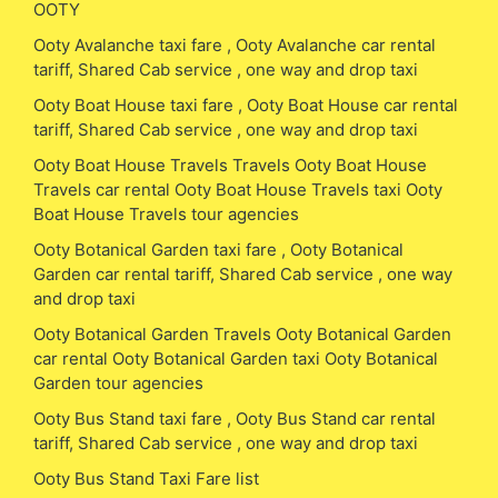
OOTY
Ooty Avalanche taxi fare , Ooty Avalanche car rental
tariff, Shared Cab service , one way and drop taxi
Ooty Boat House taxi fare , Ooty Boat House car rental
tariff, Shared Cab service , one way and drop taxi
Ooty Boat House Travels Travels Ooty Boat House
Travels car rental Ooty Boat House Travels taxi Ooty
Boat House Travels tour agencies
Ooty Botanical Garden taxi fare , Ooty Botanical
Garden car rental tariff, Shared Cab service , one way
and drop taxi
Ooty Botanical Garden Travels Ooty Botanical Garden
car rental Ooty Botanical Garden taxi Ooty Botanical
Garden tour agencies
Ooty Bus Stand taxi fare , Ooty Bus Stand car rental
tariff, Shared Cab service , one way and drop taxi
Ooty Bus Stand Taxi Fare list