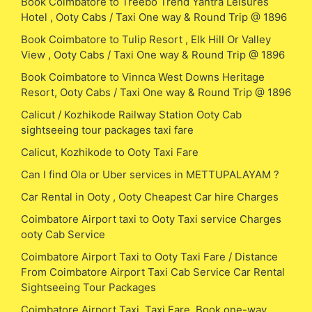
Book Coimbatore to Treebo Trend Yantra Leisures
Hotel , Ooty Cabs / Taxi One way & Round Trip @ 1896
Book Coimbatore to Tulip Resort , Elk Hill Or Valley
View , Ooty Cabs / Taxi One way & Round Trip @ 1896
Book Coimbatore to Vinnca West Downs Heritage
Resort, Ooty Cabs / Taxi One way & Round Trip @ 1896
Calicut / Kozhikode Railway Station Ooty Cab
sightseeing tour packages taxi fare
Calicut, Kozhikode to Ooty Taxi Fare
Can I find Ola or Uber services in METTUPALAYAM ?
Car Rental in Ooty , Ooty Cheapest Car hire Charges
Coimbatore Airport taxi to Ooty Taxi service Charges
ooty Cab Service
Coimbatore Airport Taxi to Ooty Taxi Fare / Distance
From Coimbatore Airport Taxi Cab Service Car Rental
Sightseeing Tour Packages
Coimbatore Airport Taxi, Taxi Fare, Book one-way,