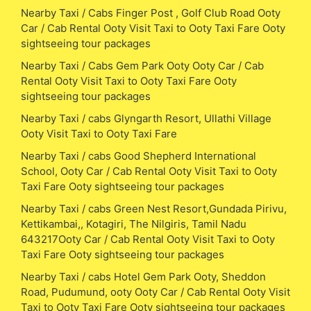
Nearby Taxi / Cabs Finger Post , Golf Club Road Ooty
Car / Cab Rental Ooty Visit Taxi to Ooty Taxi Fare Ooty
sightseeing tour packages
Nearby Taxi / Cabs Gem Park Ooty Ooty Car / Cab
Rental Ooty Visit Taxi to Ooty Taxi Fare Ooty
sightseeing tour packages
Nearby Taxi / cabs Glyngarth Resort, Ullathi Village
Ooty Visit Taxi to Ooty Taxi Fare
Nearby Taxi / cabs Good Shepherd International
School, Ooty Car / Cab Rental Ooty Visit Taxi to Ooty
Taxi Fare Ooty sightseeing tour packages
Nearby Taxi / cabs Green Nest Resort,Gundada Pirivu,
Kettikambai,, Kotagiri, The Nilgiris, Tamil Nadu
643217Ooty Car / Cab Rental Ooty Visit Taxi to Ooty
Taxi Fare Ooty sightseeing tour packages
Nearby Taxi / cabs Hotel Gem Park Ooty, Sheddon
Road, Pudumund, ooty Ooty Car / Cab Rental Ooty Visit
Taxi to Ooty Taxi Fare Ooty sightseeing tour packages