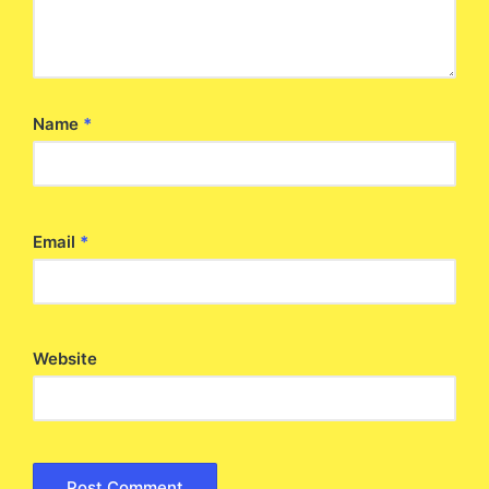
Name
*
Email
*
Website