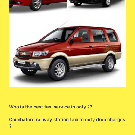
Who is the best taxi service in ooty ??
Coimbatore railway station taxi to ooty drop charges
?