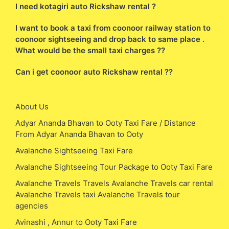
I need kotagiri auto Rickshaw rental ?
I want to book a taxi from coonoor railway station to
coonoor sightseeing and drop back to same place .
What would be the small taxi charges ??
Can i get coonoor auto Rickshaw rental ??
About Us
Adyar Ananda Bhavan to Ooty Taxi Fare / Distance
From Adyar Ananda Bhavan to Ooty
Avalanche Sightseeing Taxi Fare
Avalanche Sightseeing Tour Package to Ooty Taxi Fare
Avalanche Travels Travels Avalanche Travels car rental
Avalanche Travels taxi Avalanche Travels tour
agencies
Avinashi , Annur to Ooty Taxi Fare