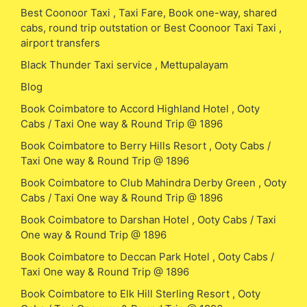
Best Coonoor Taxi , Taxi Fare, Book one-way, shared
cabs, round trip outstation or Best Coonoor Taxi Taxi ,
airport transfers
Black Thunder Taxi service , Mettupalayam
Blog
Book Coimbatore to Accord Highland Hotel , Ooty
Cabs / Taxi One way & Round Trip @ 1896
Book Coimbatore to Berry Hills Resort , Ooty Cabs /
Taxi One way & Round Trip @ 1896
Book Coimbatore to Club Mahindra Derby Green , Ooty
Cabs / Taxi One way & Round Trip @ 1896
Book Coimbatore to Darshan Hotel , Ooty Cabs / Taxi
One way & Round Trip @ 1896
Book Coimbatore to Deccan Park Hotel , Ooty Cabs /
Taxi One way & Round Trip @ 1896
Book Coimbatore to Elk Hill Sterling Resort , Ooty