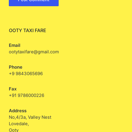
OOTY TAXI FARE
Email
ootytaxifare@gmail.com
Phone
+9 9843065696
Fax
+91 9786000226
Address
No,4/3a, Valley Nest
Lovedale,
Ooty