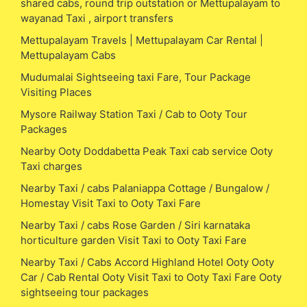
shared cabs, round trip outstation or Mettupalayam to
wayanad Taxi , airport transfers
Mettupalayam Travels | Mettupalayam Car Rental |
Mettupalayam Cabs
Mudumalai Sightseeing taxi Fare, Tour Package
Visiting Places
Mysore Railway Station Taxi / Cab to Ooty Tour
Packages
Nearby Ooty Doddabetta Peak Taxi cab service Ooty
Taxi charges
Nearby Taxi / cabs Palaniappa Cottage / Bungalow /
Homestay Visit Taxi to Ooty Taxi Fare
Nearby Taxi / cabs Rose Garden / Siri karnataka
horticulture garden Visit Taxi to Ooty Taxi Fare
Nearby Taxi / Cabs Accord Highland Hotel Ooty Ooty
Car / Cab Rental Ooty Visit Taxi to Ooty Taxi Fare Ooty
sightseeing tour packages