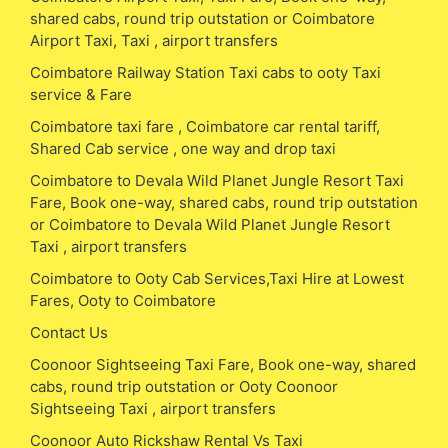
shared cabs, round trip outstation or Coimbatore
Airport Taxi, Taxi , airport transfers
Coimbatore Railway Station Taxi cabs to ooty Taxi
service & Fare
Coimbatore taxi fare , Coimbatore car rental tariff,
Shared Cab service , one way and drop taxi
Coimbatore to Devala Wild Planet Jungle Resort Taxi
Fare, Book one-way, shared cabs, round trip outstation
or Coimbatore to Devala Wild Planet Jungle Resort
Taxi , airport transfers
Coimbatore to Ooty Cab Services,Taxi Hire at Lowest
Fares, Ooty to Coimbatore
Contact Us
Coonoor Sightseeing Taxi Fare, Book one-way, shared
cabs, round trip outstation or Ooty Coonoor
Sightseeing Taxi , airport transfers
Coonoor Auto Rickshaw Rental Vs Taxi