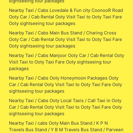
sightseeing tour packages
Nearby Taxi / Cabs Lovedale & Fun city CoonooR Road
Ooty Car / Cab Rental Ooty Visit Taxi to Ooty Taxi Fare
Ooty sightseeing tour packages
Nearby Taxi / Cabs Main Bus Stand / Charing Cross
Ooty Car / Cab Rental Ooty Visit Taxi to Ooty Taxi Fare
Ooty sightseeing tour packages
Nearby Taxi / Cabs Manjoor Ooty Car / Cab Rental Ooty
Visit Taxi to Ooty Taxi Fare Ooty sightseeing tour
packages
Nearby Taxi / Cabs Ooty Honeymoon Packages Ooty
Car / Cab Rental Ooty Visit Taxi to Ooty Taxi Fare Ooty
sightseeing tour packages
Nearby Taxi / Cabs Ooty Local Taxis / Call Taxi in Ooty
Car / Cab Rental Ooty Visit Taxi to Ooty Taxi Fare Ooty
sightseeing tour packages
Nearby Taxi / cabs Ooty Main Bus Stand / K P N
Travels Bus Stand / Y B M Travels Bus Stand / Parveen