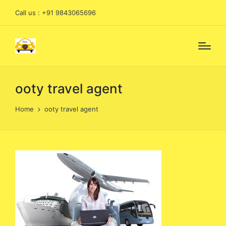
Call us : +91 9843065696
ooty travel agent
Home
ooty travel agent