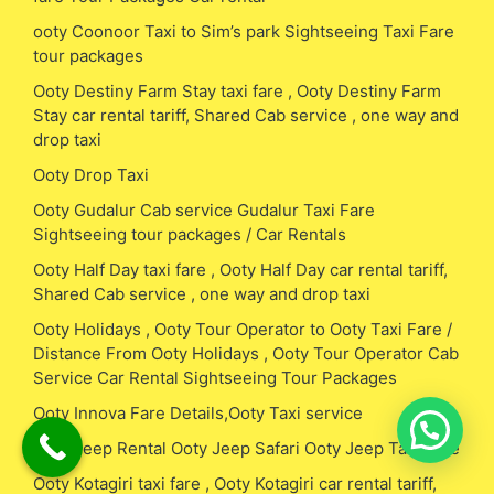
ooty Coonoor Taxi to Sim’s park Sightseeing Taxi Fare
tour packages
Ooty Destiny Farm Stay taxi fare , Ooty Destiny Farm
Stay car rental tariff, Shared Cab service , one way and
drop taxi
Ooty Drop Taxi
Ooty Gudalur Cab service Gudalur Taxi Fare
Sightseeing tour packages / Car Rentals
Ooty Half Day taxi fare , Ooty Half Day car rental tariff,
Shared Cab service , one way and drop taxi
Ooty Holidays , Ooty Tour Operator to Ooty Taxi Fare /
Distance From Ooty Holidays , Ooty Tour Operator Cab
Service Car Rental Sightseeing Tour Packages
Ooty Innova Fare Details,Ooty Taxi service
Ooty Jeep Rental Ooty Jeep Safari Ooty Jeep Taxi Fare
Ooty Kotagiri taxi fare , Ooty Kotagiri car rental tariff,