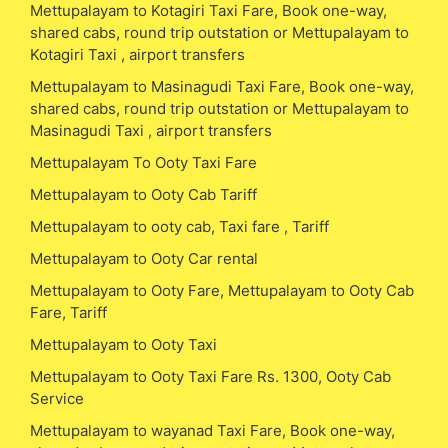
Mettupalayam to Kotagiri Taxi Fare, Book one-way,
shared cabs, round trip outstation or Mettupalayam to
Kotagiri Taxi , airport transfers
Mettupalayam to Masinagudi Taxi Fare, Book one-way,
shared cabs, round trip outstation or Mettupalayam to
Masinagudi Taxi , airport transfers
Mettupalayam To Ooty Taxi Fare
Mettupalayam to Ooty Cab Tariff
Mettupalayam to ooty cab, Taxi fare , Tariff
Mettupalayam to Ooty Car rental
Mettupalayam to Ooty Fare, Mettupalayam to Ooty Cab
Fare, Tariff
Mettupalayam to Ooty Taxi
Mettupalayam to Ooty Taxi Fare Rs. 1300, Ooty Cab
Service
Mettupalayam to wayanad Taxi Fare, Book one-way,