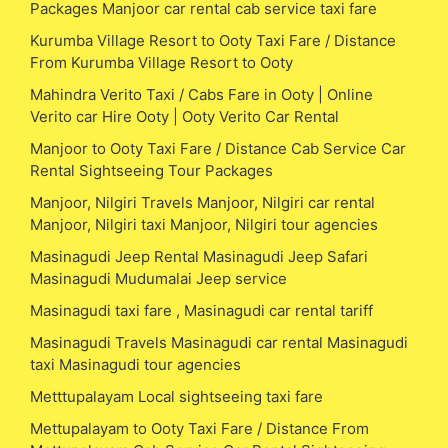
Packages Manjoor car rental cab service taxi fare
Kurumba Village Resort to Ooty Taxi Fare / Distance
From Kurumba Village Resort to Ooty
Mahindra Verito Taxi / Cabs Fare in Ooty | Online
Verito car Hire Ooty | Ooty Verito Car Rental
Manjoor to Ooty Taxi Fare / Distance Cab Service Car
Rental Sightseeing Tour Packages
Manjoor, Nilgiri Travels Manjoor, Nilgiri car rental
Manjoor, Nilgiri taxi Manjoor, Nilgiri tour agencies
Masinagudi Jeep Rental Masinagudi Jeep Safari
Masinagudi Mudumalai Jeep service
Masinagudi taxi fare , Masinagudi car rental tariff
Masinagudi Travels Masinagudi car rental Masinagudi
taxi Masinagudi tour agencies
Metttupalayam Local sightseeing taxi fare
Mettupalayam to Ooty Taxi Fare / Distance From