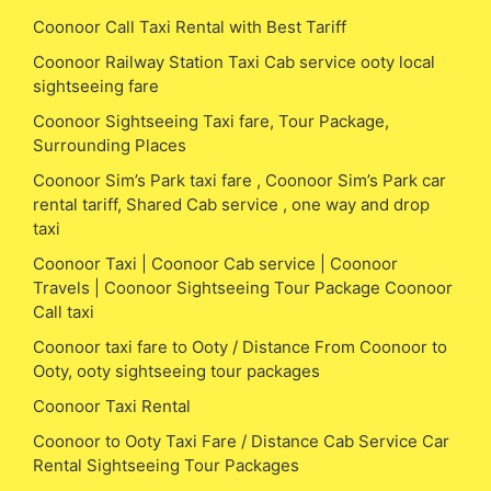
Coonoor Call Taxi Rental with Best Tariff
Coonoor Railway Station Taxi Cab service ooty local
sightseeing fare
Coonoor Sightseeing Taxi fare, Tour Package,
Surrounding Places
Coonoor Sim’s Park taxi fare , Coonoor Sim’s Park car
rental tariff, Shared Cab service , one way and drop
taxi
Coonoor Taxi | Coonoor Cab service | Coonoor
Travels | Coonoor Sightseeing Tour Package Coonoor
Call taxi
Coonoor taxi fare to Ooty / Distance From Coonoor to
Ooty, ooty sightseeing tour packages
Coonoor Taxi Rental
Coonoor to Ooty Taxi Fare / Distance Cab Service Car
Rental Sightseeing Tour Packages