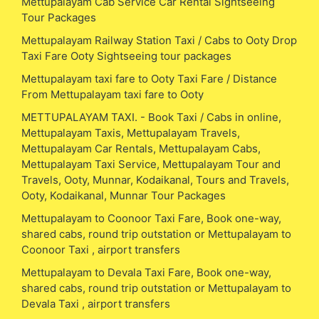
Mettupalayam Cab Service Car Rental Sightseeing
Tour Packages
Mettupalayam Railway Station Taxi / Cabs to Ooty Drop
Taxi Fare Ooty Sightseeing tour packages
Mettupalayam taxi fare to Ooty Taxi Fare / Distance
From Mettupalayam taxi fare to Ooty
METTUPALAYAM TAXI. - Book Taxi / Cabs in online,
Mettupalayam Taxis, Mettupalayam Travels,
Mettupalayam Car Rentals, Mettupalayam Cabs,
Mettupalayam Taxi Service, Mettupalayam Tour and
Travels, Ooty, Munnar, Kodaikanal, Tours and Travels,
Ooty, Kodaikanal, Munnar Tour Packages
Mettupalayam to Coonoor Taxi Fare, Book one-way,
shared cabs, round trip outstation or Mettupalayam to
Coonoor Taxi , airport transfers
Mettupalayam to Devala Taxi Fare, Book one-way,
shared cabs, round trip outstation or Mettupalayam to
Devala Taxi , airport transfers