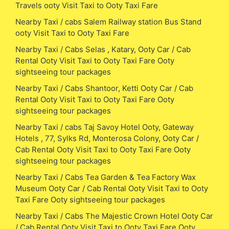
Travels ooty Visit Taxi to Ooty Taxi Fare
Nearby Taxi / cabs Salem Railway station Bus Stand
ooty Visit Taxi to Ooty Taxi Fare
Nearby Taxi / Cabs Selas , Katary, Ooty Car / Cab
Rental Ooty Visit Taxi to Ooty Taxi Fare Ooty
sightseeing tour packages
Nearby Taxi / Cabs Shantoor, Ketti Ooty Car / Cab
Rental Ooty Visit Taxi to Ooty Taxi Fare Ooty
sightseeing tour packages
Nearby Taxi / cabs Taj Savoy Hotel Ooty, Gateway
Hotels , 77, Sylks Rd, Monterosa Colony, Ooty Car /
Cab Rental Ooty Visit Taxi to Ooty Taxi Fare Ooty
sightseeing tour packages
Nearby Taxi / Cabs Tea Garden & Tea Factory Wax
Museum Ooty Car / Cab Rental Ooty Visit Taxi to Ooty
Taxi Fare Ooty sightseeing tour packages
Nearby Taxi / Cabs The Majestic Crown Hotel Ooty Car
/ Cab Rental Ooty Visit Taxi to Ooty Taxi Fare Ooty