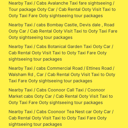
Nearby Taxi / Cabs Avalanche Taxi fare sightseeing /
Tour package Ooty Car / Cab Rental Ooty Visit Taxi to
Ooty Taxi Fare Ooty sightseeing tour packages
Nearby Taxi / cabs Bombay Castle, Devis dale , Road
Ooty Car / Cab Rental Ooty Visit Taxi to Ooty Taxi Fare
Ooty sightseeing tour packages
Nearby Taxi / Cabs Botanical Garden Taxi Ooty Car /
Cab Rental Ooty Visit Taxi to Ooty Taxi Fare Ooty
sightseeing tour packages
Nearby Taxi / cabs Commercial Road / Ettines Road /
Walsham Rd , Car / Cab Rental Ooty Visit Taxi to Ooty
Taxi Fare Ooty sightseeing tour packages
Nearby Taxi / Cabs Coonoor Call Taxi / Coonoor
Market cabs Ooty Car / Cab Rental Ooty Visit Taxi to
Ooty Taxi Fare Ooty sightseeing tour packages
Nearby Taxi / Cabs Coonoor Tea Nest car Ooty Car /
Cab Rental Ooty Visit Taxi to Ooty Taxi Fare Ooty
sightseeing tour packages