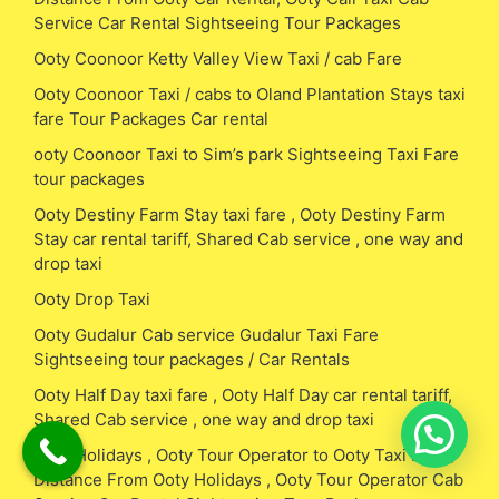
Service Car Rental Sightseeing Tour Packages
Ooty Coonoor Ketty Valley View Taxi / cab Fare
Ooty Coonoor Taxi / cabs to Oland Plantation Stays taxi
fare Tour Packages Car rental
ooty Coonoor Taxi to Sim’s park Sightseeing Taxi Fare
tour packages
Ooty Destiny Farm Stay taxi fare , Ooty Destiny Farm
Stay car rental tariff, Shared Cab service , one way and
drop taxi
Ooty Drop Taxi
Ooty Gudalur Cab service Gudalur Taxi Fare
Sightseeing tour packages / Car Rentals
Ooty Half Day taxi fare , Ooty Half Day car rental tariff,
Shared Cab service , one way and drop taxi
Ooty Holidays , Ooty Tour Operator to Ooty Taxi Fare /
Distance From Ooty Holidays , Ooty Tour Operator Cab