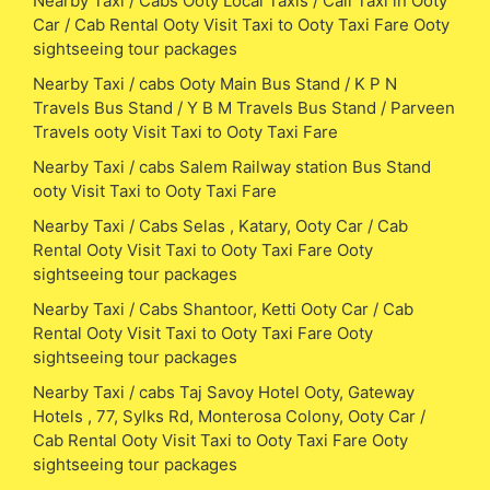
Nearby Taxi / Cabs Ooty Local Taxis / Call Taxi in Ooty
Car / Cab Rental Ooty Visit Taxi to Ooty Taxi Fare Ooty
sightseeing tour packages
Nearby Taxi / cabs Ooty Main Bus Stand / K P N
Travels Bus Stand / Y B M Travels Bus Stand / Parveen
Travels ooty Visit Taxi to Ooty Taxi Fare
Nearby Taxi / cabs Salem Railway station Bus Stand
ooty Visit Taxi to Ooty Taxi Fare
Nearby Taxi / Cabs Selas , Katary, Ooty Car / Cab
Rental Ooty Visit Taxi to Ooty Taxi Fare Ooty
sightseeing tour packages
Nearby Taxi / Cabs Shantoor, Ketti Ooty Car / Cab
Rental Ooty Visit Taxi to Ooty Taxi Fare Ooty
sightseeing tour packages
Nearby Taxi / cabs Taj Savoy Hotel Ooty, Gateway
Hotels , 77, Sylks Rd, Monterosa Colony, Ooty Car /
Cab Rental Ooty Visit Taxi to Ooty Taxi Fare Ooty
sightseeing tour packages