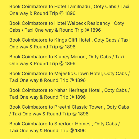
Book Coimbatore to Hotel Tamilnadu , Ooty Cabs / Taxi
One way & Round Trip @ 1896
Book Coimbatore to Hotel Welbeck Residency , Ooty
Cabs / Taxi One way & Round Trip @ 1896
Book Coimbatore to Kings Cliff Hotel , Ooty Cabs / Taxi
One way & Round Trip @ 1896
Book Coimbatore to Kluney Manor , Ooty Cabs / Taxi
One way & Round Trip @ 1896
Book Coimbatore to Mejestic Crown Hotel, Ooty Cabs /
Taxi One way & Round Trip @ 1896
Book Coimbatore to Nahar Heritage Hotel , Ooty Cabs /
Taxi One way & Round Trip @ 1896
Book Coimbatore to Preethi Classic Tower , Ooty Cabs
/ Taxi One way & Round Trip @ 1896
Book Coimbatore to Sherlock Homes , Ooty Cabs /
Taxi One way & Round Trip @ 1896