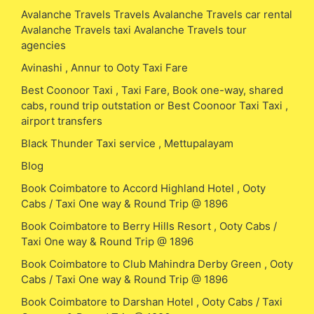
Avalanche Travels Travels Avalanche Travels car rental
Avalanche Travels taxi Avalanche Travels tour
agencies
Avinashi , Annur to Ooty Taxi Fare
Best Coonoor Taxi , Taxi Fare, Book one-way, shared
cabs, round trip outstation or Best Coonoor Taxi Taxi ,
airport transfers
Black Thunder Taxi service , Mettupalayam
Blog
Book Coimbatore to Accord Highland Hotel , Ooty
Cabs / Taxi One way & Round Trip @ 1896
Book Coimbatore to Berry Hills Resort , Ooty Cabs /
Taxi One way & Round Trip @ 1896
Book Coimbatore to Club Mahindra Derby Green , Ooty
Cabs / Taxi One way & Round Trip @ 1896
Book Coimbatore to Darshan Hotel , Ooty Cabs / Taxi