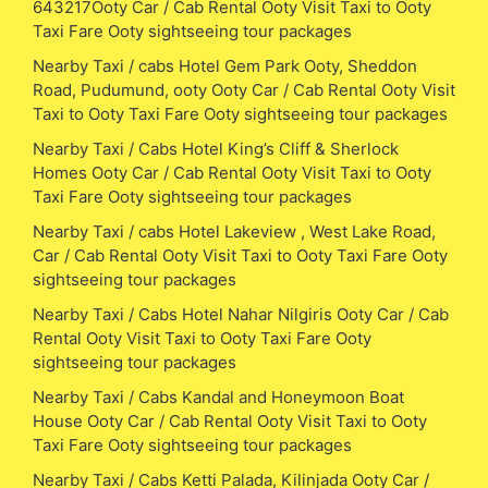
643217Ooty Car / Cab Rental Ooty Visit Taxi to Ooty
Taxi Fare Ooty sightseeing tour packages
Nearby Taxi / cabs Hotel Gem Park Ooty, Sheddon
Road, Pudumund, ooty Ooty Car / Cab Rental Ooty Visit
Taxi to Ooty Taxi Fare Ooty sightseeing tour packages
Nearby Taxi / Cabs Hotel King’s Cliff & Sherlock
Homes Ooty Car / Cab Rental Ooty Visit Taxi to Ooty
Taxi Fare Ooty sightseeing tour packages
Nearby Taxi / cabs Hotel Lakeview , West Lake Road,
Car / Cab Rental Ooty Visit Taxi to Ooty Taxi Fare Ooty
sightseeing tour packages
Nearby Taxi / Cabs Hotel Nahar Nilgiris Ooty Car / Cab
Rental Ooty Visit Taxi to Ooty Taxi Fare Ooty
sightseeing tour packages
Nearby Taxi / Cabs Kandal and Honeymoon Boat
House Ooty Car / Cab Rental Ooty Visit Taxi to Ooty
Taxi Fare Ooty sightseeing tour packages
Nearby Taxi / Cabs Ketti Palada, Kilinjada Ooty Car /