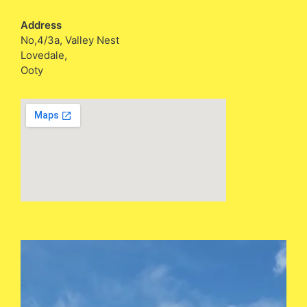
Address
No,4/3a, Valley Nest
Lovedale,
Ooty