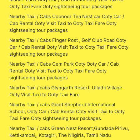
Ooty Taxi Fare Ooty sightseeing tour packages
Nearby Taxi / Cabs Coonoor Tea Nest car Ooty Car /
Cab Rental Ooty Visit Taxi to Ooty Taxi Fare Ooty
sightseeing tour packages
Nearby Taxi / Cabs Finger Post , Golf Club Road Ooty
Car / Cab Rental Ooty Visit Taxi to Ooty Taxi Fare Ooty
sightseeing tour packages
Nearby Taxi / Cabs Gem Park Ooty Ooty Car / Cab
Rental Ooty Visit Taxi to Ooty Taxi Fare Ooty
sightseeing tour packages
Nearby Taxi / cabs Glyngarth Resort, Ullathi Village
Ooty Visit Taxi to Ooty Taxi Fare
Nearby Taxi / cabs Good Shepherd International
School, Ooty Car / Cab Rental Ooty Visit Taxi to Ooty
Taxi Fare Ooty sightseeing tour packages
Nearby Taxi / cabs Green Nest Resort,Gundada Pirivu,
Kettikambai,, Kotagiri, The Nilgiris, Tamil Nadu