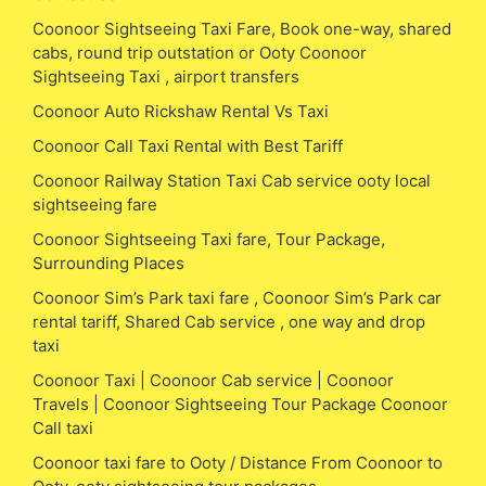
Coonoor Sightseeing Taxi Fare, Book one-way, shared
cabs, round trip outstation or Ooty Coonoor
Sightseeing Taxi , airport transfers
Coonoor Auto Rickshaw Rental Vs Taxi
Coonoor Call Taxi Rental with Best Tariff
Coonoor Railway Station Taxi Cab service ooty local
sightseeing fare
Coonoor Sightseeing Taxi fare, Tour Package,
Surrounding Places
Coonoor Sim’s Park taxi fare , Coonoor Sim’s Park car
rental tariff, Shared Cab service , one way and drop
taxi
Coonoor Taxi | Coonoor Cab service | Coonoor
Travels | Coonoor Sightseeing Tour Package Coonoor
Call taxi
Coonoor taxi fare to Ooty / Distance From Coonoor to