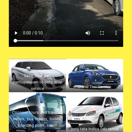
Dzire Tour Taxi
mettupalayam to ooty drop
Stand Taxi Service
service
Coonoor tours and travels ,
hotels, bus tickets, buses,
boarding point, travel
ooty tata indica cab rental
agency