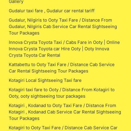
Gallery
Gudalur taxi fare , Gudalur car rental tariff
Gudalur, Nilgiris to Ooty Taxi Fare / Distance From
Gudalur, Nilgiris Cab Service Car Rental Sightseeing
Tour Packages
Innova Crysta Toyota Taxi / Cabs Fare in Ooty | Online
Innova Crysta Toyota car Hire Ooty | Ooty Innova
Crysta Toyota Car Rental
Kattabettu to Ooty Taxi Fare / Distance Cab Service
Car Rental Sightseeing Tour Packages
Kotagiri Local Sightseeing Taxi fare
Kotagiri taxi fare to Ooty / Distance From Kotagiri to
Ooty, ooty sightseeing tour packages
Kotagiri , Kodanad to Ooty Taxi Fare / Distance From
Kotagiri , Kodanad Cab Service Car Rental Sightseeing
Tour Packages
Kotagiri to Ooty Taxi Fare / Distance Cab Service Car