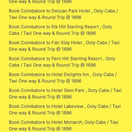
One way & Round Trip @ 1896
Book Coimbatore to Deccan Park Hotel , Ooty Cabs /
Taxi One way & Round Trip @ 1896
Book Coimbatore to Elk Hill Sterling Resort , Ooty
Cabs / Taxi One way & Round Trip @ 1896
Book Coimbatore to Fair Stay Hotel , Ooty Cabs / Taxi
One way & Round Trip @ 1896
Book Coimbatore to Fern Hill Sterling Resort , Ooty
Cabs / Taxi One way & Round Trip @ 1896
Book Coimbatore to Hotel Delights Inn , Ooty Cabs /
Taxi One way & Round Trip @ 1896
Book Coimbatore to Hotel Gem Park , Ooty Cabs / Taxi
One way & Round Trip @ 1896
Book Coimbatore to Hotel Lakeview , Ooty Cabs / Taxi
One way & Round Trip @ 1896
Book Coimbatore to Hotel Monarch, Ooty Cabs / Taxi
One way & Round Trip @ 1896