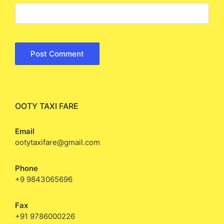
OOTY TAXI FARE
Email
ootytaxifare@gmail.com
Phone
+9 9843065696
Fax
+91 9786000226