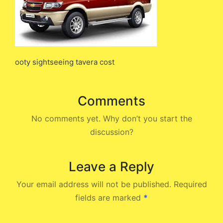
ooty sightseeing tavera cost
Comments
No comments yet. Why don’t you start the
discussion?
Leave a Reply
Your email address will not be published.
Required
fields are marked
*