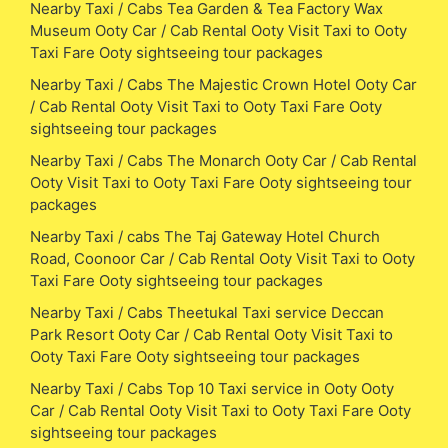
Nearby Taxi / Cabs Tea Garden & Tea Factory Wax
Museum Ooty Car / Cab Rental Ooty Visit Taxi to Ooty
Taxi Fare Ooty sightseeing tour packages
Nearby Taxi / Cabs The Majestic Crown Hotel Ooty Car
/ Cab Rental Ooty Visit Taxi to Ooty Taxi Fare Ooty
sightseeing tour packages
Nearby Taxi / Cabs The Monarch Ooty Car / Cab Rental
Ooty Visit Taxi to Ooty Taxi Fare Ooty sightseeing tour
packages
Nearby Taxi / cabs The Taj Gateway Hotel Church
Road, Coonoor Car / Cab Rental Ooty Visit Taxi to Ooty
Taxi Fare Ooty sightseeing tour packages
Nearby Taxi / Cabs Theetukal Taxi service Deccan
Park Resort Ooty Car / Cab Rental Ooty Visit Taxi to
Ooty Taxi Fare Ooty sightseeing tour packages
Nearby Taxi / Cabs Top 10 Taxi service in Ooty Ooty
Car / Cab Rental Ooty Visit Taxi to Ooty Taxi Fare Ooty
sightseeing tour packages