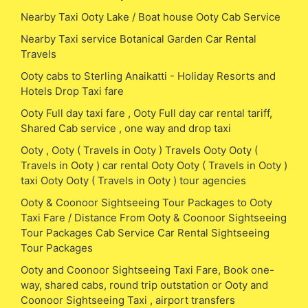
Nearby Taxi Ooty Lake / Boat house Ooty Cab Service
Nearby Taxi service Botanical Garden Car Rental
Travels
Ooty cabs to Sterling Anaikatti - Holiday Resorts and
Hotels Drop Taxi fare
Ooty Full day taxi fare , Ooty Full day car rental tariff,
Shared Cab service , one way and drop taxi
Ooty , Ooty ( Travels in Ooty ) Travels Ooty Ooty (
Travels in Ooty ) car rental Ooty Ooty ( Travels in Ooty )
taxi Ooty Ooty ( Travels in Ooty ) tour agencies
Ooty & Coonoor Sightseeing Tour Packages to Ooty
Taxi Fare / Distance From Ooty & Coonoor Sightseeing
Tour Packages Cab Service Car Rental Sightseeing
Tour Packages
Ooty and Coonoor Sightseeing Taxi Fare, Book one-
way, shared cabs, round trip outstation or Ooty and
Coonoor Sightseeing Taxi , airport transfers