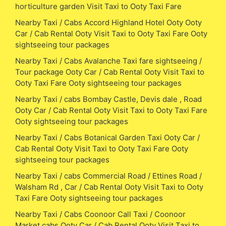
horticulture garden Visit Taxi to Ooty Taxi Fare
Nearby Taxi / Cabs Accord Highland Hotel Ooty Ooty
Car / Cab Rental Ooty Visit Taxi to Ooty Taxi Fare Ooty
sightseeing tour packages
Nearby Taxi / Cabs Avalanche Taxi fare sightseeing /
Tour package Ooty Car / Cab Rental Ooty Visit Taxi to
Ooty Taxi Fare Ooty sightseeing tour packages
Nearby Taxi / cabs Bombay Castle, Devis dale , Road
Ooty Car / Cab Rental Ooty Visit Taxi to Ooty Taxi Fare
Ooty sightseeing tour packages
Nearby Taxi / Cabs Botanical Garden Taxi Ooty Car /
Cab Rental Ooty Visit Taxi to Ooty Taxi Fare Ooty
sightseeing tour packages
Nearby Taxi / cabs Commercial Road / Ettines Road /
Walsham Rd , Car / Cab Rental Ooty Visit Taxi to Ooty
Taxi Fare Ooty sightseeing tour packages
Nearby Taxi / Cabs Coonoor Call Taxi / Coonoor
Market cabs Ooty Car / Cab Rental Ooty Visit Taxi to