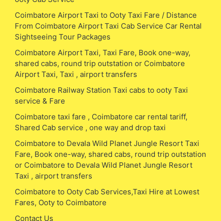
Coimbatore Airport Taxi to Ooty Taxi Fare / Distance
From Coimbatore Airport Taxi Cab Service Car Rental
Sightseeing Tour Packages
Coimbatore Airport Taxi, Taxi Fare, Book one-way,
shared cabs, round trip outstation or Coimbatore
Airport Taxi, Taxi , airport transfers
Coimbatore Railway Station Taxi cabs to ooty Taxi
service & Fare
Coimbatore taxi fare , Coimbatore car rental tariff,
Shared Cab service , one way and drop taxi
Coimbatore to Devala Wild Planet Jungle Resort Taxi
Fare, Book one-way, shared cabs, round trip outstation
or Coimbatore to Devala Wild Planet Jungle Resort
Taxi , airport transfers
Coimbatore to Ooty Cab Services,Taxi Hire at Lowest
Fares, Ooty to Coimbatore
Contact Us