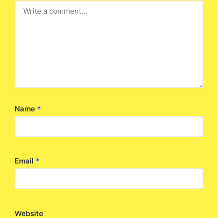
Name
*
Email
*
Website