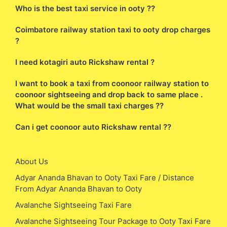
Who is the best taxi service in ooty ??
Coimbatore railway station taxi to ooty drop charges
?
I need kotagiri auto Rickshaw rental ?
I want to book a taxi from coonoor railway station to
coonoor sightseeing and drop back to same place .
What would be the small taxi charges ??
Can i get coonoor auto Rickshaw rental ??
About Us
Adyar Ananda Bhavan to Ooty Taxi Fare / Distance
From Adyar Ananda Bhavan to Ooty
Avalanche Sightseeing Taxi Fare
Avalanche Sightseeing Tour Package to Ooty Taxi Fare