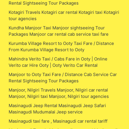
Rental Sightseeing Tour Packages
Kotagiri Travels Kotagiri car rental Kotagiri taxi Kotagiri
tour agencies
Kundha Manjoor Taxi Manjoor sightseeing Tour
Packages Manjoor car rental cab service taxi fare
Kurumba Village Resort to Ooty Taxi Fare / Distance
From Kurumba Village Resort to Ooty
Mahindra Verito Taxi / Cabs Fare in Ooty | Online
Verito car Hire Ooty | Ooty Verito Car Rental
Manjoor to Ooty Taxi Fare / Distance Cab Service Car
Rental Sightseeing Tour Packages
Manjoor, Nilgiri Travels Manjoor, Nilgiri car rental
Manjoor, Nilgiri taxi Manjoor, Nilgiri tour agencies
Masinagudi Jeep Rental Masinagudi Jeep Safari
Masinagudi Mudumalai Jeep service
Masinagudi taxi fare , Masinagudi car rental tariff