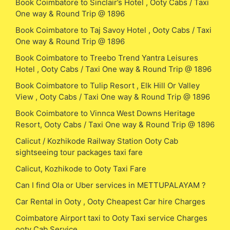
Book Coimbatore to Sinclair’s Hotel , Ooty Cabs / Taxi
One way & Round Trip @ 1896
Book Coimbatore to Taj Savoy Hotel , Ooty Cabs / Taxi
One way & Round Trip @ 1896
Book Coimbatore to Treebo Trend Yantra Leisures
Hotel , Ooty Cabs / Taxi One way & Round Trip @ 1896
Book Coimbatore to Tulip Resort , Elk Hill Or Valley
View , Ooty Cabs / Taxi One way & Round Trip @ 1896
Book Coimbatore to Vinnca West Downs Heritage
Resort, Ooty Cabs / Taxi One way & Round Trip @ 1896
Calicut / Kozhikode Railway Station Ooty Cab
sightseeing tour packages taxi fare
Calicut, Kozhikode to Ooty Taxi Fare
Can I find Ola or Uber services in METTUPALAYAM ?
Car Rental in Ooty , Ooty Cheapest Car hire Charges
Coimbatore Airport taxi to Ooty Taxi service Charges
ooty Cab Service