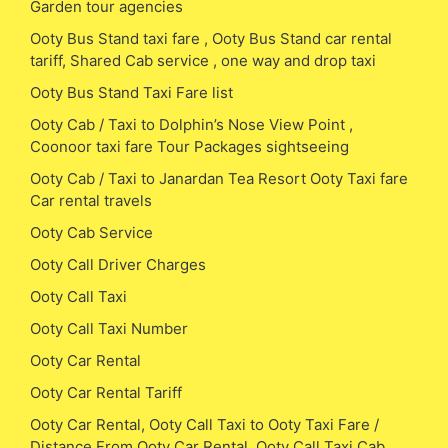
Garden tour agencies
Ooty Bus Stand taxi fare , Ooty Bus Stand car rental
tariff, Shared Cab service , one way and drop taxi
Ooty Bus Stand Taxi Fare list
Ooty Cab / Taxi to Dolphin’s Nose View Point ,
Coonoor taxi fare Tour Packages sightseeing
Ooty Cab / Taxi to Janardan Tea Resort Ooty Taxi fare
Car rental travels
Ooty Cab Service
Ooty Call Driver Charges
Ooty Call Taxi
Ooty Call Taxi Number
Ooty Car Rental
Ooty Car Rental Tariff
Ooty Car Rental, Ooty Call Taxi to Ooty Taxi Fare /
Distance From Ooty Car Rental, Ooty Call Taxi Cab