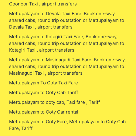
Coonoor Taxi , airport transfers
Mettupalayam to Devala Taxi Fare, Book one-way,
shared cabs, round trip outstation or Mettupalayam to
Devala Taxi , airport transfers
Mettupalayam to Kotagiri Taxi Fare, Book one-way,
shared cabs, round trip outstation or Mettupalayam to
Kotagiri Taxi , airport transfers
Mettupalayam to Masinagudi Taxi Fare, Book one-way,
shared cabs, round trip outstation or Mettupalayam to
Masinagudi Taxi , airport transfers
Mettupalayam To Ooty Taxi Fare
Mettupalayam to Ooty Cab Tariff
Mettupalayam to ooty cab, Taxi fare , Tariff
Mettupalayam to Ooty Car rental
Mettupalayam to Ooty Fare, Mettupalayam to Ooty Cab
Fare, Tariff