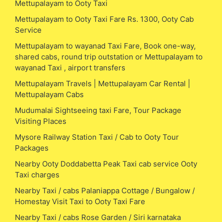
Mettupalayam to Ooty Taxi
Mettupalayam to Ooty Taxi Fare Rs. 1300, Ooty Cab
Service
Mettupalayam to wayanad Taxi Fare, Book one-way,
shared cabs, round trip outstation or Mettupalayam to
wayanad Taxi , airport transfers
Mettupalayam Travels | Mettupalayam Car Rental |
Mettupalayam Cabs
Mudumalai Sightseeing taxi Fare, Tour Package
Visiting Places
Mysore Railway Station Taxi / Cab to Ooty Tour
Packages
Nearby Ooty Doddabetta Peak Taxi cab service Ooty
Taxi charges
Nearby Taxi / cabs Palaniappa Cottage / Bungalow /
Homestay Visit Taxi to Ooty Taxi Fare
Nearby Taxi / cabs Rose Garden / Siri karnataka