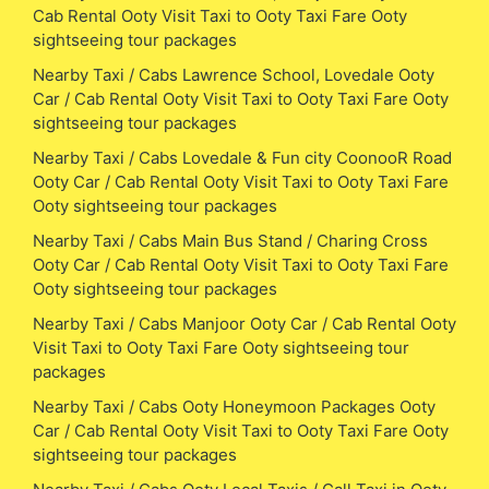
Cab Rental Ooty Visit Taxi to Ooty Taxi Fare Ooty
sightseeing tour packages
Nearby Taxi / Cabs Lawrence School, Lovedale Ooty
Car / Cab Rental Ooty Visit Taxi to Ooty Taxi Fare Ooty
sightseeing tour packages
Nearby Taxi / Cabs Lovedale & Fun city CoonooR Road
Ooty Car / Cab Rental Ooty Visit Taxi to Ooty Taxi Fare
Ooty sightseeing tour packages
Nearby Taxi / Cabs Main Bus Stand / Charing Cross
Ooty Car / Cab Rental Ooty Visit Taxi to Ooty Taxi Fare
Ooty sightseeing tour packages
Nearby Taxi / Cabs Manjoor Ooty Car / Cab Rental Ooty
Visit Taxi to Ooty Taxi Fare Ooty sightseeing tour
packages
Nearby Taxi / Cabs Ooty Honeymoon Packages Ooty
Car / Cab Rental Ooty Visit Taxi to Ooty Taxi Fare Ooty
sightseeing tour packages