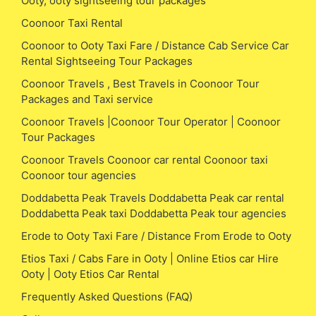
Ooty, ooty sightseeing tour packages
Coonoor Taxi Rental
Coonoor to Ooty Taxi Fare / Distance Cab Service Car
Rental Sightseeing Tour Packages
Coonoor Travels , Best Travels in Coonoor Tour
Packages and Taxi service
Coonoor Travels |Coonoor Tour Operator | Coonoor
Tour Packages
Coonoor Travels Coonoor car rental Coonoor taxi
Coonoor tour agencies
Doddabetta Peak Travels Doddabetta Peak car rental
Doddabetta Peak taxi Doddabetta Peak tour agencies
Erode to Ooty Taxi Fare / Distance From Erode to Ooty
Etios Taxi / Cabs Fare in Ooty | Online Etios car Hire
Ooty | Ooty Etios Car Rental
Frequently Asked Questions (FAQ)