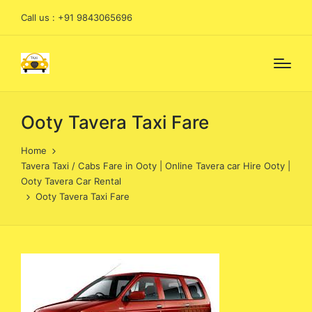
Call us : +91 9843065696
Ooty Tavera Taxi Fare
Home
Tavera Taxi / Cabs Fare in Ooty | Online Tavera car Hire Ooty |
Ooty Tavera Car Rental
Ooty Tavera Taxi Fare