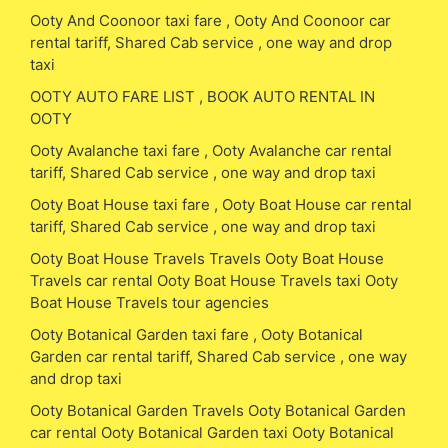
Ooty And Coonoor taxi fare , Ooty And Coonoor car
rental tariff, Shared Cab service , one way and drop
taxi
OOTY AUTO FARE LIST , BOOK AUTO RENTAL IN
OOTY
Ooty Avalanche taxi fare , Ooty Avalanche car rental
tariff, Shared Cab service , one way and drop taxi
Ooty Boat House taxi fare , Ooty Boat House car rental
tariff, Shared Cab service , one way and drop taxi
Ooty Boat House Travels Travels Ooty Boat House
Travels car rental Ooty Boat House Travels taxi Ooty
Boat House Travels tour agencies
Ooty Botanical Garden taxi fare , Ooty Botanical
Garden car rental tariff, Shared Cab service , one way
and drop taxi
Ooty Botanical Garden Travels Ooty Botanical Garden
car rental Ooty Botanical Garden taxi Ooty Botanical