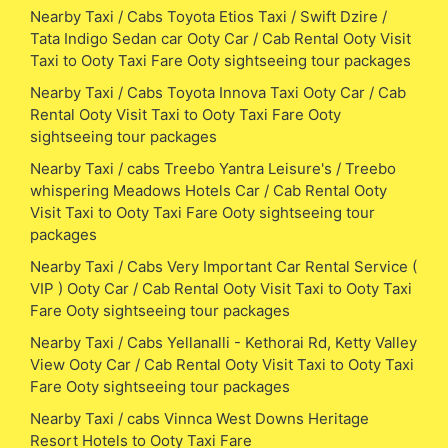
Nearby Taxi / Cabs Toyota Etios Taxi / Swift Dzire /
Tata Indigo Sedan car Ooty Car / Cab Rental Ooty Visit
Taxi to Ooty Taxi Fare Ooty sightseeing tour packages
Nearby Taxi / Cabs Toyota Innova Taxi Ooty Car / Cab
Rental Ooty Visit Taxi to Ooty Taxi Fare Ooty
sightseeing tour packages
Nearby Taxi / cabs Treebo Yantra Leisure's / Treebo
whispering Meadows Hotels Car / Cab Rental Ooty
Visit Taxi to Ooty Taxi Fare Ooty sightseeing tour
packages
Nearby Taxi / Cabs Very Important Car Rental Service (
VIP ) Ooty Car / Cab Rental Ooty Visit Taxi to Ooty Taxi
Fare Ooty sightseeing tour packages
Nearby Taxi / Cabs Yellanalli - Kethorai Rd, Ketty Valley
View Ooty Car / Cab Rental Ooty Visit Taxi to Ooty Taxi
Fare Ooty sightseeing tour packages
Nearby Taxi / cabs Vinnca West Downs Heritage
Resort Hotels to Ooty Taxi Fare