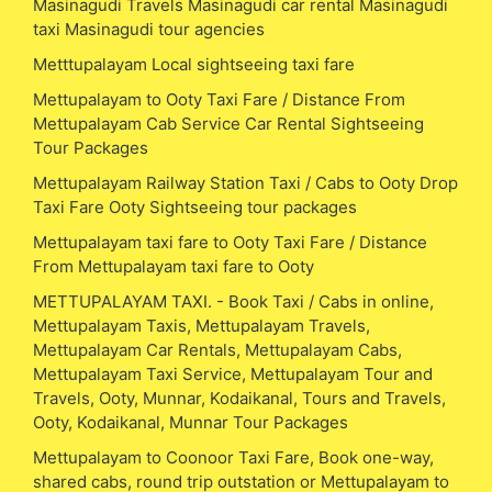
Masinagudi Travels Masinagudi car rental Masinagudi
taxi Masinagudi tour agencies
Metttupalayam Local sightseeing taxi fare
Mettupalayam to Ooty Taxi Fare / Distance From
Mettupalayam Cab Service Car Rental Sightseeing
Tour Packages
Mettupalayam Railway Station Taxi / Cabs to Ooty Drop
Taxi Fare Ooty Sightseeing tour packages
Mettupalayam taxi fare to Ooty Taxi Fare / Distance
From Mettupalayam taxi fare to Ooty
METTUPALAYAM TAXI. - Book Taxi / Cabs in online,
Mettupalayam Taxis, Mettupalayam Travels,
Mettupalayam Car Rentals, Mettupalayam Cabs,
Mettupalayam Taxi Service, Mettupalayam Tour and
Travels, Ooty, Munnar, Kodaikanal, Tours and Travels,
Ooty, Kodaikanal, Munnar Tour Packages
Mettupalayam to Coonoor Taxi Fare, Book one-way,
shared cabs, round trip outstation or Mettupalayam to