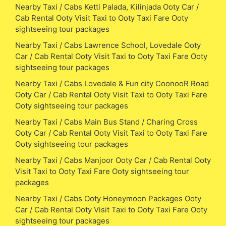
Nearby Taxi / Cabs Ketti Palada, Kilinjada Ooty Car /
Cab Rental Ooty Visit Taxi to Ooty Taxi Fare Ooty
sightseeing tour packages
Nearby Taxi / Cabs Lawrence School, Lovedale Ooty
Car / Cab Rental Ooty Visit Taxi to Ooty Taxi Fare Ooty
sightseeing tour packages
Nearby Taxi / Cabs Lovedale & Fun city CoonooR Road
Ooty Car / Cab Rental Ooty Visit Taxi to Ooty Taxi Fare
Ooty sightseeing tour packages
Nearby Taxi / Cabs Main Bus Stand / Charing Cross
Ooty Car / Cab Rental Ooty Visit Taxi to Ooty Taxi Fare
Ooty sightseeing tour packages
Nearby Taxi / Cabs Manjoor Ooty Car / Cab Rental Ooty
Visit Taxi to Ooty Taxi Fare Ooty sightseeing tour
packages
Nearby Taxi / Cabs Ooty Honeymoon Packages Ooty
Car / Cab Rental Ooty Visit Taxi to Ooty Taxi Fare Ooty
sightseeing tour packages