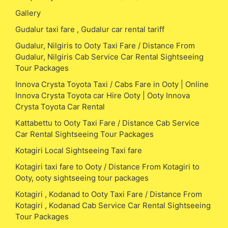
Gallery
Gudalur taxi fare , Gudalur car rental tariff
Gudalur, Nilgiris to Ooty Taxi Fare / Distance From
Gudalur, Nilgiris Cab Service Car Rental Sightseeing
Tour Packages
Innova Crysta Toyota Taxi / Cabs Fare in Ooty | Online
Innova Crysta Toyota car Hire Ooty | Ooty Innova
Crysta Toyota Car Rental
Kattabettu to Ooty Taxi Fare / Distance Cab Service
Car Rental Sightseeing Tour Packages
Kotagiri Local Sightseeing Taxi fare
Kotagiri taxi fare to Ooty / Distance From Kotagiri to
Ooty, ooty sightseeing tour packages
Kotagiri , Kodanad to Ooty Taxi Fare / Distance From
Kotagiri , Kodanad Cab Service Car Rental Sightseeing
Tour Packages