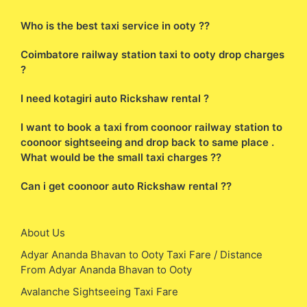
Who is the best taxi service in ooty ??
Coimbatore railway station taxi to ooty drop charges
?
I need kotagiri auto Rickshaw rental ?
I want to book a taxi from coonoor railway station to
coonoor sightseeing and drop back to same place .
What would be the small taxi charges ??
Can i get coonoor auto Rickshaw rental ??
About Us
Adyar Ananda Bhavan to Ooty Taxi Fare / Distance
From Adyar Ananda Bhavan to Ooty
Avalanche Sightseeing Taxi Fare