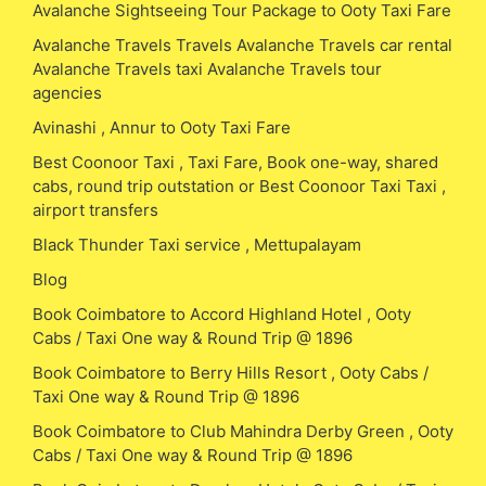
Avalanche Sightseeing Tour Package to Ooty Taxi Fare
Avalanche Travels Travels Avalanche Travels car rental
Avalanche Travels taxi Avalanche Travels tour
agencies
Avinashi , Annur to Ooty Taxi Fare
Best Coonoor Taxi , Taxi Fare, Book one-way, shared
cabs, round trip outstation or Best Coonoor Taxi Taxi ,
airport transfers
Black Thunder Taxi service , Mettupalayam
Blog
Book Coimbatore to Accord Highland Hotel , Ooty
Cabs / Taxi One way & Round Trip @ 1896
Book Coimbatore to Berry Hills Resort , Ooty Cabs /
Taxi One way & Round Trip @ 1896
Book Coimbatore to Club Mahindra Derby Green , Ooty
Cabs / Taxi One way & Round Trip @ 1896