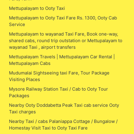
Mettupalayam to Ooty Taxi
Mettupalayam to Ooty Taxi Fare Rs. 1300, Ooty Cab
Service
Mettupalayam to wayanad Taxi Fare, Book one-way,
shared cabs, round trip outstation or Mettupalayam to
wayanad Taxi , airport transfers
Mettupalayam Travels | Mettupalayam Car Rental |
Mettupalayam Cabs
Mudumalai Sightseeing taxi Fare, Tour Package
Visiting Places
Mysore Railway Station Taxi / Cab to Ooty Tour
Packages
Nearby Ooty Doddabetta Peak Taxi cab service Ooty
Taxi charges
Nearby Taxi / cabs Palaniappa Cottage / Bungalow /
Homestay Visit Taxi to Ooty Taxi Fare