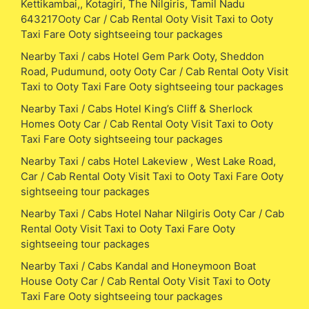
Kettikambai,, Kotagiri, The Nilgiris, Tamil Nadu
643217Ooty Car / Cab Rental Ooty Visit Taxi to Ooty
Taxi Fare Ooty sightseeing tour packages
Nearby Taxi / cabs Hotel Gem Park Ooty, Sheddon
Road, Pudumund, ooty Ooty Car / Cab Rental Ooty Visit
Taxi to Ooty Taxi Fare Ooty sightseeing tour packages
Nearby Taxi / Cabs Hotel King’s Cliff & Sherlock
Homes Ooty Car / Cab Rental Ooty Visit Taxi to Ooty
Taxi Fare Ooty sightseeing tour packages
Nearby Taxi / cabs Hotel Lakeview , West Lake Road,
Car / Cab Rental Ooty Visit Taxi to Ooty Taxi Fare Ooty
sightseeing tour packages
Nearby Taxi / Cabs Hotel Nahar Nilgiris Ooty Car / Cab
Rental Ooty Visit Taxi to Ooty Taxi Fare Ooty
sightseeing tour packages
Nearby Taxi / Cabs Kandal and Honeymoon Boat
House Ooty Car / Cab Rental Ooty Visit Taxi to Ooty
Taxi Fare Ooty sightseeing tour packages