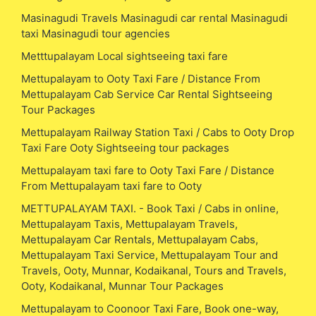
Masinagudi Travels Masinagudi car rental Masinagudi
taxi Masinagudi tour agencies
Metttupalayam Local sightseeing taxi fare
Mettupalayam to Ooty Taxi Fare / Distance From
Mettupalayam Cab Service Car Rental Sightseeing
Tour Packages
Mettupalayam Railway Station Taxi / Cabs to Ooty Drop
Taxi Fare Ooty Sightseeing tour packages
Mettupalayam taxi fare to Ooty Taxi Fare / Distance
From Mettupalayam taxi fare to Ooty
METTUPALAYAM TAXI. - Book Taxi / Cabs in online,
Mettupalayam Taxis, Mettupalayam Travels,
Mettupalayam Car Rentals, Mettupalayam Cabs,
Mettupalayam Taxi Service, Mettupalayam Tour and
Travels, Ooty, Munnar, Kodaikanal, Tours and Travels,
Ooty, Kodaikanal, Munnar Tour Packages
Mettupalayam to Coonoor Taxi Fare, Book one-way,