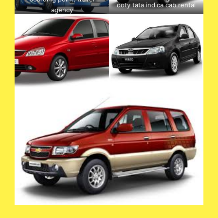
ooty tata indica cab rental
agency