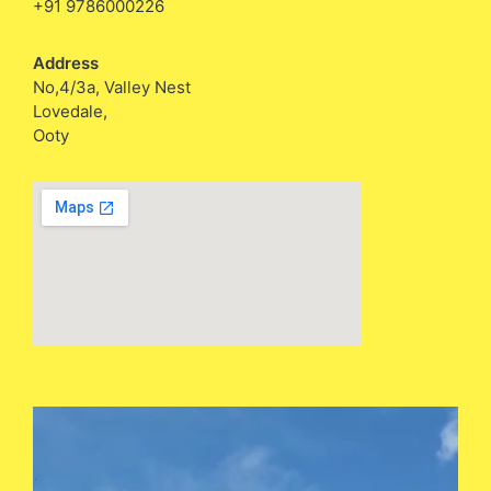
+91 9786000226
Address
No,4/3a, Valley Nest
Lovedale,
Ooty