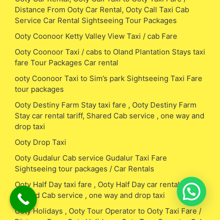
Distance From Ooty Car Rental, Ooty Call Taxi Cab
Service Car Rental Sightseeing Tour Packages
Ooty Coonoor Ketty Valley View Taxi / cab Fare
Ooty Coonoor Taxi / cabs to Oland Plantation Stays taxi
fare Tour Packages Car rental
ooty Coonoor Taxi to Sim’s park Sightseeing Taxi Fare
tour packages
Ooty Destiny Farm Stay taxi fare , Ooty Destiny Farm
Stay car rental tariff, Shared Cab service , one way and
drop taxi
Ooty Drop Taxi
Ooty Gudalur Cab service Gudalur Taxi Fare
Sightseeing tour packages / Car Rentals
Ooty Half Day taxi fare , Ooty Half Day car rental tariff,
Shared Cab service , one way and drop taxi
Ooty Holidays , Ooty Tour Operator to Ooty Taxi Fare /