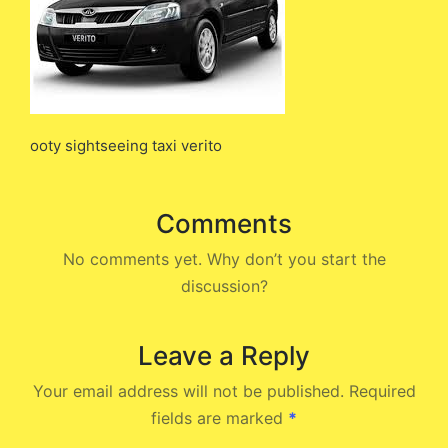
ooty sightseeing taxi verito
Comments
No comments yet. Why don’t you start the
discussion?
Leave a Reply
Your email address will not be published.
Required
fields are marked
*