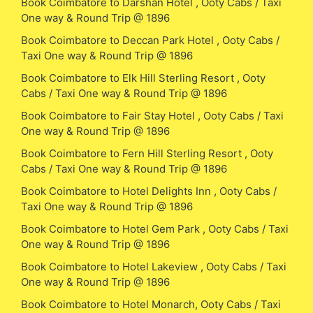
Book Coimbatore to Darshan Hotel , Ooty Cabs / Taxi
One way & Round Trip @ 1896
Book Coimbatore to Deccan Park Hotel , Ooty Cabs /
Taxi One way & Round Trip @ 1896
Book Coimbatore to Elk Hill Sterling Resort , Ooty
Cabs / Taxi One way & Round Trip @ 1896
Book Coimbatore to Fair Stay Hotel , Ooty Cabs / Taxi
One way & Round Trip @ 1896
Book Coimbatore to Fern Hill Sterling Resort , Ooty
Cabs / Taxi One way & Round Trip @ 1896
Book Coimbatore to Hotel Delights Inn , Ooty Cabs /
Taxi One way & Round Trip @ 1896
Book Coimbatore to Hotel Gem Park , Ooty Cabs / Taxi
One way & Round Trip @ 1896
Book Coimbatore to Hotel Lakeview , Ooty Cabs / Taxi
One way & Round Trip @ 1896
Book Coimbatore to Hotel Monarch, Ooty Cabs / Taxi