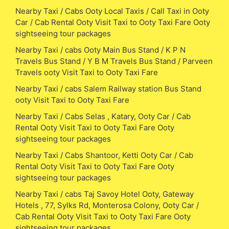
Nearby Taxi / Cabs Ooty Local Taxis / Call Taxi in Ooty
Car / Cab Rental Ooty Visit Taxi to Ooty Taxi Fare Ooty
sightseeing tour packages
Nearby Taxi / cabs Ooty Main Bus Stand / K P N
Travels Bus Stand / Y B M Travels Bus Stand / Parveen
Travels ooty Visit Taxi to Ooty Taxi Fare
Nearby Taxi / cabs Salem Railway station Bus Stand
ooty Visit Taxi to Ooty Taxi Fare
Nearby Taxi / Cabs Selas , Katary, Ooty Car / Cab
Rental Ooty Visit Taxi to Ooty Taxi Fare Ooty
sightseeing tour packages
Nearby Taxi / Cabs Shantoor, Ketti Ooty Car / Cab
Rental Ooty Visit Taxi to Ooty Taxi Fare Ooty
sightseeing tour packages
Nearby Taxi / cabs Taj Savoy Hotel Ooty, Gateway
Hotels , 77, Sylks Rd, Monterosa Colony, Ooty Car /
Cab Rental Ooty Visit Taxi to Ooty Taxi Fare Ooty
sightseeing tour packages