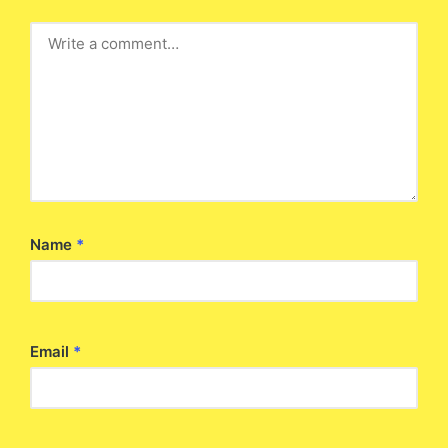
Name
*
Email
*