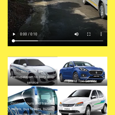
Dzire Tour Taxi
mettupalayam to ooty drop
Stand Taxi Service
service
Coonoor tours and travels ,
hotels, bus tickets, buses,
boarding point, travel