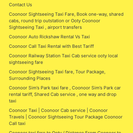
Contact Us
Coonoor Sightseeing Taxi Fare, Book one-way, shared
cabs, round trip outstation or Ooty Coonoor
Sightseeing Taxi , airport transfers
Coonoor Auto Rickshaw Rental Vs Taxi
Coonoor Call Taxi Rental with Best Tariff
Coonoor Railway Station Taxi Cab service ooty local
sightseeing fare
Coonoor Sightseeing Taxi fare, Tour Package,
Surrounding Places
Coonoor Sim’s Park taxi fare , Coonoor Sim’s Park car
rental tariff, Shared Cab service , one way and drop
taxi
Coonoor Taxi | Coonoor Cab service | Coonoor
Travels | Coonoor Sightseeing Tour Package Coonoor
Call taxi
Coonoor taxi fare to Ooty / Distance From Coonoor to