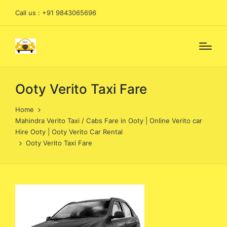
Call us : +91 9843065696
Ooty Verito Taxi Fare
Home
Mahindra Verito Taxi / Cabs Fare in Ooty | Online Verito car
Hire Ooty | Ooty Verito Car Rental
Ooty Verito Taxi Fare