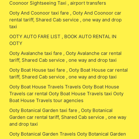
Coonoor Sightseeing Taxi , airport transfers
Ooty And Coonoor taxi fare , Ooty And Coonoor car
rental tariff, Shared Cab service , one way and drop
taxi
OOTY AUTO FARE LIST , BOOK AUTO RENTAL IN
OOTY
Ooty Avalanche taxi fare , Ooty Avalanche car rental
tariff, Shared Cab service , one way and drop taxi
Ooty Boat House taxi fare , Ooty Boat House car rental
tariff, Shared Cab service , one way and drop taxi
Ooty Boat House Travels Travels Ooty Boat House
Travels car rental Ooty Boat House Travels taxi Ooty
Boat House Travels tour agencies
Ooty Botanical Garden taxi fare , Ooty Botanical
Garden car rental tariff, Shared Cab service , one way
and drop taxi
Ooty Botanical Garden Travels Ooty Botanical Garden