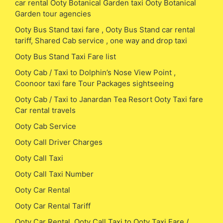
car rental Ooty Botanical Garden taxi Ooty Botanical
Garden tour agencies
Ooty Bus Stand taxi fare , Ooty Bus Stand car rental
tariff, Shared Cab service , one way and drop taxi
Ooty Bus Stand Taxi Fare list
Ooty Cab / Taxi to Dolphin’s Nose View Point ,
Coonoor taxi fare Tour Packages sightseeing
Ooty Cab / Taxi to Janardan Tea Resort Ooty Taxi fare
Car rental travels
Ooty Cab Service
Ooty Call Driver Charges
Ooty Call Taxi
Ooty Call Taxi Number
Ooty Car Rental
Ooty Car Rental Tariff
Ooty Car Rental, Ooty Call Taxi to Ooty Taxi Fare /