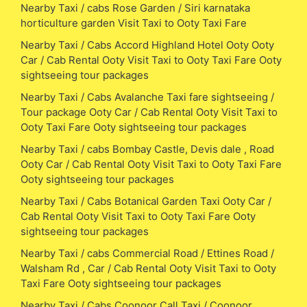
Nearby Taxi / cabs Rose Garden / Siri karnataka
horticulture garden Visit Taxi to Ooty Taxi Fare
Nearby Taxi / Cabs Accord Highland Hotel Ooty Ooty
Car / Cab Rental Ooty Visit Taxi to Ooty Taxi Fare Ooty
sightseeing tour packages
Nearby Taxi / Cabs Avalanche Taxi fare sightseeing /
Tour package Ooty Car / Cab Rental Ooty Visit Taxi to
Ooty Taxi Fare Ooty sightseeing tour packages
Nearby Taxi / cabs Bombay Castle, Devis dale , Road
Ooty Car / Cab Rental Ooty Visit Taxi to Ooty Taxi Fare
Ooty sightseeing tour packages
Nearby Taxi / Cabs Botanical Garden Taxi Ooty Car /
Cab Rental Ooty Visit Taxi to Ooty Taxi Fare Ooty
sightseeing tour packages
Nearby Taxi / cabs Commercial Road / Ettines Road /
Walsham Rd , Car / Cab Rental Ooty Visit Taxi to Ooty
Taxi Fare Ooty sightseeing tour packages
Nearby Taxi / Cabs Coonoor Call Taxi / Coonoor