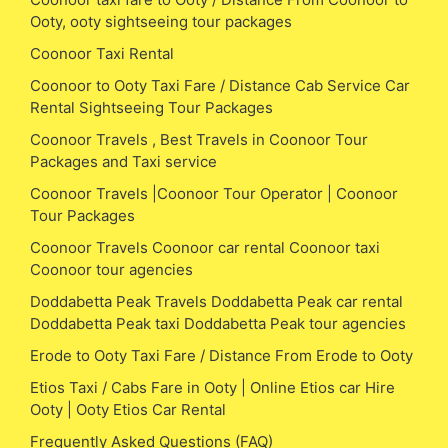
Ooty, ooty sightseeing tour packages
Coonoor Taxi Rental
Coonoor to Ooty Taxi Fare / Distance Cab Service Car
Rental Sightseeing Tour Packages
Coonoor Travels , Best Travels in Coonoor Tour
Packages and Taxi service
Coonoor Travels |Coonoor Tour Operator | Coonoor
Tour Packages
Coonoor Travels Coonoor car rental Coonoor taxi
Coonoor tour agencies
Doddabetta Peak Travels Doddabetta Peak car rental
Doddabetta Peak taxi Doddabetta Peak tour agencies
Erode to Ooty Taxi Fare / Distance From Erode to Ooty
Etios Taxi / Cabs Fare in Ooty | Online Etios car Hire
Ooty | Ooty Etios Car Rental
Frequently Asked Questions (FAQ)