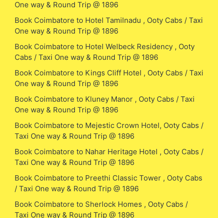
One way & Round Trip @ 1896
Book Coimbatore to Hotel Tamilnadu , Ooty Cabs / Taxi
One way & Round Trip @ 1896
Book Coimbatore to Hotel Welbeck Residency , Ooty
Cabs / Taxi One way & Round Trip @ 1896
Book Coimbatore to Kings Cliff Hotel , Ooty Cabs / Taxi
One way & Round Trip @ 1896
Book Coimbatore to Kluney Manor , Ooty Cabs / Taxi
One way & Round Trip @ 1896
Book Coimbatore to Mejestic Crown Hotel, Ooty Cabs /
Taxi One way & Round Trip @ 1896
Book Coimbatore to Nahar Heritage Hotel , Ooty Cabs /
Taxi One way & Round Trip @ 1896
Book Coimbatore to Preethi Classic Tower , Ooty Cabs
/ Taxi One way & Round Trip @ 1896
Book Coimbatore to Sherlock Homes , Ooty Cabs /
Taxi One way & Round Trip @ 1896