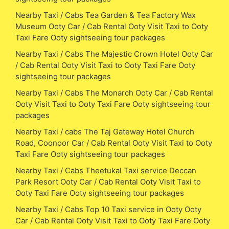
Nearby Taxi / Cabs Tea Garden & Tea Factory Wax
Museum Ooty Car / Cab Rental Ooty Visit Taxi to Ooty
Taxi Fare Ooty sightseeing tour packages
Nearby Taxi / Cabs The Majestic Crown Hotel Ooty Car
/ Cab Rental Ooty Visit Taxi to Ooty Taxi Fare Ooty
sightseeing tour packages
Nearby Taxi / Cabs The Monarch Ooty Car / Cab Rental
Ooty Visit Taxi to Ooty Taxi Fare Ooty sightseeing tour
packages
Nearby Taxi / cabs The Taj Gateway Hotel Church
Road, Coonoor Car / Cab Rental Ooty Visit Taxi to Ooty
Taxi Fare Ooty sightseeing tour packages
Nearby Taxi / Cabs Theetukal Taxi service Deccan
Park Resort Ooty Car / Cab Rental Ooty Visit Taxi to
Ooty Taxi Fare Ooty sightseeing tour packages
Nearby Taxi / Cabs Top 10 Taxi service in Ooty Ooty
Car / Cab Rental Ooty Visit Taxi to Ooty Taxi Fare Ooty