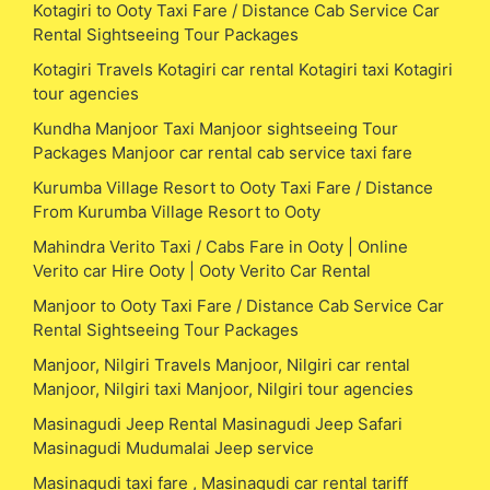
Kotagiri to Ooty Taxi Fare / Distance Cab Service Car
Rental Sightseeing Tour Packages
Kotagiri Travels Kotagiri car rental Kotagiri taxi Kotagiri
tour agencies
Kundha Manjoor Taxi Manjoor sightseeing Tour
Packages Manjoor car rental cab service taxi fare
Kurumba Village Resort to Ooty Taxi Fare / Distance
From Kurumba Village Resort to Ooty
Mahindra Verito Taxi / Cabs Fare in Ooty | Online
Verito car Hire Ooty | Ooty Verito Car Rental
Manjoor to Ooty Taxi Fare / Distance Cab Service Car
Rental Sightseeing Tour Packages
Manjoor, Nilgiri Travels Manjoor, Nilgiri car rental
Manjoor, Nilgiri taxi Manjoor, Nilgiri tour agencies
Masinagudi Jeep Rental Masinagudi Jeep Safari
Masinagudi Mudumalai Jeep service
Masinagudi taxi fare , Masinagudi car rental tariff