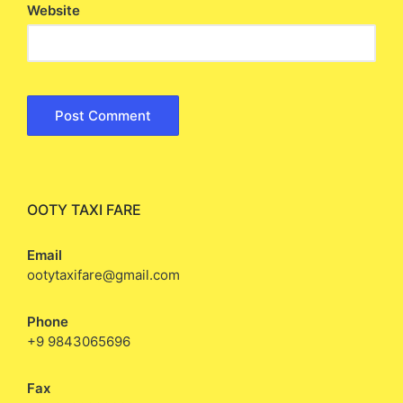
Website
OOTY TAXI FARE
Email
ootytaxifare@gmail.com
Phone
+9 9843065696
Fax