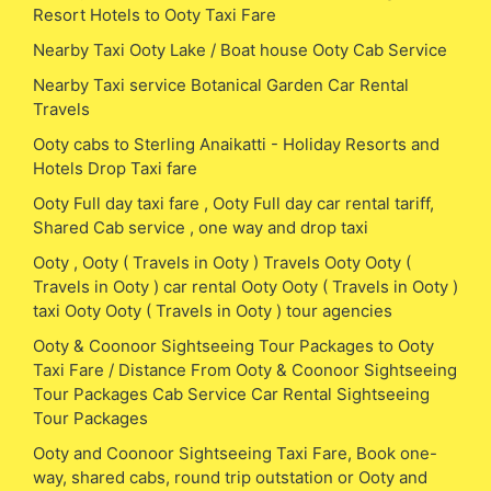
Resort Hotels to Ooty Taxi Fare
Nearby Taxi Ooty Lake / Boat house Ooty Cab Service
Nearby Taxi service Botanical Garden Car Rental
Travels
Ooty cabs to Sterling Anaikatti - Holiday Resorts and
Hotels Drop Taxi fare
Ooty Full day taxi fare , Ooty Full day car rental tariff,
Shared Cab service , one way and drop taxi
Ooty , Ooty ( Travels in Ooty ) Travels Ooty Ooty (
Travels in Ooty ) car rental Ooty Ooty ( Travels in Ooty )
taxi Ooty Ooty ( Travels in Ooty ) tour agencies
Ooty & Coonoor Sightseeing Tour Packages to Ooty
Taxi Fare / Distance From Ooty & Coonoor Sightseeing
Tour Packages Cab Service Car Rental Sightseeing
Tour Packages
Ooty and Coonoor Sightseeing Taxi Fare, Book one-
way, shared cabs, round trip outstation or Ooty and