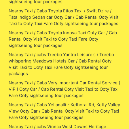
sightseeing tour packages
Nearby Taxi / Cabs Toyota Etios Taxi / Swift Dzire /
Tata Indigo Sedan car Ooty Car / Cab Rental Ooty Visit
Taxi to Ooty Taxi Fare Ooty sightseeing tour packages
Nearby Taxi / Cabs Toyota Innova Taxi Ooty Car / Cab
Rental Ooty Visit Taxi to Ooty Taxi Fare Ooty
sightseeing tour packages
Nearby Taxi / cabs Treebo Yantra Leisure's / Treebo
whispering Meadows Hotels Car / Cab Rental Ooty
Visit Taxi to Ooty Taxi Fare Ooty sightseeing tour
packages
Nearby Taxi / Cabs Very Important Car Rental Service (
VIP ) Ooty Car / Cab Rental Ooty Visit Taxi to Ooty Taxi
Fare Ooty sightseeing tour packages
Nearby Taxi / Cabs Yellanalli - Kethorai Rd, Ketty Valley
View Ooty Car / Cab Rental Ooty Visit Taxi to Ooty Taxi
Fare Ooty sightseeing tour packages
Nearby Taxi / cabs Vinnca West Downs Heritage