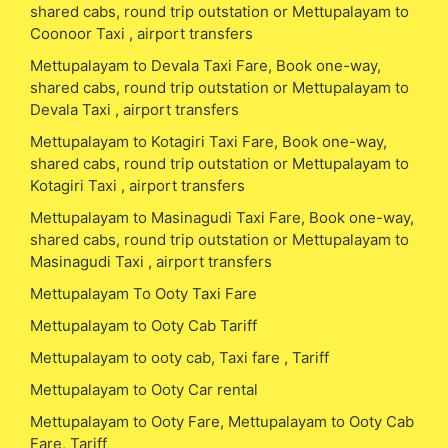
shared cabs, round trip outstation or Mettupalayam to
Coonoor Taxi , airport transfers
Mettupalayam to Devala Taxi Fare, Book one-way,
shared cabs, round trip outstation or Mettupalayam to
Devala Taxi , airport transfers
Mettupalayam to Kotagiri Taxi Fare, Book one-way,
shared cabs, round trip outstation or Mettupalayam to
Kotagiri Taxi , airport transfers
Mettupalayam to Masinagudi Taxi Fare, Book one-way,
shared cabs, round trip outstation or Mettupalayam to
Masinagudi Taxi , airport transfers
Mettupalayam To Ooty Taxi Fare
Mettupalayam to Ooty Cab Tariff
Mettupalayam to ooty cab, Taxi fare , Tariff
Mettupalayam to Ooty Car rental
Mettupalayam to Ooty Fare, Mettupalayam to Ooty Cab
Fare, Tariff