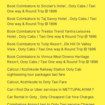
Book Coimbatore to Sinclair’s Hotel , Ooty Cabs / Taxi
One way & Round Trip @ 1896
Book Coimbatore to Taj Savoy Hotel , Ooty Cabs / Taxi
One way & Round Trip @ 1896
Book Coimbatore to Treebo Trend Yantra Leisures
Hotel , Ooty Cabs / Taxi One way & Round Trip @ 1896
Book Coimbatore to Tulip Resort , Elk Hill Or Valley
View , Ooty Cabs / Taxi One way & Round Trip @ 1896
Book Coimbatore to Vinnca West Downs Heritage
Resort, Ooty Cabs / Taxi One way & Round Trip @ 1896
Calicut / Kozhikode Railway Station Ooty Cab
sightseeing tour packages taxi fare
Calicut, Kozhikode to Ooty Taxi Fare
Can I find Ola or Uber services in METTUPALAYAM ?
Car Rental in Ooty , Ooty Cheapest Car hire Charges
Coimbatore Airport taxi to Ooty Taxi service Charges