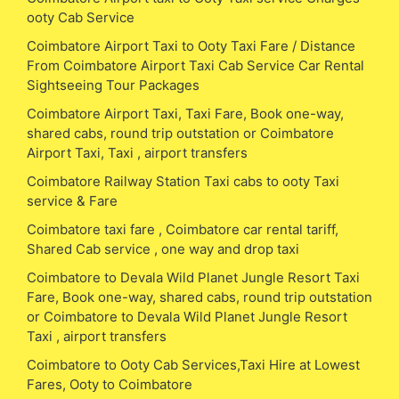
ooty Cab Service
Coimbatore Airport Taxi to Ooty Taxi Fare / Distance
From Coimbatore Airport Taxi Cab Service Car Rental
Sightseeing Tour Packages
Coimbatore Airport Taxi, Taxi Fare, Book one-way,
shared cabs, round trip outstation or Coimbatore
Airport Taxi, Taxi , airport transfers
Coimbatore Railway Station Taxi cabs to ooty Taxi
service & Fare
Coimbatore taxi fare , Coimbatore car rental tariff,
Shared Cab service , one way and drop taxi
Coimbatore to Devala Wild Planet Jungle Resort Taxi
Fare, Book one-way, shared cabs, round trip outstation
or Coimbatore to Devala Wild Planet Jungle Resort
Taxi , airport transfers
Coimbatore to Ooty Cab Services,Taxi Hire at Lowest
Fares, Ooty to Coimbatore