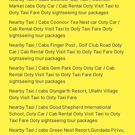
Market cabs Ooty Car / Cab Rental Ooty Visit Taxi to
Ooty Taxi Fare Ooty sightseeing tour packages
Nearby Taxi / Cabs Coonoor Tea Nest car Ooty Car /
Cab Rental Ooty Visit Taxi to Ooty Taxi Fare Ooty
sightseeing tour packages
Nearby Taxi / Cabs Finger Post , Golf Club Road Ooty
Car / Cab Rental Ooty Visit Taxi to Ooty Taxi Fare Ooty
sightseeing tour packages
Nearby Taxi / Cabs Gem Park Ooty Ooty Car / Cab
Rental Ooty Visit Taxi to Ooty Taxi Fare Ooty
sightseeing tour packages
Nearby Taxi / cabs Glyngarth Resort, Ullathi Village
Ooty Visit Taxi to Ooty Taxi Fare
Nearby Taxi / cabs Good Shepherd International
School, Ooty Car / Cab Rental Ooty Visit Taxi to Ooty
Taxi Fare Ooty sightseeing tour packages
Nearby Taxi / cabs Green Nest Resort,Gundada Pirivu,